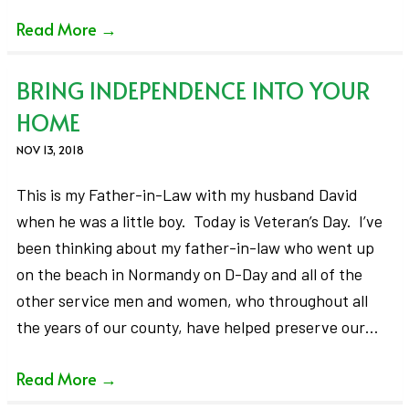
Read More
→
BRING INDEPENDENCE INTO YOUR
HOME
NOV 13, 2018
This is my Father-in-Law with my husband David
when he was a little boy. Today is Veteran’s Day. I’ve
been thinking about my father-in-law who went up
on the beach in Normandy on D-Day and all of the
other service men and women, who throughout all
the years of our county, have helped preserve our…
Read More
→