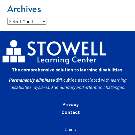
Archives
Archives
The comprehensive solution to learning disabilities.
Permanently eliminate
difficulties associated with
learning
disabilities
,
dyslexia
, and
auditory and attention challenges
.
Privacy
Contact
Chino