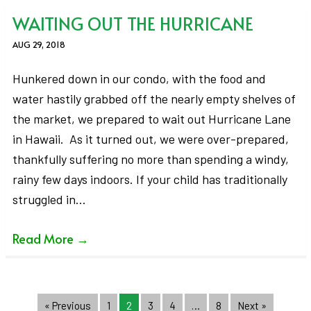
WAITING OUT THE HURRICANE
AUG 29, 2018
Hunkered down in our condo, with the food and
water hastily grabbed off the nearly empty shelves of
the market, we prepared to wait out Hurricane Lane
in Hawaii. As it turned out, we were over-prepared,
thankfully suffering no more than spending a windy,
rainy few days indoors. If your child has traditionally
struggled in…
Read More
→
« Previous
1
2
3
4
…
8
Next »