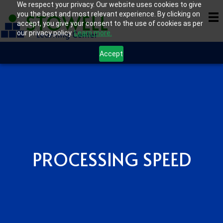
We respect your privacy. Our website uses cookies to give
you the best and most relevant experience. By clicking on
accept, you give your consent to the use of cookies as per
our privacy policy.
Learn more.
Accept
PROCESSING SPEED