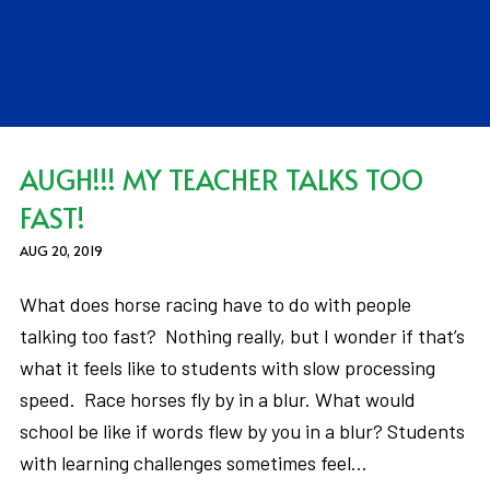
AUGH!!! MY TEACHER TALKS TOO
FAST!
AUG 20, 2019
What does horse racing have to do with people
talking too fast? Nothing really, but I wonder if that’s
what it feels like to students with slow processing
speed. Race horses fly by in a blur. What would
school be like if words flew by you in a blur? Students
with learning challenges sometimes feel…