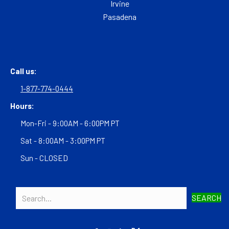
Irvine
Pasadena
Call us:
1-877-774-0444
Hours:
Mon-Fri - 9:00AM - 6:00PM PT
Sat - 8:00AM - 3:00PM PT
Sun - CLOSED
SEARCH