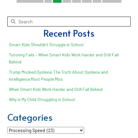
Recent Posts
Smart Kids Shouldn’t Struggle in School
Tutoring Fails – When Smart Kids Work Harder and Still Fall
Behind
Trump Mocked Dyslexia. The Truth About Dyslexia and
Intelligence Most People Miss
When Smart Kids Work Harder and Still Fall Behind
Why is My Child Struggling in School
Categories
Categories