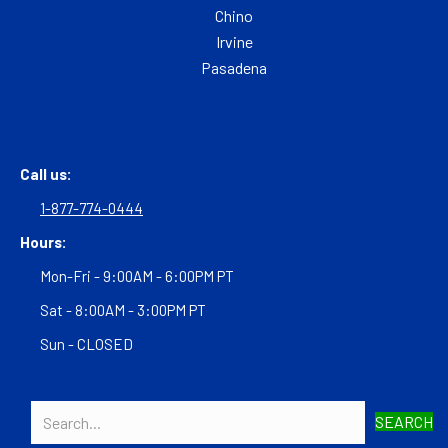
Chino
Irvine
Pasadena
Call us:
1-877-774-0444
Hours:
Mon-Fri - 9:00AM - 6:00PM PT
Sat - 8:00AM - 3:00PM PT
Sun - CLOSED
SEARCH