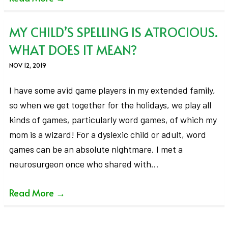
MY CHILD’S SPELLING IS ATROCIOUS.
WHAT DOES IT MEAN?
NOV 12, 2019
I have some avid game players in my extended family,
so when we get together for the holidays, we play all
kinds of games, particularly word games, of which my
mom is a wizard! For a dyslexic child or adult, word
games can be an absolute nightmare. I met a
neurosurgeon once who shared with…
Read More
→