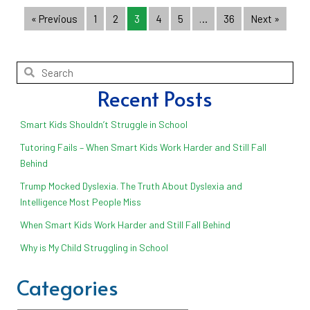
« Previous
1
2
3
4
5
…
36
Next »
Recent Posts
Smart Kids Shouldn’t Struggle in School
Tutoring Fails – When Smart Kids Work Harder and Still Fall
Behind
Trump Mocked Dyslexia. The Truth About Dyslexia and
Intelligence Most People Miss
When Smart Kids Work Harder and Still Fall Behind
Why is My Child Struggling in School
Categories