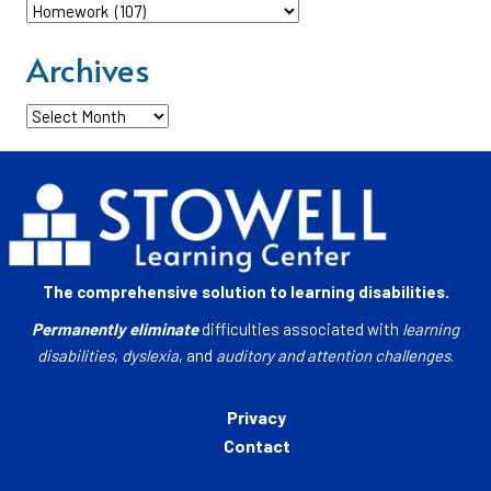
Categories
Archives
Archives
The comprehensive solution to learning disabilities.
Permanently eliminate
difficulties associated with
learning
disabilities
,
dyslexia
, and
auditory and attention challenges
.
Privacy
Contact