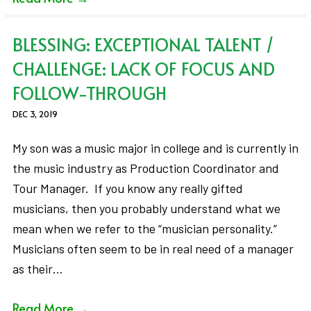
BLESSING: EXCEPTIONAL TALENT /
CHALLENGE: LACK OF FOCUS AND
FOLLOW-THROUGH
DEC 3, 2019
My son was a music major in college and is currently in
the music industry as Production Coordinator and
Tour Manager. If you know any really gifted
musicians, then you probably understand what we
mean when we refer to the “musician personality.”
Musicians often seem to be in real need of a manager
as their…
Read More
→