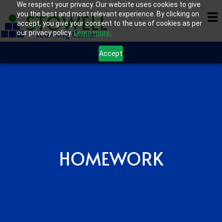
We respect your privacy. Our website uses cookies to give
you the best and most relevant experience. By clicking on
accept, you give your consent to the use of cookies as per
our privacy policy.
Learn more.
Accept
HOMEWORK