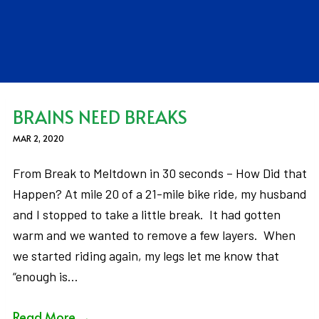
BRAINS NEED BREAKS
MAR 2, 2020
From Break to Meltdown in 30 seconds – How Did that
Happen? At mile 20 of a 21-mile bike ride, my husband
and I stopped to take a little break. It had gotten
warm and we wanted to remove a few layers. When
we started riding again, my legs let me know that
“enough is…
Read More
→