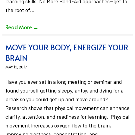
learning skills. No More Band-Aid approaches—get to
the root of…
Read More
→
MOVE YOUR BODY, ENERGIZE YOUR
BRAIN
MAY 15, 2017
Have you ever sat in a long meeting or seminar and
found yourself getting sleepy, antsy, and dying for a
break so you could get up and move around?
Research shows that physical movement can enhance
clarity, attention, and readiness for learning. Physical
movement increases oxygen flow to the brain,
improving alertness, concentration, and