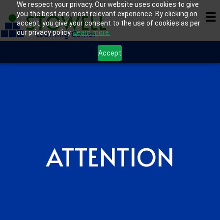
We respect your privacy. Our website uses cookies to give
you the best and most relevant experience. By clicking on
accept, you give your consent to the use of cookies as per
our privacy policy.
Learn more.
Accept
ATTENTION