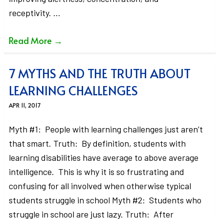
receptivity. …
Read More
→
7 MYTHS AND THE TRUTH ABOUT
LEARNING CHALLENGES
APR 11, 2017
Myth #1: People with learning challenges just aren’t
that smart. Truth: By definition, students with
learning disabilities have average to above average
intelligence. This is why it is so frustrating and
confusing for all involved when otherwise typical
students struggle in school Myth #2: Students who
struggle in school are just lazy. Truth: After