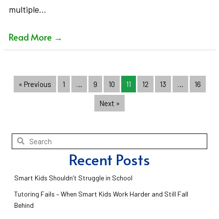
multiple…
Read More
→
« Previous
1
…
9
10
11
12
13
…
16
Next »
Recent Posts
Smart Kids Shouldn’t Struggle in School
Tutoring Fails – When Smart Kids Work Harder and Still Fall
Behind