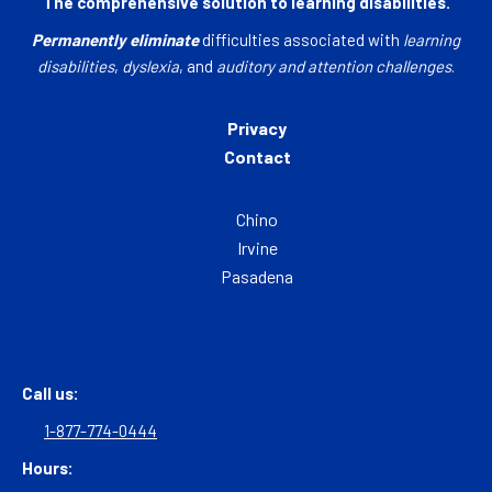
The comprehensive solution to learning disabilities.
Permanently eliminate
difficulties associated with
learning
disabilities
,
dyslexia
, and
auditory and attention challenges
.
Privacy
Contact
Chino
Irvine
Pasadena
Call us:
1-877-774-0444
Hours: