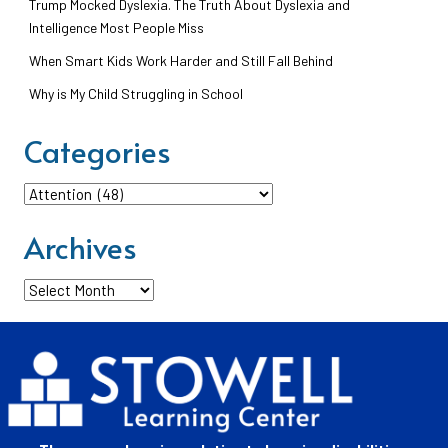
Trump Mocked Dyslexia. The Truth About Dyslexia and
Intelligence Most People Miss
When Smart Kids Work Harder and Still Fall Behind
Why is My Child Struggling in School
Categories
Categories
Archives
Archives