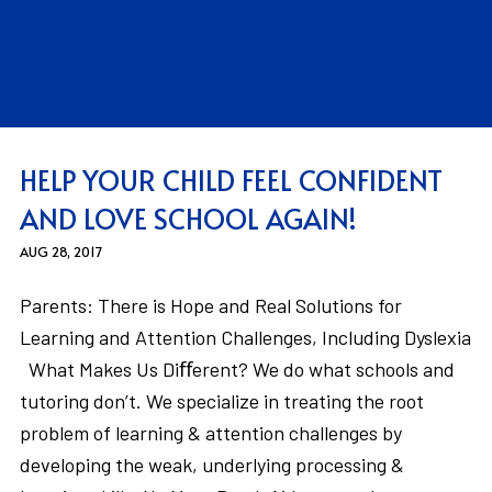
HELP YOUR CHILD FEEL CONFIDENT
AND LOVE SCHOOL AGAIN!
AUG 28, 2017
Parents: There is Hope and Real Solutions for
Learning and Attention Challenges, Including Dyslexia
What Makes Us Diﬀerent? We do what schools and
tutoring don’t. We specialize in treating the root
problem of learning & attention challenges by
developing the weak, underlying processing &