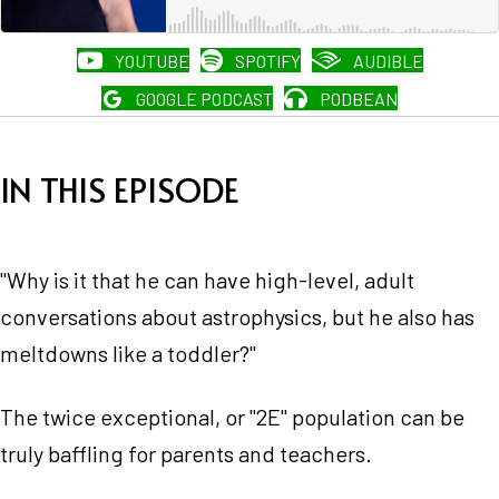
YOUTUBE
SPOTIFY
AUDIBLE
GOOGLE PODCAST
PODBEAN
IN THIS EPISODE
"Why is it that he can have high-level, adult
conversations about astrophysics, but he also has
meltdowns like a toddler?"
The twice exceptional, or "2E" population can be
truly baffling for parents and teachers.