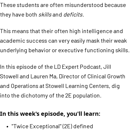
These students are often misunderstood because
they have both
skills
and
deficits
.
This means that their often high intelligence and
academic success can very easily mask their weak
underlying behavior or executive functioning skills.
In this episode of the LD Expert Podcast, Jill
Stowell and Lauren Ma, Director of Clinical Growth
and Operations at Stowell Learning Centers, dig
into the dichotomy of the 2E population.
In this week's episode, you'll learn:
"Twice Exceptional" (2E) defined