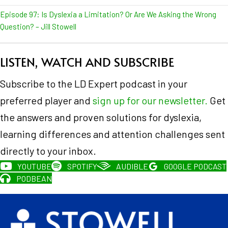
Episode 97: Is Dyslexia a Limitation? Or Are We Asking the Wrong
Question? – Jill Stowell
LISTEN, WATCH AND SUBSCRIBE
Subscribe to the LD Expert podcast in your
preferred player and
sign up for our newsletter.
Get
the answers and proven solutions for dyslexia,
learning differences and attention challenges sent
directly to your inbox.
YOUTUBE
SPOTIFY
AUDIBLE
GOOGLE PODCAST
PODBEAN