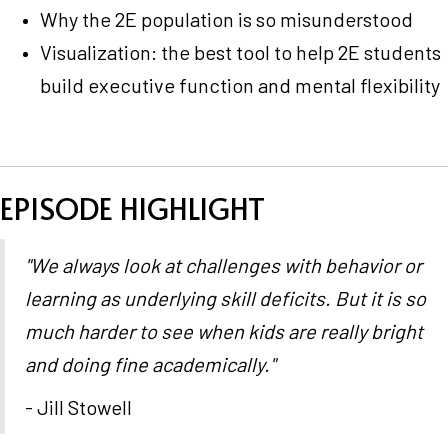
Why the 2E population is so misunderstood
Visualization: the best tool to help 2E students
build executive function and mental flexibility
EPISODE HIGHLIGHT
"We always look at challenges with behavior or
learning as underlying skill deficits. But it is so
much harder to see when kids are really bright
and doing fine academically."
- Jill Stowell