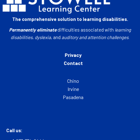
The comprehensive solution to learning disabilities.
Permanently eliminate
difficulties associated with
learning
disabilities
,
dyslexia
, and
auditory and attention challenges
.
Privacy
Contact
Chino
Irvine
Pasadena
Call us: