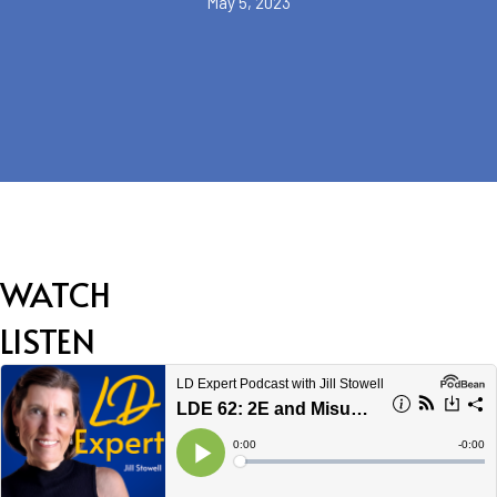
May 5, 2023
WATCH
LISTEN