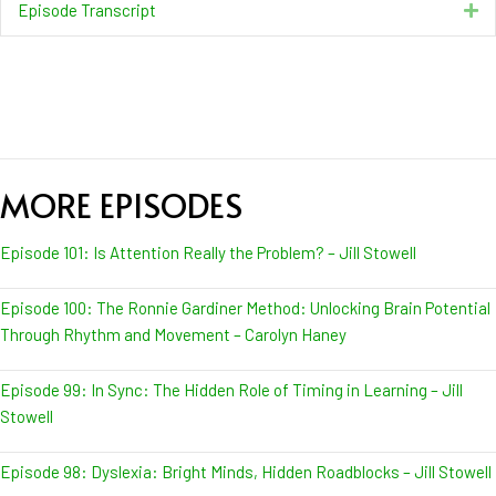
Episode Transcript
Ex
MORE EPISODES
Episode 101: Is Attention Really the Problem? – Jill Stowell
Episode 100: The Ronnie Gardiner Method: Unlocking Brain Potential
Through Rhythm and Movement – Carolyn Haney
Episode 99: In Sync: The Hidden Role of Timing in Learning – Jill
Stowell
Episode 98: Dyslexia: Bright Minds, Hidden Roadblocks – Jill Stowell