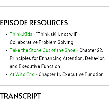
EPISODE RESOURCES
Think:Kids
- "Think skill, not will" -
Collaborative Problem Solving
Take the Stone Out of the Shoe
- Chapter 22:
Principles for Enhancing Attention, Behavior,
and Executive Function
At Wit's End
- Chapter 11: Executive Function
TRANSCRIPT