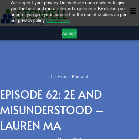
We respect your privacy. Our website uses cookies to give
you the best and most relevant experience. By clicking on
accept, you give your consent to the use of cookies as per
our privacy policy.
Learn more.
Accept
LD Expert Podcast
EPISODE 62: 2E AND
MISUNDERSTOOD –
LAUREN MA