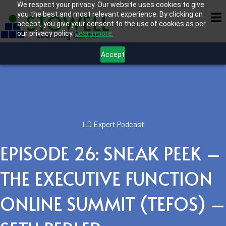
We respect your privacy. Our website uses cookies to give
you the best and most relevant experience. By clicking on
accept, you give your consent to the use of cookies as per
our privacy policy.
Learn more.
Accept
LD Expert Podcast
EPISODE 26: SNEAK PEEK –
THE EXECUTIVE FUNCTION
ONLINE SUMMIT (TEFOS) –