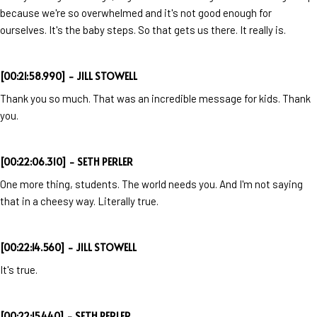
because we're so overwhelmed and it's not good enough for
ourselves. It's the baby steps. So that gets us there. It really is.
[00:21:58.990] - JILL STOWELL
Thank you so much. That was an incredible message for kids. Thank
you.
[00:22:06.310] - SETH PERLER
One more thing, students. The world needs you. And I'm not saying
that in a cheesy way. Literally true.
[00:22:14.560] - JILL STOWELL
It's true.
[00:22:15.440] - SETH PERLER