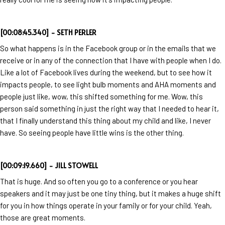
[00:08:45.340] - SETH PERLER
So what happens is in the Facebook group or in the emails that we
receive or in any of the connection that I have with people when I do.
Like a lot of Facebook lives during the weekend, but to see how it
impacts people, to see light bulb moments and AHA moments and
people just like, wow, this shifted something for me. Wow, this
person said something in just the right way that I needed to hear it,
that I finally understand this thing about my child and like, I never
have. So seeing people have little wins is the other thing.
[00:09:19.660] - JILL STOWELL
That is huge. And so often you go to a conference or you hear
speakers and it may just be one tiny thing, but it makes a huge shift
for you in how things operate in your family or for your child. Yeah,
those are great moments.