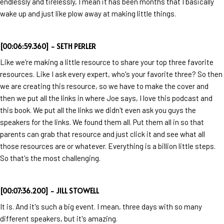
endlessly and tirelessly, I mean it has been months that I basically
wake up and just like plow away at making little things.
[00:06:59.360] - SETH PERLER
Like we're making a little resource to share your top three favorite
resources. Like I ask every expert, who's your favorite three? So then
we are creating this resource, so we have to make the cover and
then we put all the links in where Joe says, I love this podcast and
this book. We put all the links we didn't even ask you guys the
speakers for the links. We found them all. Put them all in so that
parents can grab that resource and just click it and see what all
those resources are or whatever. Everything is a billion little steps.
So that's the most challenging.
[00:07:36.200] - JILL STOWELL
It is. And it's such a big event. I mean, three days with so many
different speakers, but it's amazing.