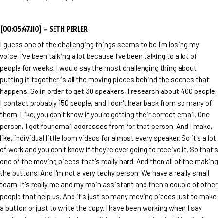
[00:05:47.110] - SETH PERLER
I guess one of the challenging things seems to be I'm losing my
voice. I've been talking a lot because I've been talking to a lot of
people for weeks. I would say the most challenging thing about
putting it together is all the moving pieces behind the scenes that
happens. So in order to get 30 speakers, I research about 400 people.
I contact probably 150 people, and I don't hear back from so many of
them. Like, you don't know if you're getting their correct email. One
person, I got four email addresses from for that person. And I make,
like, individual little loom videos for almost every speaker. So it's a lot
of work and you don't know if they're ever going to receive it. So that's
one of the moving pieces that's really hard. And then all of the making
the buttons. And I'm not a very techy person. We have a really small
team. It's really me and my main assistant and then a couple of other
people that help us. And it's just so many moving pieces just to make
a button or just to write the copy. I have been working when I say