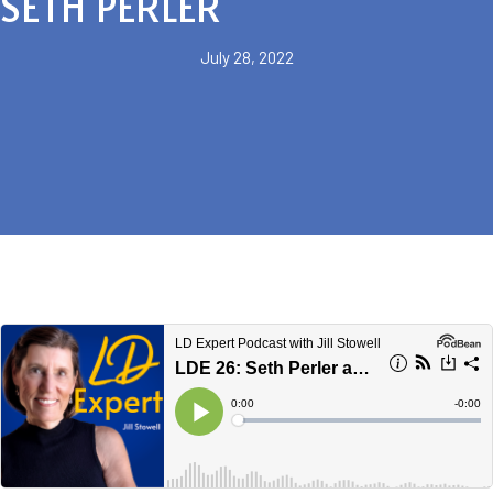
SETH PERLER
July 28, 2022