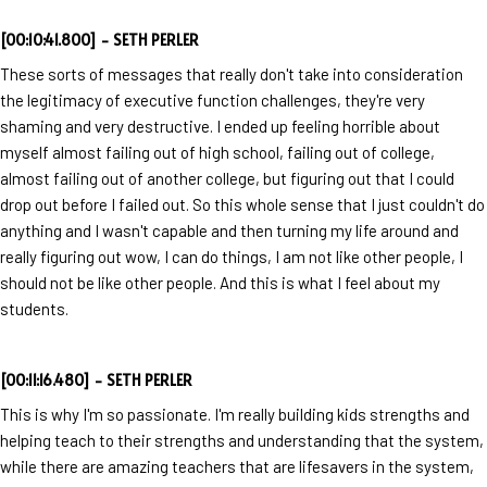
[00:10:41.800] - SETH PERLER
These sorts of messages that really don't take into consideration
the legitimacy of executive function challenges, they're very
shaming and very destructive. I ended up feeling horrible about
myself almost failing out of high school, failing out of college,
almost failing out of another college, but figuring out that I could
drop out before I failed out. So this whole sense that I just couldn't do
anything and I wasn't capable and then turning my life around and
really figuring out wow, I can do things, I am not like other people, I
should not be like other people. And this is what I feel about my
students.
[00:11:16.480] - SETH PERLER
This is why I'm so passionate. I'm really building kids strengths and
helping teach to their strengths and understanding that the system,
while there are amazing teachers that are lifesavers in the system,