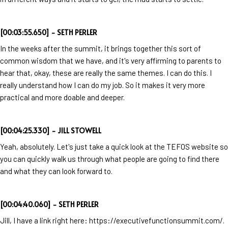
[00:03:55.650] - SETH PERLER
In the weeks after the summit, it brings together this sort of
common wisdom that we have, and it's very affirming to parents to
hear that, okay, these are really the same themes. I can do this. I
really understand how I can do my job. So it makes it very more
practical and more doable and deeper.
[00:04:25.330] - JILL STOWELL
Yeah, absolutely. Let's just take a quick look at the TEFOS website so
you can quickly walk us through what people are going to find there
and what they can look forward to.
[00:04:40.060] - SETH PERLER
Jill, I have a link right here: https://executivefunctionsummit.com/.