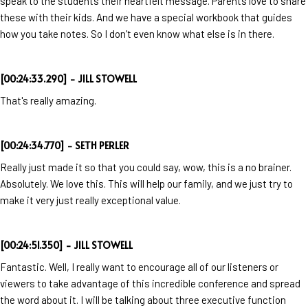
speak to the students their heartfelt message. Parents love to share
these with their kids. And we have a special workbook that guides
how you take notes. So I don't even know what else is in there.
[00:24:33.290] - JILL STOWELL
That's really amazing.
[00:24:34.770] - SETH PERLER
Really just made it so that you could say, wow, this is a no brainer.
Absolutely. We love this. This will help our family, and we just try to
make it very just really exceptional value.
[00:24:51.350] - JILL STOWELL
Fantastic. Well, I really want to encourage all of our listeners or
viewers to take advantage of this incredible conference and spread
the word about it. I will be talking about three executive function