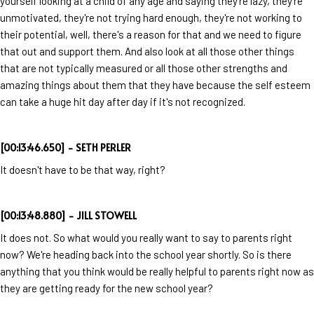
yourself looking at a child of any age and saying they're lazy, they're
unmotivated, they're not trying hard enough, they're not working to
their potential, well, there's a reason for that and we need to figure
that out and support them. And also look at all those other things
that are not typically measured or all those other strengths and
amazing things about them that they have because the self esteem
can take a huge hit day after day if it's not recognized.
[00:13:46.650] - SETH PERLER
It doesn't have to be that way, right?
[00:13:48.880] - JILL STOWELL
It does not. So what would you really want to say to parents right
now? We're heading back into the school year shortly. So is there
anything that you think would be really helpful to parents right now as
they are getting ready for the new school year?