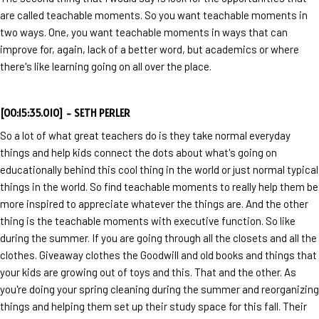
are called teachable moments. So you want teachable moments in
two ways. One, you want teachable moments in ways that can
improve for, again, lack of a better word, but academics or where
there's like learning going on all over the place.
[00:15:35.010] - SETH PERLER
So a lot of what great teachers do is they take normal everyday
things and help kids connect the dots about what's going on
educationally behind this cool thing in the world or just normal typical
things in the world. So find teachable moments to really help them be
more inspired to appreciate whatever the things are. And the other
thing is the teachable moments with executive function. So like
during the summer. If you are going through all the closets and all the
clothes. Giveaway clothes the Goodwill and old books and things that
your kids are growing out of toys and this. That and the other. As
you're doing your spring cleaning during the summer and reorganizing
things and helping them set up their study space for this fall. Their