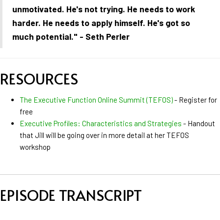
unmotivated. He's not trying. He needs to work
harder. He needs to apply himself. He's got so
much potential." - Seth Perler
RESOURCES
The Executive Function Online Summit (TEFOS)
- Register for
free
Executive Profiles: Characteristics and Strategies
- Handout
that Jill will be going over in more detail at her TEFOS
workshop
EPISODE TRANSCRIPT