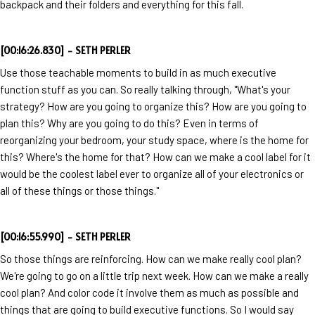
backpack and their folders and everything for this fall.
[00:16:26.830] - SETH PERLER
Use those teachable moments to build in as much executive
function stuff as you can. So really talking through, "What's your
strategy? How are you going to organize this? How are you going to
plan this? Why are you going to do this? Even in terms of
reorganizing your bedroom, your study space, where is the home for
this? Where's the home for that? How can we make a cool label for it
would be the coolest label ever to organize all of your electronics or
all of these things or those things."
[00:16:55.990] - SETH PERLER
So those things are reinforcing. How can we make really cool plan?
We're going to go on a little trip next week. How can we make a really
cool plan? And color code it involve them as much as possible and
things that are going to build executive functions. So I would say