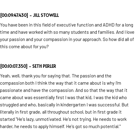
[00:09:47.430] - JILL STOWELL
You have been in this field of executive function and ADHD for a long
time and have worked with so many students and families. And I love
your passion and your compassion in your approach. So how did all of
this come about for you?
[00:10:07.350] - SETH PERLER
Yeah, well, thank you for saying that. The passion and the
compassion both I think the way that it came about is why I'm
passionate and have the compassion. And so that the way that it
came about was essentially first I was that kid, I was the kid who
struggled and who, basically in kindergarten I was successful. But
literally in first grade, all throughout school, but in first grade it
started "He's lazy, unmotivated. He's not trying. He needs to work
harder, he needs to apply himself. He's got so much potential."