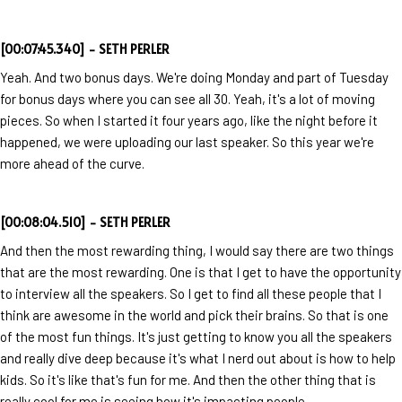
[00:07:45.340] - SETH PERLER
Yeah. And two bonus days. We're doing Monday and part of Tuesday
for bonus days where you can see all 30. Yeah, it's a lot of moving
pieces. So when I started it four years ago, like the night before it
happened, we were uploading our last speaker. So this year we're
more ahead of the curve.
[00:08:04.510] - SETH PERLER
And then the most rewarding thing, I would say there are two things
that are the most rewarding. One is that I get to have the opportunity
to interview all the speakers. So I get to find all these people that I
think are awesome in the world and pick their brains. So that is one
of the most fun things. It's just getting to know you all the speakers
and really dive deep because it's what I nerd out about is how to help
kids. So it's like that's fun for me. And then the other thing that is
really cool for me is seeing how it's impacting people.