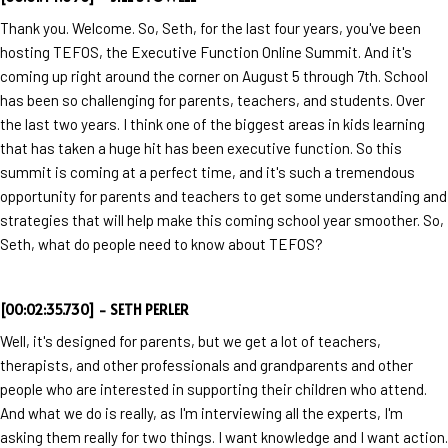
Thank you. Welcome. So, Seth, for the last four years, you've been
hosting TEFOS, the Executive Function Online Summit. And it's
coming up right around the corner on August 5 through 7th. School
has been so challenging for parents, teachers, and students. Over
the last two years. I think one of the biggest areas in kids learning
that has taken a huge hit has been executive function. So this
summit is coming at a perfect time, and it's such a tremendous
opportunity for parents and teachers to get some understanding and
strategies that will help make this coming school year smoother. So,
Seth, what do people need to know about TEFOS?
[00:02:35.730] - SETH PERLER
Well, it's designed for parents, but we get a lot of teachers,
therapists, and other professionals and grandparents and other
people who are interested in supporting their children who attend.
And what we do is really, as I'm interviewing all the experts, I'm
asking them really for two things. I want knowledge and I want action.