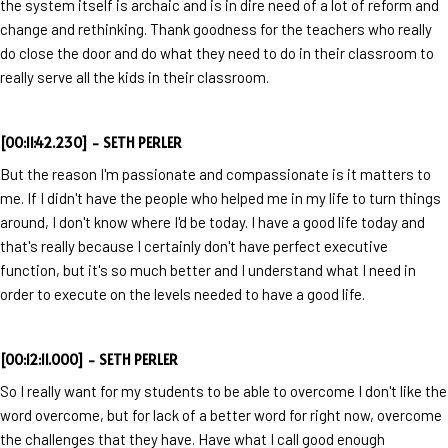
the system itself is archaic and is in dire need of a lot of reform and
change and rethinking. Thank goodness for the teachers who really
do close the door and do what they need to do in their classroom to
really serve all the kids in their classroom.
[00:11:42.230] - SETH PERLER
But the reason I'm passionate and compassionate is it matters to
me. If I didn't have the people who helped me in my life to turn things
around, I don't know where I'd be today. I have a good life today and
that's really because I certainly don't have perfect executive
function, but it's so much better and I understand what I need in
order to execute on the levels needed to have a good life.
[00:12:11.000] - SETH PERLER
So I really want for my students to be able to overcome I don't like the
word overcome, but for lack of a better word for right now, overcome
the challenges that they have. Have what I call good enough