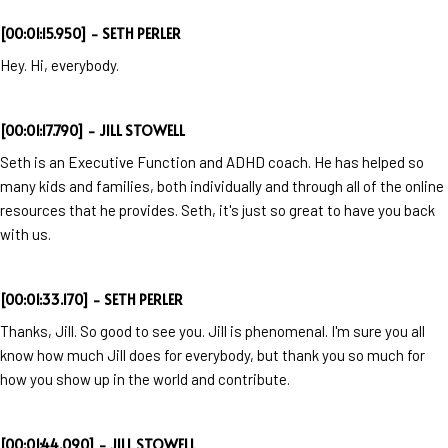
[00:01:15.950] - SETH PERLER
Hey. Hi, everybody.
[00:01:17.790] - JILL STOWELL
Seth is an Executive Function and ADHD coach. He has helped so
many kids and families, both individually and through all of the online
resources that he provides. Seth, it's just so great to have you back
with us.
[00:01:33.170] - SETH PERLER
Thanks, Jill. So good to see you. Jill is phenomenal. I'm sure you all
know how much Jill does for everybody, but thank you so much for
how you show up in the world and contribute.
[00:01:44.090] - JILL STOWELL