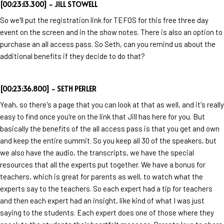
[00:23:13.300] - JILL STOWELL
So we'll put the registration link for TEFOS for this free three day
event on the screen and in the show notes. There is also an option to
purchase an all access pass. So Seth, can you remind us about the
additional benefits if they decide to do that?
[00:23:36.800] - SETH PERLER
Yeah, so there's a page that you can look at that as well, and it's really
easy to find once you're on the link that Jill has here for you. But
basically the benefits of the all access pass is that you get and own
and keep the entire summit. So you keep all 30 of the speakers, but
we also have the audio, the transcripts, we have the special
resources that all the experts put together. We have a bonus for
teachers, which is great for parents as well, to watch what the
experts say to the teachers. So each expert had a tip for teachers
and then each expert had an insight, like kind of what I was just
saying to the students. Each expert does one of those where they