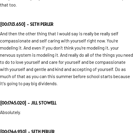
that too.
[00:17:13.650] - SETH PERLER
And then the other thing that I would say is really be really self
compassionate and self caring with yourself right now. You're
modeling it. And even if you don't think you're modeling it, your
nervous system is modeling it. And really do all of the things you need
to do to love yourself and care for yourself and be compassionate
with yourself and gentle and kind and accepting of yourself. Do as
much of that as you can this summer before school starts because
it's going to pay big dividends.
[00:17:45.020] - JILL STOWELL
Absolutely.
[00:17:46.930] - SETH PERLER