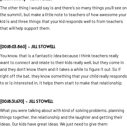
The other thing I would say is and there's so many things you'll see on
the summit, but make a little note to teachers of how awesome your
kid is and three things that your kid responds well to from teachers
that will help support them.
[00:18:03.860] - JILL STOWELL
You know, that is a fantastic idea because I think teachers really
want to connect and relate to their kids really well, but they come in
and they don't know them and it takes a while to figure it out. So if
right off the bat, they know something that your child really responds
to or is interested in, it helps them start to make that relationship.
[00:18:31.670] - JILL STOWELL
What you were talking about with kind of solving problems, planning
things together, the relationship and the laughter and getting their
ideas. Our kids have great ideas. We just need to give them