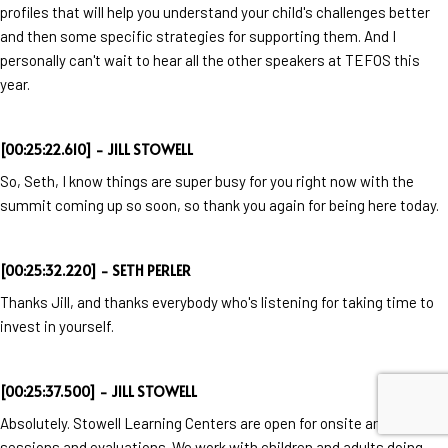
profiles that will help you understand your child's challenges better
and then some specific strategies for supporting them. And I
personally can't wait to hear all the other speakers at TEFOS this
year.
[00:25:22.610] - JILL STOWELL
So, Seth, I know things are super busy for you right now with the
summit coming up so soon, so thank you again for being here today.
[00:25:32.220] - SETH PERLER
Thanks Jill, and thanks everybody who's listening for taking time to
invest in yourself.
[00:25:37.500] - JILL STOWELL
Absolutely. Stowell Learning Centers are open for onsite and virtual
sessions and evaluations. We work with children and adults doing