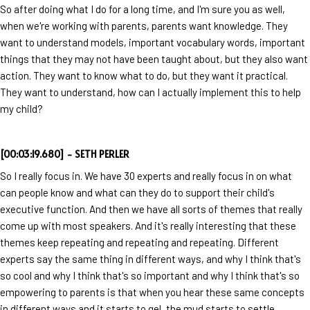
So after doing what I do for a long time, and I'm sure you as well,
when we're working with parents, parents want knowledge. They
want to understand models, important vocabulary words, important
things that they may not have been taught about, but they also want
action. They want to know what to do, but they want it practical.
They want to understand, how can I actually implement this to help
my child?
[00:03:19.680] - SETH PERLER
So I really focus in. We have 30 experts and really focus in on what
can people know and what can they do to support their child's
executive function. And then we have all sorts of themes that really
come up with most speakers. And it's really interesting that these
themes keep repeating and repeating and repeating. Different
experts say the same thing in different ways, and why I think that's
so cool and why I think that's so important and why I think that's so
empowering to parents is that when you hear these same concepts
in different ways and it starts to gel, the mud starts to settle.