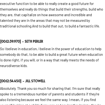
executive function to be able to really create a good future for
themselves and really do things that build their strengths, build who
they are, that capitalize on how awesome and incredible and
talented they are in the areas that may not be measured by
traditional schooling.And to build that out, to build a fantastic life.
[00:12:39.970] - SETH PERLER
So I believe in education, I believe in the power of education to help
somebody do that, to be able to build a great future when education
is done right, if you will, or in a way that really meets the needs of
neurodiverse kids.
[00:12:54.450] - JILL STOWELL
Absolutely. Thank you so much for sharing that. I'm sure that really
spoke to a tremendous number of parents and students if they're
also listening because we feel the same way. I mean, if you find