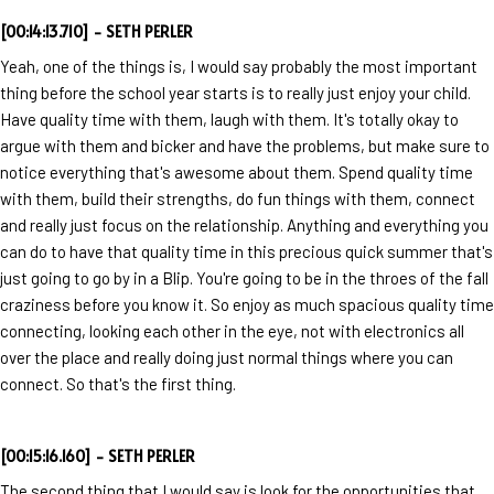
[00:14:13.710] - SETH PERLER
Yeah, one of the things is, I would say probably the most important
thing before the school year starts is to really just enjoy your child.
Have quality time with them, laugh with them. It's totally okay to
argue with them and bicker and have the problems, but make sure to
notice everything that's awesome about them. Spend quality time
with them, build their strengths, do fun things with them, connect
and really just focus on the relationship. Anything and everything you
can do to have that quality time in this precious quick summer that's
just going to go by in a Blip. You're going to be in the throes of the fall
craziness before you know it. So enjoy as much spacious quality time
connecting, looking each other in the eye, not with electronics all
over the place and really doing just normal things where you can
connect. So that's the first thing.
[00:15:16.160] - SETH PERLER
The second thing that I would say is look for the opportunities that