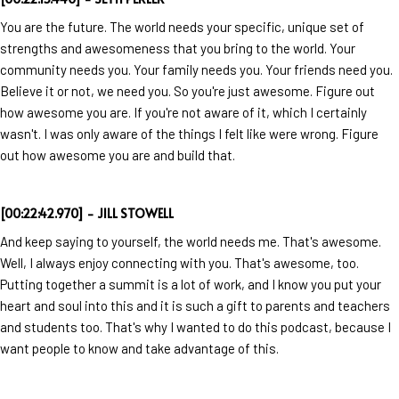
You are the future. The world needs your specific, unique set of
strengths and awesomeness that you bring to the world. Your
community needs you. Your family needs you. Your friends need you.
Believe it or not, we need you. So you're just awesome. Figure out
how awesome you are. If you're not aware of it, which I certainly
wasn't. I was only aware of the things I felt like were wrong. Figure
out how awesome you are and build that.
[00:22:42.970] - JILL STOWELL
And keep saying to yourself, the world needs me. That's awesome.
Well, I always enjoy connecting with you. That's awesome, too.
Putting together a summit is a lot of work, and I know you put your
heart and soul into this and it is such a gift to parents and teachers
and students too. That's why I wanted to do this podcast, because I
want people to know and take advantage of this.