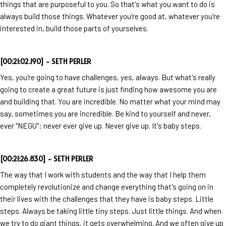
things that are purposeful to you. So that's what you want to do is
always build those things. Whatever you're good at, whatever you're
interested in, build those parts of yourselves.
[00:21:02.190] - SETH PERLER
Yes, you're going to have challenges, yes, always. But what's really
going to create a great future is just finding how awesome you are
and building that. You are incredible. No matter what your mind may
say, sometimes you are incredible. Be kind to yourself and never,
ever "NEGU": never ever give up. Never give up. It's baby steps.
[00:21:26.830] - SETH PERLER
The way that I work with students and the way that I help them
completely revolutionize and change everything that's going on in
their lives with the challenges that they have is baby steps. Little
steps. Always be taking little tiny steps. Just little things. And when
we try to do giant things, it gets overwhelming. And we often give up