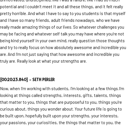
potential and I couldn't meet it and all these things, and it felt really
pretty horrible. And what I have to say to you students is that myself
and I have so many friends, adult friends nowadays, who we have
really made amazing things of our lives. So whatever challenges you
may be facing and whatever self talk you may have where you're not
being kind yourself in your own mind, really question those thoughts
and try to really focus on how absolutely awesome and incredible you
are. And I'm not just saying that how awesome and incredible you
truly are. Really look at what your strengths are.
[00:20:23.840] - SETH PERLER
Now, when I'm working with students, I'm looking at a few things.I'm
looking at things called strengths, interests, gifts, talents, things
that matter to you, things that are purposeful to you, things you're
curious about, things you wonder about. Your future life is going to
be built upon, hopefully built upon your strengths, your interests,
your passions, your curiosities, the things that matter to you, the