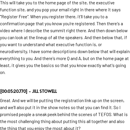
This will take you to the home page of the site, the executive
function site, and you pop your email right in there where it says
"Register Free". When you register there, it'll take you to a
confirmation page that you know you're registered. Then there's a
video where I describe the summit right there. And then down below
you can look at the lineup of all the speakers. And then below that, if
you want to understand what executive function is, or
neurodiversity, I have some descriptions down below that will explain
everything to you. And there's more Q and A, but on the home page at
least, it gives you the basics so that you know exactly what's going
on.
[00:05:20.770] - JILL STOWELL
Great. And we will be putting the registration link up on the screen,
and we'll also put it in the show notes so that you can find it. So I
promised people a sneak peek behind the scenes of TEFOS. What is
the most challenging thing about putting this all together and also
the thing that you enjoy the most about it?