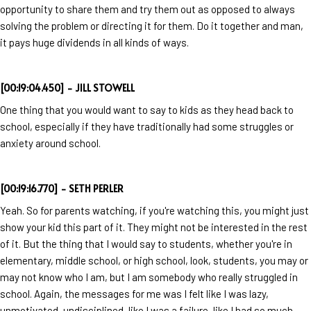
opportunity to share them and try them out as opposed to always
solving the problem or directing it for them. Do it together and man,
it pays huge dividends in all kinds of ways.
[00:19:04.450] - JILL STOWELL
One thing that you would want to say to kids as they head back to
school, especially if they have traditionally had some struggles or
anxiety around school.
[00:19:16.770] - SETH PERLER
Yeah. So for parents watching, if you're watching this, you might just
show your kid this part of it. They might not be interested in the rest
of it. But the thing that I would say to students, whether you're in
elementary, middle school, or high school, look, students, you may or
may not know who I am, but I am somebody who really struggled in
school. Again, the messages for me was I felt like I was lazy,
unmotivated, undisciplined, like I was a failure, like I had so much