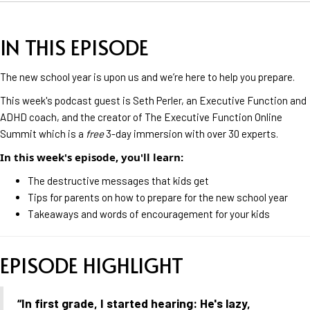
IN THIS EPISODE
The new school year is upon us and we’re here to help you prepare.
This week's podcast guest is Seth Perler, an Executive Function and
ADHD coach, and the creator of The Executive Function Online
Summit which is a
free
3-day immersion with over 30 experts.
In this week's episode, you'll learn:
The destructive messages that kids get
Tips for parents on how to prepare for the new school year
Takeaways and words of encouragement for your kids
EPISODE HIGHLIGHT
“In first grade, I started hearing: He's lazy,