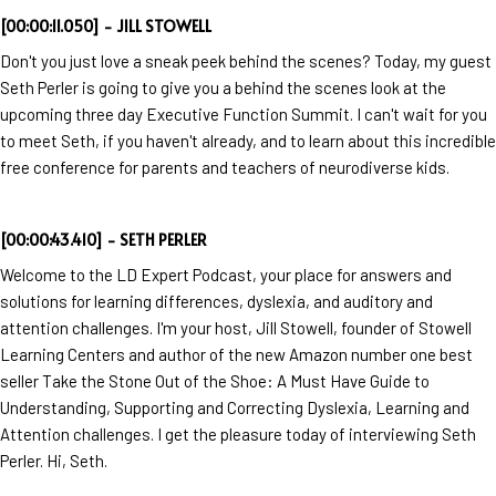
[00:00:11.050] - JILL STOWELL
Don't you just love a sneak peek behind the scenes? Today, my guest
Seth Perler is going to give you a behind the scenes look at the
upcoming three day Executive Function Summit. I can't wait for you
to meet Seth, if you haven't already, and to learn about this incredible
free conference for parents and teachers of neurodiverse kids.
[00:00:43.410] - SETH PERLER
Welcome to the LD Expert Podcast, your place for answers and
solutions for learning differences, dyslexia, and auditory and
attention challenges. I'm your host, Jill Stowell, founder of Stowell
Learning Centers and author of the new Amazon number one best
seller Take the Stone Out of the Shoe: A Must Have Guide to
Understanding, Supporting and Correcting Dyslexia, Learning and
Attention challenges. I get the pleasure today of interviewing Seth
Perler. Hi, Seth.