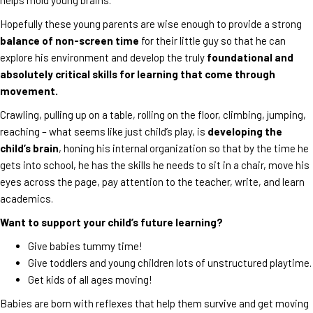
Hopefully these young parents are wise enough to provide a strong
balance of non-screen time
for their little guy so that he can
explore his environment and develop the truly
foundational and
absolutely critical skills for learning that come through
movement.
Crawling, pulling up on a table, rolling on the floor, climbing, jumping,
reaching – what seems like just child’s play, is
developing the
child’s brain
, honing his internal organization so that by the time he
gets into school, he has the skills he needs to sit in a chair, move his
eyes across the page, pay attention to the teacher, write, and learn
academics.
Want to support your child’s future learning?
Give babies tummy time!
Give toddlers and young children lots of unstructured playtime.
Get kids of all ages moving!
Babies are born with reflexes that help them survive and get moving