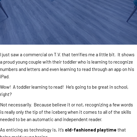
I just saw a commercial on T.V. that terrifies me a little bit. It shows
a proud young couple with their toddler who is learning to recognize
numbers and letters and even learning to read through an app on his
iPad.
Wow! A toddler learning to read! He’s going to be great in school,
right?
Not necessarily. Because believe it or not, recognizing a few words
is really only the tip of the iceberg when it comes to all of the skills
needed to be an automatic and independent reader.
As enticing as technology is, it’s
old-fashioned playtime
that
helps mold young brains.