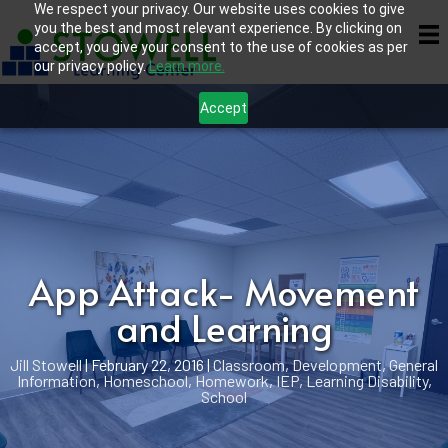
We respect your privacy. Our website uses cookies to give
you the best and most relevant experience. By clicking on
accept, you give your consent to the use of cookies as per
our privacy policy.
Learn more.
Accept
App Attack- Movement
and Learning
Jill Stowell
|
February 22, 2016
|
Classroom
,
Development
,
General
Information
,
Homeschool
,
Homework
,
IEP
,
Learning Disability
,
School