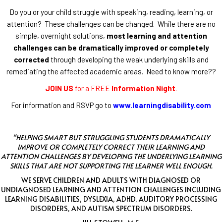
Do you or your child struggle with speaking, reading, learning, or
attention? These challenges can be changed. While there are no
simple, overnight solutions,
most learning and attention
challenges can be dramatically improved or completely
corrected
through developing the weak underlying skills and
remediating the affected academic areas. Need to know more??
JOIN US
for a FREE
Information Night
.
For information and RSVP go to
www.learningdisability.com
“HELPING SMART BUT STRUGGLING STUDENTS DRAMATICALLY
IMPROVE OR COMPLETELY CORRECT THEIR LEARNING AND
ATTENTION CHALLENGES BY DEVELOPING THE UNDERLYING LEARNING
SKILLS THAT ARE NOT SUPPORTING THE LEARNER WELL ENOUGH.
WE SERVE CHILDREN AND ADULTS WITH DIAGNOSED OR
UNDIAGNOSED LEARNING AND ATTENTION CHALLENGES INCLUDING
LEARNING DISABILITIES, DYSLEXIA, ADHD, AUDITORY PROCESSING
DISORDERS, AND AUTISM SPECTRUM DISORDERS.