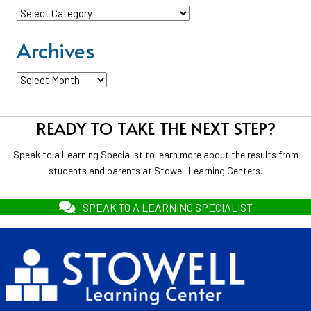
Categories
Archives
Archives
READY TO TAKE THE NEXT STEP?
Speak to a Learning Specialist to learn more about the results from
students and parents at Stowell Learning Centers.
SPEAK TO A LEARNING SPECIALIST