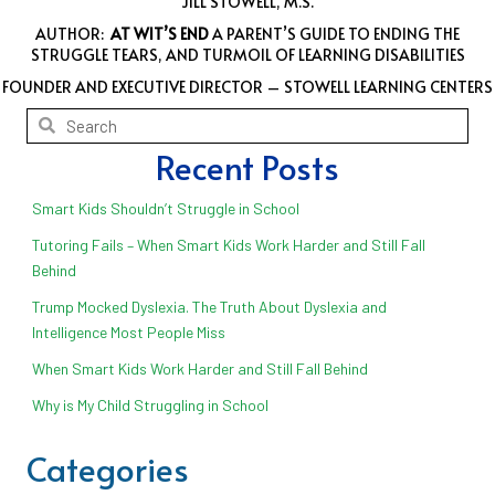
JILL STOWELL, M.S.
AUTHOR:
AT WIT’S END
A PARENT’S GUIDE TO ENDING THE
STRUGGLE TEARS, AND TURMOIL OF LEARNING DISABILITIES
FOUNDER AND EXECUTIVE DIRECTOR – STOWELL LEARNING CENTERS
Recent Posts
Smart Kids Shouldn’t Struggle in School
Tutoring Fails – When Smart Kids Work Harder and Still Fall
Behind
Trump Mocked Dyslexia. The Truth About Dyslexia and
Intelligence Most People Miss
When Smart Kids Work Harder and Still Fall Behind
Why is My Child Struggling in School
Categories