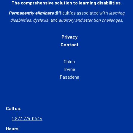
The comprehensive solution to learning disabilities.
Permanently eliminate
difficulties associated with
learning
disabilities
,
dyslexia
, and
auditory and attention challenges
.
Privacy
Contact
Chino
Irvine
Pasadena
Call us:
1-877-774-0444
Hours: