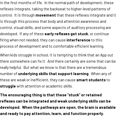
in the first months of life. In the normal path of development, these
reflexes integrate, taking the backseat to higher-level patterns of
control. It is through
movement
that these reflexes integrate and it
is through this process that body and attention awareness and
control, visual skills, and some aspects of auditory processing are
developed. If any of these
early reflexes get stuck
, or continue
firing when not needed, they can cause
interference
to this
process of development and to comfortable efficient learning.
When kids struggle in school, it is tempting to think that an App out
there somewhere can fix it. And there certainly are some that can be
really helpful. But what we know is that there are a tremendous
number of
underlying skills that support learning
. When any of
these are weak or inefficient, they can cause
smart students
to
struggle
with attention or academic skills.
The encouraging thing is that these “stuck” or retained
reflexes can be integrated and weak underlying skills can be
developed. When the pathways are open, the brain is available
and ready to pay attention, learn, and function properly.