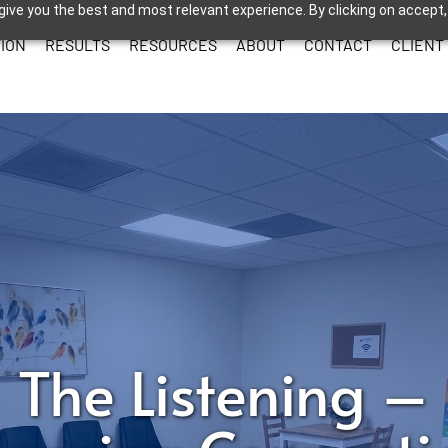
give you the best and most relevant experience. By clicking on accept,
ION
RESULTS
RESOURCES
ABOUT
CONTACT
CLIENT
The Listening –