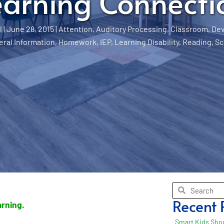
earning Connecti
l
|
June 28, 2015
|
Attention
,
Auditory Processing
,
Classroom
,
De
ral Information
,
Homework
,
IEP
,
Learning Disability
,
Reading
,
Sc
Recent 
earning.
Smart Kids Shou