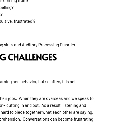
is coming from?
pelling?
s?
ulsive, frustrated)?
 skills and Auditory Processing Disorder.
G CHALLENGES
rning and behavior, but so often, it is not
 their jobs. When they are overseas and we speak to
 – cutting in and out. As a result, listening and
hard to piece together what each other are saying,
mprehension. Conversations can become frustrating