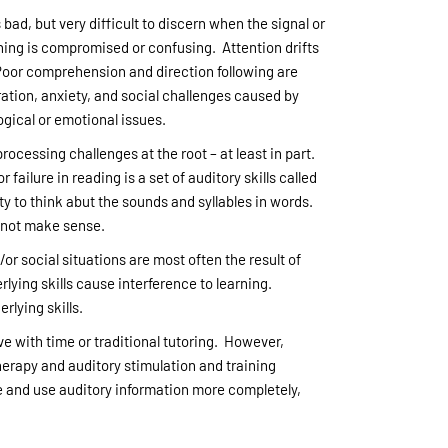
 bad, but very difficult to discern when the signal or
ening is compromised or confusing. Attention drifts
 Poor comprehension and direction following are
ation, anxiety, and social challenges caused by
ogical or emotional issues.
cessing challenges at the root – at least in part.
 failure in reading is a set of auditory skills called
ty to think abut the sounds and syllables in words.
s not make sense.
/or social situations are most often the result of
rlying skills cause interference to learning.
rlying skills.
ove with time or traditional tutoring. However,
herapy and auditory stimulation and training
ve and use auditory information more completely,