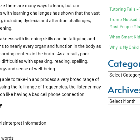
lize there are many ways to learn, but our
Tutoring Fails –
s with learning challenges has shown that the vast
Trump Mocked Dy
g, including dyslexia and attention challenges,
Most People Mi
tening.
When Smart Kids
akness with listening skills can be fatiguing and
s to nearly every organ and function in the body as
Why is My Child 
earning centers in the brain. As a result, poor
Categor
 difficulties with speaking, reading, spelling,
gy, and sense of well-being.
Categories
 able to take-in and process a very broad range of
Archive
ing the full range of frequencies, the listener may
ch like having a bad cell phone connection.
Archives
ay
isinterpret information
g words