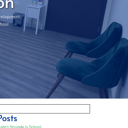
on
velopment
,
hool
Posts
ldn’t Struggle in School