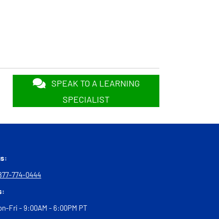
SPEAK TO A LEARNING
SPECIALIST
us:
877-774-0444
s:
n-Fri - 9:00AM - 6:00PM PT