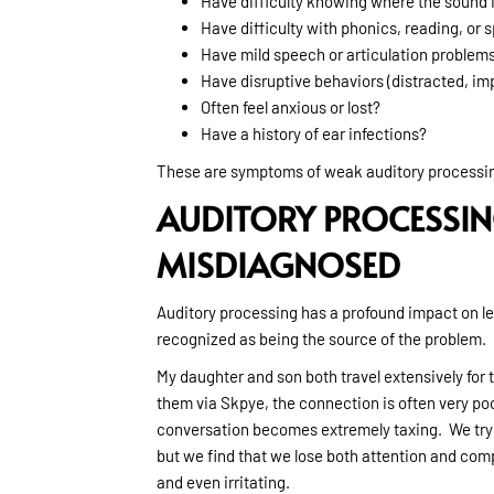
Have difficulty knowing where the sound 
Have difficulty with phonics, reading, or s
Have mild speech or articulation problem
Have disruptive behaviors (distracted, imp
Often feel anxious or lost?
Have a history of ear infections?
These are symptoms of weak auditory processing
AUDITORY PROCESSIN
MISDIAGNOSED
Auditory processing has a profound impact on lea
recognized as being the source of the problem.
My daughter and son both travel extensively for
them via Skpye, the connection is often very poor
conversation becomes extremely taxing. We try 
but we find that we lose both attention and co
and even irritating.