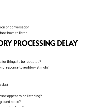
tion or conversation
on’t have to listen
ORY PROCESSING DELAY
s for things to be repeated?
nt response to auditory stimuli?
tasks?
sn’t appear to be listening?
kground noise?