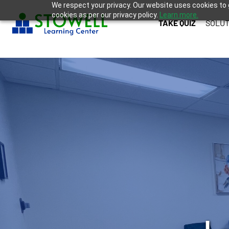
We respect your privacy. Our website uses cookies to 
cookies as per our privacy policy.
Learn more.
TAKE QUIZ
SOLUT