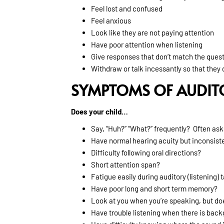
Feel lost and confused
Feel anxious
Look like they are not paying attention
Have poor attention when listening
Give responses that don’t match the ques
Withdraw or talk incessantly so that they d
SYMPTOMS OF AUDIT
Does your child…
Say, “Huh?” “What?” frequently? Often ask
Have normal hearing acuity but inconsiste
Difficulty following oral directions?
Short attention span?
Fatigue easily during auditory (listening) 
Have poor long and short term memory?
Look at you when you’re speaking, but doe
Have trouble listening when there is bac