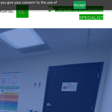
 you give your consent to the use of
Accept
SPEAK TO A LEARNING
SEARCH
 PORTAL
SPECIALIST