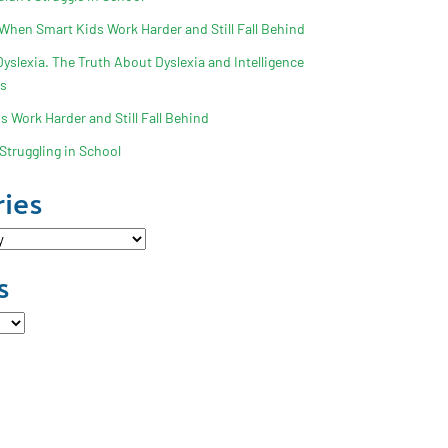
 When Smart Kids Work Harder and Still Fall Behind
slexia. The Truth About Dyslexia and Intelligence
ss
 Work Harder and Still Fall Behind
Struggling in School
ies
s