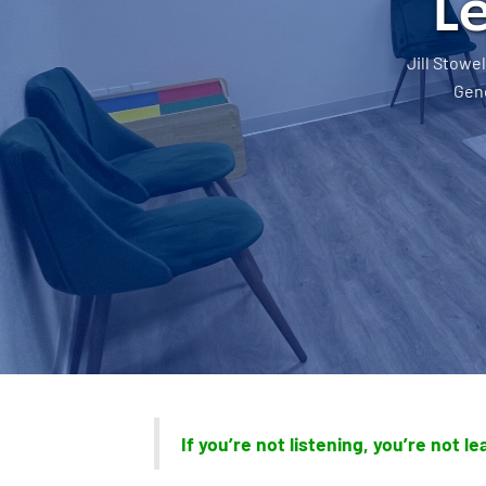
L
Jill Stowel
Gene
If you’re not listening, you’re not l