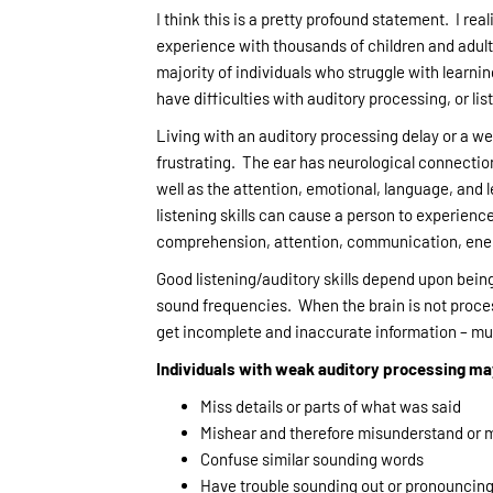
I think this is a pretty profound statement. I rea
experience with thousands of children and adult
majority of individuals who struggle with learnin
have difficulties with auditory processing, or lis
Living with an auditory processing delay or a we
frustrating. The ear has neurological connection
well as the attention, emotional, language, and l
listening skills can cause a person to experience
comprehension, attention, communication, ener
Good listening/auditory skills depend upon being
sound frequencies. When the brain is not process
get incomplete and inaccurate information – mu
Individuals with weak auditory processing m
Miss details or parts of what was said
Mishear and therefore misunderstand or m
Confuse similar sounding words
Have trouble sounding out or pronouncin