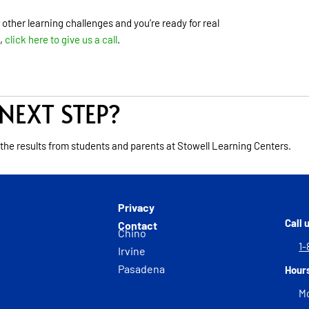
r other learning challenges and you’re ready for real
,
click here to give us a call
.
NEXT STEP?
 the results from students and parents at Stowell Learning Centers.
Privacy
Call 
Contact
Chino
1-
Irvine
Pasadena
Hour
Mo