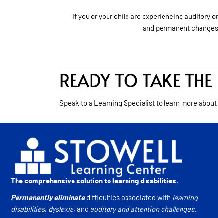
If you or your child are experiencing auditory o
and permanent changes
READY TO TAKE THE 
Speak to a Learning Specialist to learn more about
The comprehensive solution to learning disabilities.
Permanently eliminate
difficulties associated with
learning
disabilities
,
dyslexia
, and
auditory and attention challenges
.