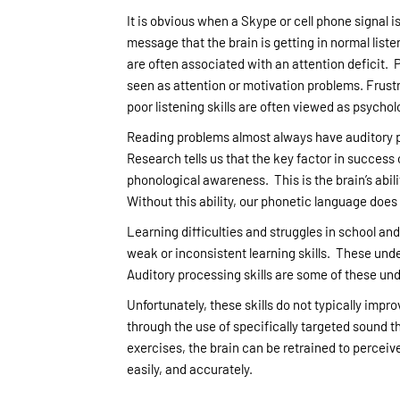
It is obvious when a Skype or cell phone signal is
message that the brain is getting in normal list
are often associated with an attention deficit.
seen as attention or motivation problems. Frustr
poor listening skills are often viewed as psychol
Reading problems almost always have auditory pro
Research tells us that the key factor in success or
phonological awareness. This is the brain’s abili
Without this ability, our phonetic language doe
Learning difficulties and struggles in school and
weak or inconsistent learning skills. These unde
Auditory processing skills are some of these unde
Unfortunately, these skills do not typically impr
through the use of specifically targeted sound t
exercises, the brain can be retrained to percei
easily, and accurately.