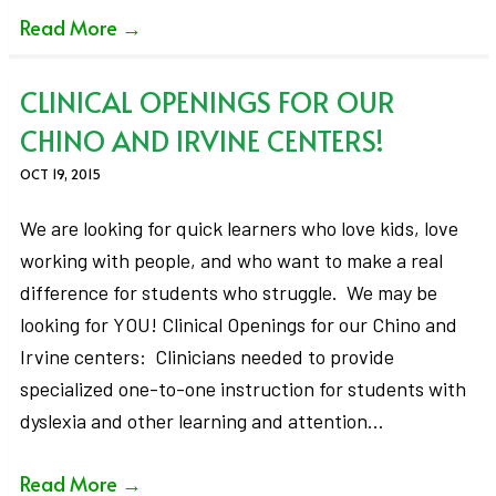
Read More
→
CLINICAL OPENINGS FOR OUR
CHINO AND IRVINE CENTERS!
OCT 19, 2015
We are looking for quick learners who love kids, love
working with people, and who want to make a real
difference for students who struggle. We may be
looking for YOU! Clinical Openings for our Chino and
Irvine centers: Clinicians needed to provide
specialized one-to-one instruction for students with
dyslexia and other learning and attention…
Read More
→