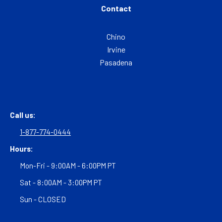
Contact
Chino
Irvine
Pasadena
Call us:
1-877-774-0444
Hours:
Mon-Fri - 9:00AM - 6:00PM PT
Sat - 8:00AM - 3:00PM PT
Sun - CLOSED