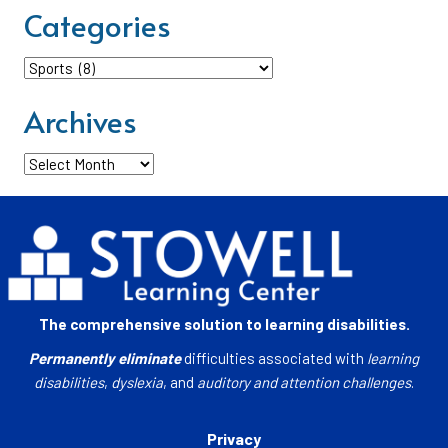
Categories
Categories
Archives
Archives
The comprehensive solution to learning disabilities.
Permanently eliminate
difficulties associated with
learning
disabilities
,
dyslexia
, and
auditory and attention challenges
.
Privacy