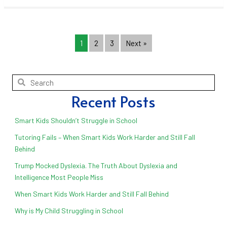
1
2
3
Next »
Recent Posts
Smart Kids Shouldn’t Struggle in School
Tutoring Fails – When Smart Kids Work Harder and Still Fall
Behind
Trump Mocked Dyslexia. The Truth About Dyslexia and
Intelligence Most People Miss
When Smart Kids Work Harder and Still Fall Behind
Why is My Child Struggling in School