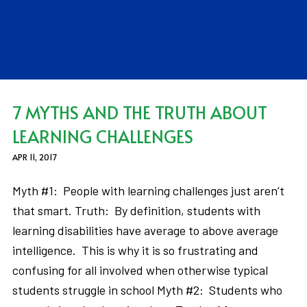
7 MYTHS AND THE TRUTH ABOUT
LEARNING CHALLENGES
APR 11, 2017
Myth #1: People with learning challenges just aren’t
that smart. Truth: By definition, students with
learning disabilities have average to above average
intelligence. This is why it is so frustrating and
confusing for all involved when otherwise typical
students struggle in school Myth #2: Students who