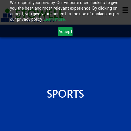
We respect your privacy. Our website uses cookies to give
you the best and most relevant experience. By clicking on
accept, you give your consent to the use of cookies as per
our privacy policy.
Learn more.
Accept
SPORTS