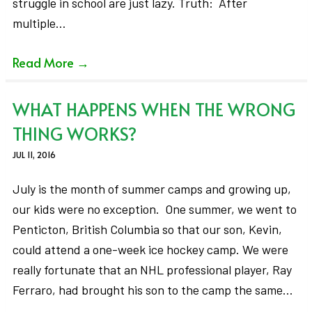
struggle in school are just lazy. Truth: After
multiple…
Read More
→
WHAT HAPPENS WHEN THE WRONG
THING WORKS?
JUL 11, 2016
July is the month of summer camps and growing up,
our kids were no exception. One summer, we went to
Penticton, British Columbia so that our son, Kevin,
could attend a one-week ice hockey camp. We were
really fortunate that an NHL professional player, Ray
Ferraro, had brought his son to the camp the same…