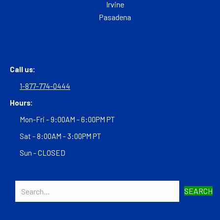
Irvine
Pasadena
Call us:
1-877-774-0444
Hours:
Mon-Fri - 9:00AM - 6:00PM PT
Sat - 8:00AM - 3:00PM PT
Sun - CLOSED
SEARCH