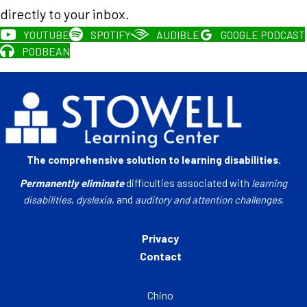
directly to your inbox.
YOUTUBE
SPOTIFY
AUDIBLE
GOOGLE PODCAST
PODBEAN
The comprehensive solution to learning disabilities.
Permanently eliminate
difficulties associated with
learning
disabilities
,
dyslexia
, and
auditory and attention challenges
.
Privacy
Contact
Chino