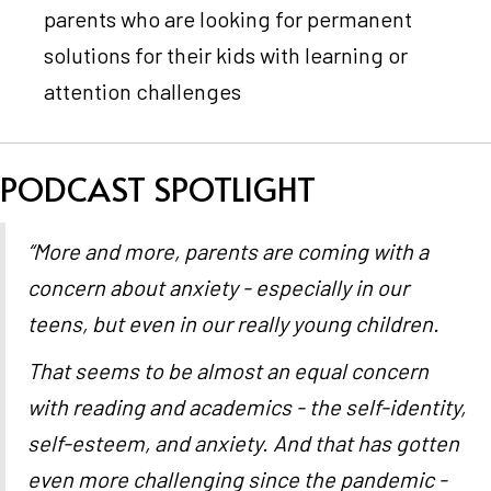
parents who are looking for permanent
solutions for their kids with learning or
attention challenges
PODCAST SPOTLIGHT
“More and more, parents are coming with a
concern about anxiety - especially in our
teens, but even in our really young children.
That seems to be almost an equal concern
with reading and academics - the self-identity,
self-esteem, and anxiety. And that has gotten
even more challenging since the pandemic -