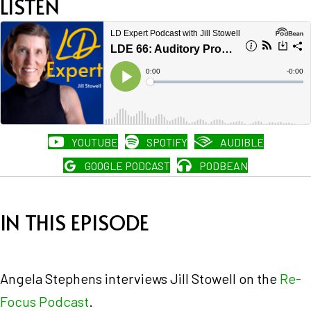
LISTEN
YOUTUBE
SPOTIFY
AUDIBLE
GOOGLE PODCAST
PODBEAN
IN THIS EPISODE
Angela Stephens interviews Jill Stowell on the
Re-
Focus Podcast
.