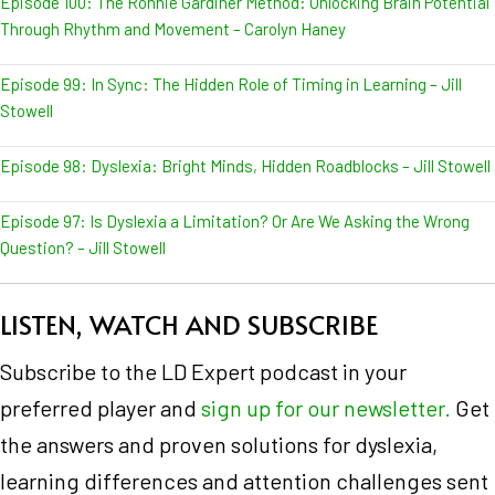
Episode 100: The Ronnie Gardiner Method: Unlocking Brain Potential
Through Rhythm and Movement – Carolyn Haney
Episode 99: In Sync: The Hidden Role of Timing in Learning – Jill
Stowell
Episode 98: Dyslexia: Bright Minds, Hidden Roadblocks – Jill Stowell
Episode 97: Is Dyslexia a Limitation? Or Are We Asking the Wrong
Question? – Jill Stowell
LISTEN, WATCH AND SUBSCRIBE
Subscribe to the LD Expert podcast in your
preferred player and
sign up for our newsletter.
Get
the answers and proven solutions for dyslexia,
learning differences and attention challenges sent