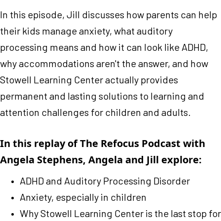
In this episode, Jill discusses how parents can help
their kids manage anxiety, what auditory
processing means and how it can look like ADHD,
why accommodations aren't the answer, and how
Stowell Learning Center actually provides
permanent and lasting solutions to learning and
attention challenges for children and adults.
In this replay of The Refocus Podcast with
Angela Stephens, Angela and Jill explore:
ADHD and Auditory Processing Disorder
Anxiety, especially in children
Why Stowell Learning Center is the last stop for