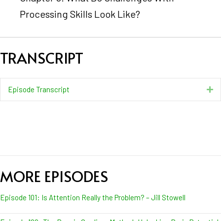
Processing Skills Look Like?
TRANSCRIPT
Episode Transcript
Ex
MORE EPISODES
Episode 101: Is Attention Really the Problem? – Jill Stowell