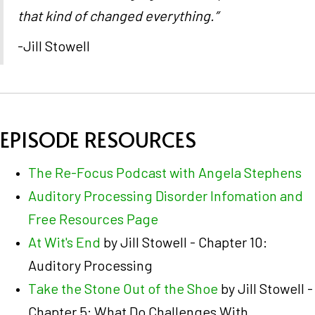
that kind of changed everything.”
-Jill Stowell
EPISODE RESOURCES
The Re-Focus Podcast with Angela Stephens
Auditory Processing Disorder Infomation and
Free Resources Page
At Wit's End
by Jill Stowell - Chapter 10:
Auditory Processing
Take the Stone Out of the Shoe
by Jill Stowell -
Chapter 5: What Do Challenges With