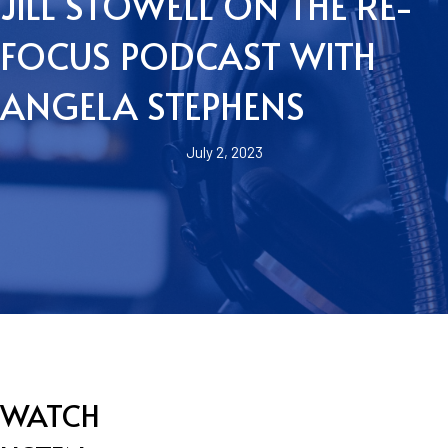
JILL STOWELL ON THE RE-
FOCUS PODCAST WITH
ANGELA STEPHENS
July 2, 2023
WATCH