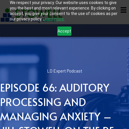
We respect your privacy. Our website uses cookies to give
you the best and most relevant experience. By clicking on
accept, you give your consent to the use of cookies as per
our privacy policy.
Learn more.
Accept
LD Expert Podcast
EPISODE 66: AUDITORY
PROCESSING AND
MANAGING ANXIETY –