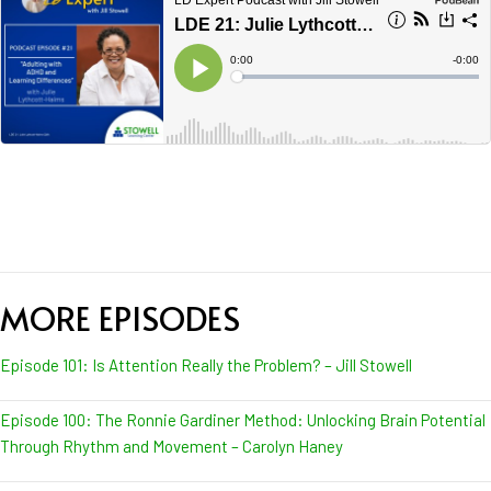
MORE EPISODES
Episode 101: Is Attention Really the Problem? – Jill Stowell
Episode 100: The Ronnie Gardiner Method: Unlocking Brain Potential
Through Rhythm and Movement – Carolyn Haney