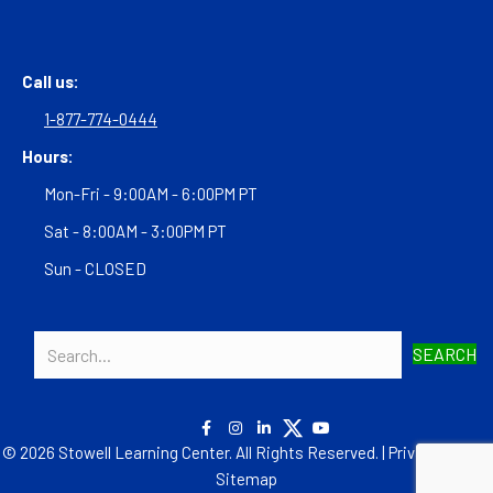
Call us:
1-877-774-0444
Hours:
Mon-Fri - 9:00AM - 6:00PM PT
Sat - 8:00AM - 3:00PM PT
Sun - CLOSED
SEARCH
© 2026 Stowell Learning Center. All Rights Reserved. |
Privacy Policy
|
Sitemap