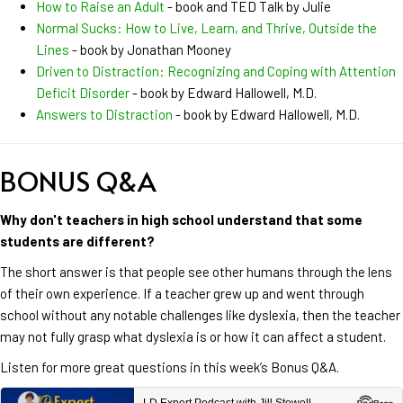
How to Raise an Adult
- book and TED Talk by Julie
Normal Sucks: How to Live, Learn, and Thrive, Outside the
Lines
- book by Jonathan Mooney
Driven to Distraction: Recognizing and Coping with Attention
Deficit Disorder
- book by Edward Hallowell, M.D.
Answers to Distraction
- book by Edward Hallowell, M.D.
BONUS Q&A
Why don't teachers in high school understand that some
students are different?
The short answer is that people see other humans through the lens
of their own experience. If a teacher grew up and went through
school without any notable challenges like dyslexia, then the teacher
may not fully grasp what dyslexia is or how it can affect a student.
Listen for more great questions in this week’s Bonus Q&A.