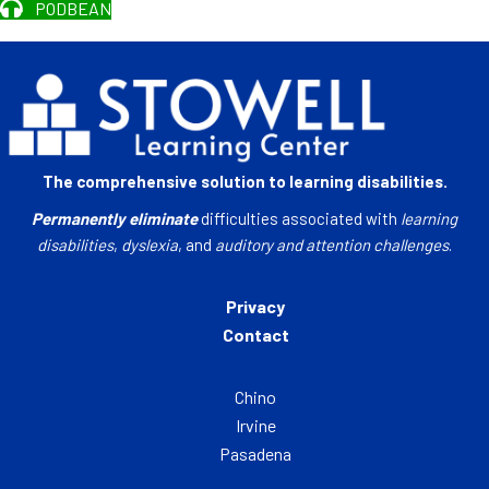
PODBEAN
The comprehensive solution to learning disabilities.
Permanently eliminate
difficulties associated with
learning
disabilities
,
dyslexia
, and
auditory and attention challenges
.
Privacy
Contact
Chino
Irvine
Pasadena