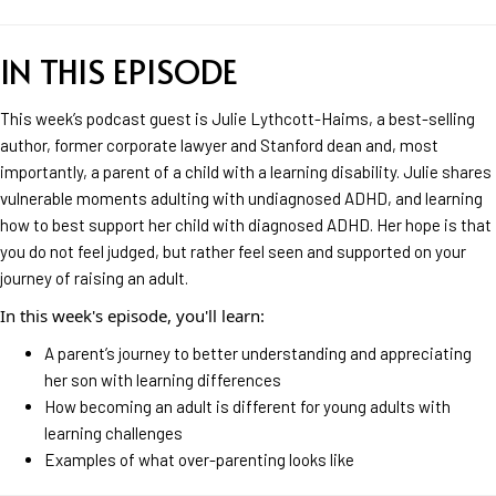
IN THIS EPISODE
This week’s podcast guest is Julie Lythcott-Haims, a best-selling
author, former corporate lawyer and Stanford dean and, most
importantly, a parent of a child with a learning disability. Julie shares
vulnerable moments adulting with undiagnosed ADHD, and learning
how to best support her child with diagnosed ADHD. Her hope is that
you do not feel judged, but rather feel seen and supported on your
journey of raising an adult.
In this week's episode, you'll learn:
A parent’s journey to better understanding and appreciating
her son with learning differences
How becoming an adult is different for young adults with
learning challenges
Examples of what over-parenting looks like