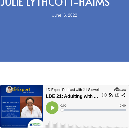
JULIE LYTHCOTT-HAIMS
June 16, 2022