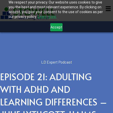
We respect your privacy. Our website uses cookies to give
you the best and most relevant experience. By clicking on
accept, you give your consent to the use of cookies as per
our privacy policy.
Learn more.
Accept
LD Expert Podcast
EPISODE 21: ADULTING
WITH ADHD AND
LEARNING DIFFERENCES –