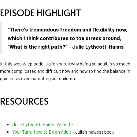
EPISODE HIGHLIGHT
“
There's tremendous freedom and flexibility now,
which I think contributes to the stress around,
“What is the right path?” - Julie Lythcott-Haims
In this week’s episode, Julie shares why being an adult is so much
more complicated and difficult now and how to find the balance in
guiding vs over-parenting our children.
RESOURCES
Julie Lythcott-Haims Website
Your Turn: How to Be an Adult
- Julie’s newest book