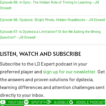
Episode 99: In Sync: The Hidden Role of Timing in Learning – Jill
Stowell
Episode 98: Dyslexia: Bright Minds, Hidden Roadblocks – Jill Stowell
Episode 97: Is Dyslexia a Limitation? Or Are We Asking the Wrong
Question? – Jill Stowell
LISTEN, WATCH AND SUBSCRIBE
Subscribe to the LD Expert podcast in your
preferred player and
sign up for our newsletter.
Get
the answers and proven solutions for dyslexia,
learning differences and attention challenges sent
directly to your inbox.
YOUTUBE
SPOTIFY
AUDIBLE
GOOGLE PODCAST