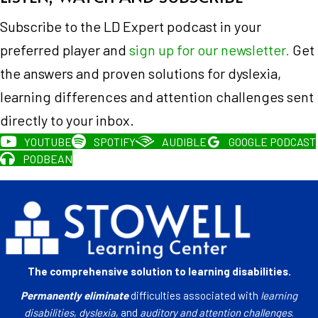
Subscribe to the LD Expert podcast in your
preferred player and
sign up for our newsletter.
Get
the answers and proven solutions for dyslexia,
learning differences and attention challenges sent
directly to your inbox.
YOUTUBE
SPOTIFY
AUDIBLE
GOOGLE PODCAST
PODBEAN
The comprehensive solution to learning disabilities.
Permanently eliminate
difficulties associated with
learning
disabilities
,
dyslexia
, and
auditory and attention challenges
.