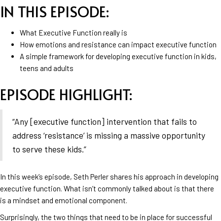
IN THIS EPISODE:
What Executive Function really is
How emotions and resistance can impact executive function
A simple framework for developing executive function in kids,
teens and adults
EPISODE HIGHLIGHT:
“Any [executive function] intervention that fails to
address ‘resistance’ is missing a massive opportunity
to serve these kids.”
In this week’s episode, Seth Perler shares his approach in developing
executive function. What isn’t commonly talked about is that there
is a mindset and emotional component.
Surprisingly, the two things that need to be in place for successful