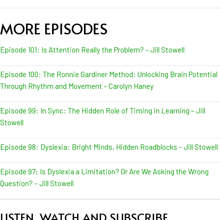
MORE EPISODES
Episode 101: Is Attention Really the Problem? – Jill Stowell
Episode 100: The Ronnie Gardiner Method: Unlocking Brain Potential
Through Rhythm and Movement – Carolyn Haney
Episode 99: In Sync: The Hidden Role of Timing in Learning – Jill
Stowell
Episode 98: Dyslexia: Bright Minds, Hidden Roadblocks – Jill Stowell
Episode 97: Is Dyslexia a Limitation? Or Are We Asking the Wrong
Question? – Jill Stowell
LISTEN, WATCH AND SUBSCRIBE