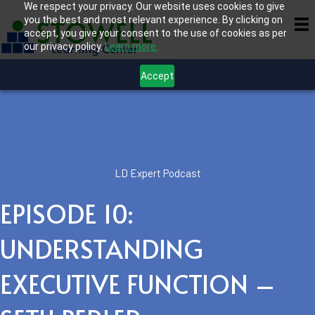
We respect your privacy. Our website uses cookies to give
you the best and most relevant experience. By clicking on
accept, you give your consent to the use of cookies as per
our privacy policy.
Learn more.
Accept
LD Expert Podcast
EPISODE 10:
UNDERSTANDING
EXECUTIVE FUNCTION –