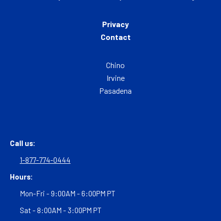
Privacy
Contact
Chino
Irvine
Pasadena
Call us:
1-877-774-0444
Hours:
Mon-Fri - 9:00AM - 6:00PM PT
Sat - 8:00AM - 3:00PM PT