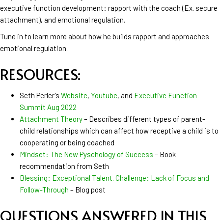
executive function development: rapport with the coach (Ex. secure
attachment), and emotional regulation.
Tune in to learn more about how he builds rapport and approaches
emotional regulation.
RESOURCES:
Seth Perler’s
Website
,
Youtube
, and
Executive Function
Summit Aug 2022
Attachment Theory
– Describes different types of parent-
child relationships which can affect how receptive a child is to
cooperating or being coached
Mindset: The New Pyschology of Success
– Book
recommendation from Seth
Blessing: Exceptional Talent. Challenge: Lack of Focus and
Follow-Through
– Blog post
QUESTIONS ANSWERED IN THIS