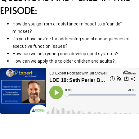
EPISODE:
How do you go from a resistance mindset to a “can do”
mindset?
Do you have advice for addressing social consequences of
executive function issues?
How can we help young ones develop good systems?
How can we apply this to older children and adults?