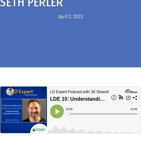
SETH PERLER
April 2, 2022