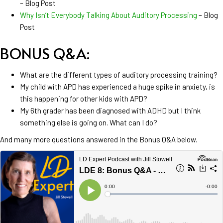
– Blog Post
Why Isn’t Everybody Talking About Auditory Processing
– Blog
Post
BONUS Q&A:
What are the different types of auditory processing training?
My child with APD has experienced a huge spike in anxiety, is
this happening for other kids with APD?
My 6th grader has been diagnosed with ADHD but I think
something else is going on. What can I do?
And many more questions answered in the
Bonus Q&A below.