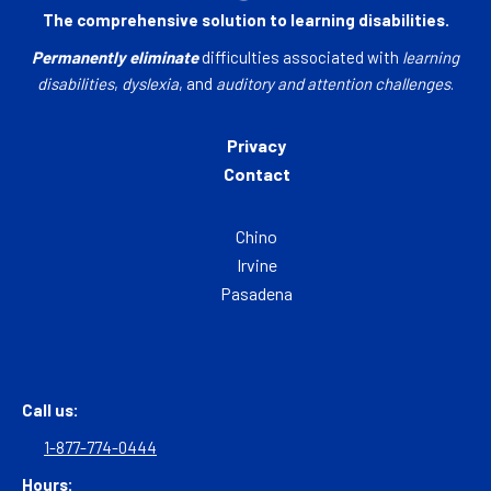
The comprehensive solution to learning disabilities.
Permanently eliminate
difficulties associated with
learning
disabilities
,
dyslexia
, and
auditory and attention challenges
.
Privacy
Contact
Chino
Irvine
Pasadena
Call us:
1-877-774-0444
Hours: