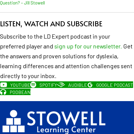
Question? – Jill Stowell
LISTEN, WATCH AND SUBSCRIBE
Subscribe to the LD Expert podcast in your
preferred player and
sign up for our newsletter.
Get
the answers and proven solutions for dyslexia,
learning differences and attention challenges sent
directly to your inbox.
YOUTUBE
SPOTIFY
AUDIBLE
GOOGLE PODCAST
PODBEAN