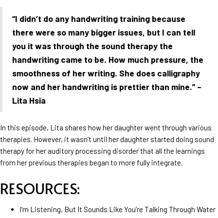
“I didn’t do any handwriting training because
there were so many bigger issues, but I can tell
you it was through the sound therapy the
handwriting came to be. How much pressure, the
smoothness of her writing. She does calligraphy
now and her handwriting is prettier than mine.” –
Lita Hsia
In this episode, Lita shares how her daughter went through various
therapies. However, it wasn’t until her daughter started doing sound
therapy for her auditory processing disorder that all the learnings
from her previous therapies began to more fully integrate.
RESOURCES:
I’m Listening, But It Sounds Like You’re Talking Through Water