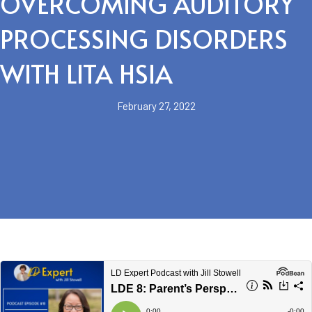
OVERCOMING AUDITORY
PROCESSING DISORDERS
WITH LITA HSIA
February 27, 2022