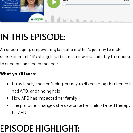
IN THIS EPISODE:
An encouraging, empowering look at a mother’s journey to make
sense of her child’s struggles, find real answers, and stay the course
to success and independence.
What you’ll learn:
Lita’s lonely and confusing journey to discovering that her child
had APD, and finding help
How APD has impacted her family
The profound changes she saw once her child started therapy
for APD
EPISODE HIGHLIGHT: