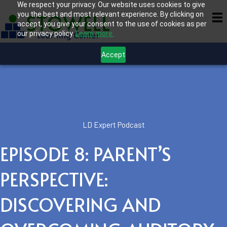
We respect your privacy. Our website uses cookies to give
you the best and most relevant experience. By clicking on
accept, you give your consent to the use of cookies as per
our privacy policy.
Learn more.
Accept
LD Expert Podcast
EPISODE 8: PARENT’S
PERSPECTIVE:
DISCOVERING AND