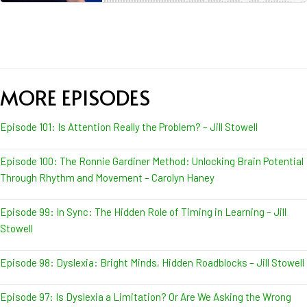
MORE EPISODES
Episode 101: Is Attention Really the Problem? – Jill Stowell
Episode 100: The Ronnie Gardiner Method: Unlocking Brain Potential
Through Rhythm and Movement – Carolyn Haney
Episode 99: In Sync: The Hidden Role of Timing in Learning – Jill
Stowell
Episode 98: Dyslexia: Bright Minds, Hidden Roadblocks – Jill Stowell
Episode 97: Is Dyslexia a Limitation? Or Are We Asking the Wrong