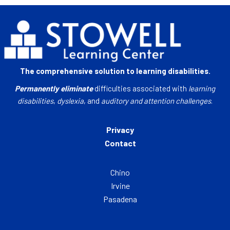
The comprehensive solution to learning disabilities.
Permanently eliminate
difficulties associated with
learning
disabilities
,
dyslexia
, and
auditory and attention challenges
.
Privacy
Contact
Chino
Irvine
Pasadena