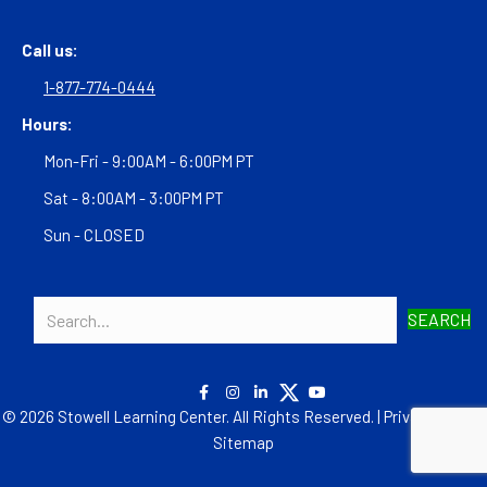
Call us:
1-877-774-0444
Hours:
Mon-Fri - 9:00AM - 6:00PM PT
Sat - 8:00AM - 3:00PM PT
Sun - CLOSED
SEARCH
© 2026 Stowell Learning Center. All Rights Reserved. |
Privacy Policy
|
Sitemap