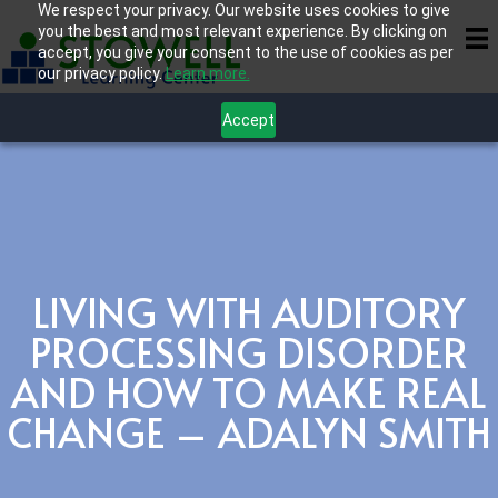
We respect your privacy. Our website uses cookies to give
you the best and most relevant experience. By clicking on
accept, you give your consent to the use of cookies as per
our privacy policy.
Learn more.
Accept
LIVING WITH AUDITORY
PROCESSING DISORDER
AND HOW TO MAKE REAL
CHANGE – ADALYN SMITH