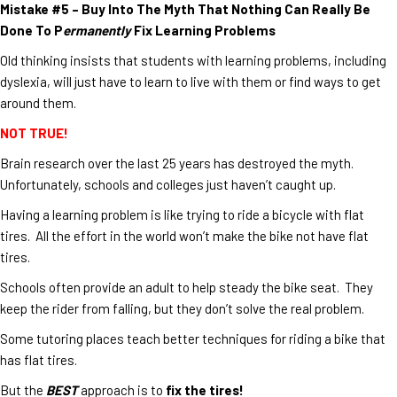
Mistake #5 – Buy Into The Myth That Nothing Can Really Be
Done To P
ermanently
Fix Learning Problems
Old thinking insists that students with learning problems, including
dyslexia, will just have to learn to live with them or find ways to get
around them.
NOT TRUE!
Brain research over the last 25 years has destroyed the myth.
Unfortunately, schools and colleges just haven’t caught up.
Having a learning problem is like trying to ride a bicycle with flat
tires. All the effort in the world won’t make the bike not have flat
tires.
Schools often provide an adult to help steady the bike seat. They
keep the rider from falling, but they don’t solve the real problem.
Some tutoring places teach better techniques for riding a bike that
has flat tires.
But the
BEST
approach is to
fix the tires!