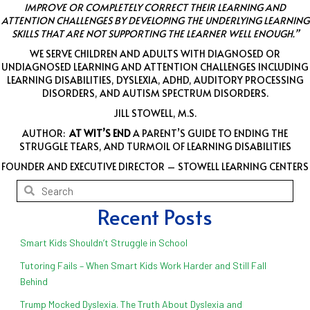
IMPROVE OR COMPLETELY CORRECT THEIR LEARNING AND
ATTENTION CHALLENGES BY DEVELOPING THE UNDERLYING LEARNING
SKILLS THAT ARE NOT SUPPORTING THE LEARNER WELL ENOUGH.”
WE SERVE CHILDREN AND ADULTS WITH DIAGNOSED OR
UNDIAGNOSED LEARNING AND ATTENTION CHALLENGES INCLUDING
LEARNING DISABILITIES, DYSLEXIA, ADHD, AUDITORY PROCESSING
DISORDERS, AND AUTISM SPECTRUM DISORDERS.
JILL STOWELL, M.S.
AUTHOR:
AT WIT’S END
A PARENT’S GUIDE TO ENDING THE
STRUGGLE TEARS, AND TURMOIL OF LEARNING DISABILITIES
FOUNDER AND EXECUTIVE DIRECTOR – STOWELL LEARNING CENTERS
Recent Posts
Smart Kids Shouldn’t Struggle in School
Tutoring Fails – When Smart Kids Work Harder and Still Fall
Behind
Trump Mocked Dyslexia. The Truth About Dyslexia and