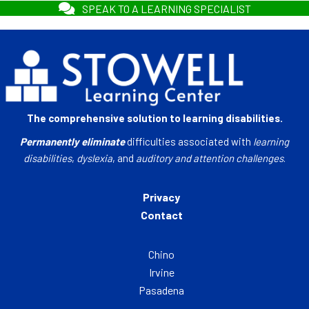
SPEAK TO A LEARNING SPECIALIST
The comprehensive solution to learning disabilities.
Permanently eliminate
difficulties associated with
learning
disabilities
,
dyslexia
, and
auditory and attention challenges
.
Privacy
Contact
Chino
Irvine
Pasadena