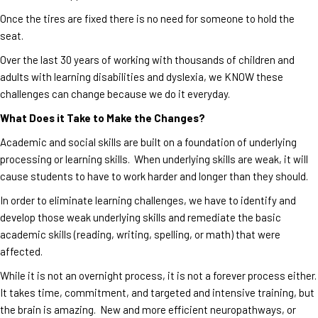
Once the tires are fixed there is no need for someone to hold the
seat.
Over the last 30 years of working with thousands of children and
adults with learning disabilities and dyslexia, we KNOW these
challenges can change because we do it everyday.
What Does it Take to Make the Changes?
Academic and social skills are built on a foundation of underlying
processing or learning skills. When underlying skills are weak, it will
cause students to have to work harder and longer than they should.
In order to eliminate learning challenges, we have to identify and
develop those weak underlying skills and remediate the basic
academic skills (reading, writing, spelling, or math) that were
affected.
While it is not an overnight process, it is not a forever process either.
It takes time, commitment, and targeted and intensive training, but
the brain is amazing. New and more efficient neuropathways, or