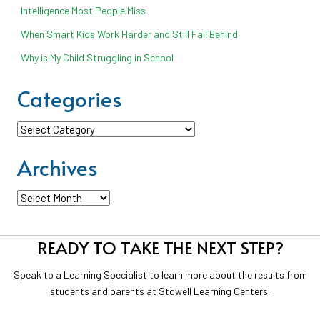
Intelligence Most People Miss
When Smart Kids Work Harder and Still Fall Behind
Why is My Child Struggling in School
Categories
Categories
Archives
Archives
READY TO TAKE THE NEXT STEP?
Speak to a Learning Specialist to learn more about the results from
students and parents at Stowell Learning Centers.