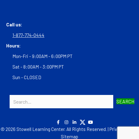
Call us:
1-877-774-0444
Hours:
Mon-Fri - 9:00AM - 6:00PM PT
Sat - 8:00AM - 3:00PM PT
Sun - CLOSED
SEARCH
© 2026 Stowell Learning Center. All Rights Reserved. |
Privacy Policy
|
Sitemap