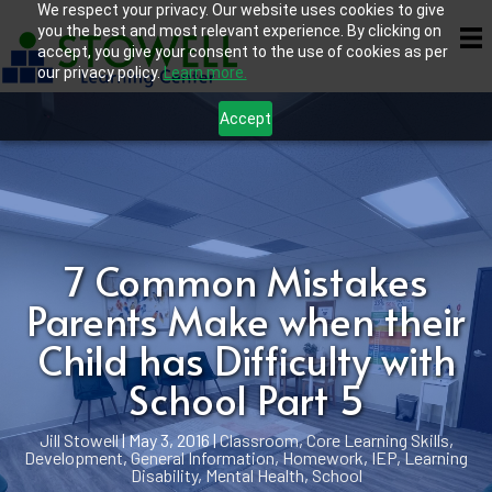
We respect your privacy. Our website uses cookies to give
you the best and most relevant experience. By clicking on
accept, you give your consent to the use of cookies as per
our privacy policy.
Learn more.
Accept
7 Common Mistakes
Parents Make when their
Child has Difficulty with
School Part 5
Jill Stowell
|
May 3, 2016
|
Classroom
,
Core Learning Skills
,
Development
,
General Information
,
Homework
,
IEP
,
Learning
Disability
,
Mental Health
,
School