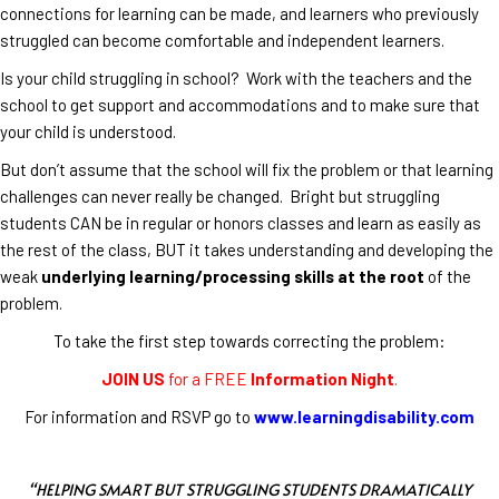
connections for learning can be made, and learners who previously
struggled can become comfortable and independent learners.
Is your child struggling in school? Work with the teachers and the
school to get support and accommodations and to make sure that
your child is understood.
But don’t assume that the school will fix the problem or that learning
challenges can never really be changed. Bright but struggling
students CAN be in regular or honors classes and learn as easily as
the rest of the class, BUT it takes understanding and developing the
weak
underlying learning/processing skills at the root
of the
problem.
To take the first step towards correcting the problem:
JOIN US
for a FREE
Information Night
.
For information and RSVP go to
www.learningdisability.com
“HELPING SMART BUT STRUGGLING STUDENTS DRAMATICALLY