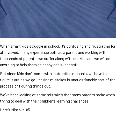
When smart kids struggle in school, it’s confusing and frustrating for
all involved. In my experience both as a parent and working with
thousands of parents, we suffer along with our kids and we will do
anything to help them be happy and successful.
But since kids don’t come with instruction manuals, we have to
figure it out as we go. Making mistakes is unquestionably part of the
process of figuring things out.
We’ve been looking at some mistakes that many parents make when
trying to deal with their children’s learning challenges.
Here’s Mistake #5…