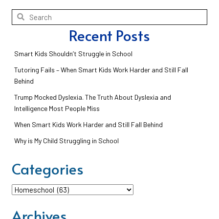
Recent Posts
Smart Kids Shouldn’t Struggle in School
Tutoring Fails – When Smart Kids Work Harder and Still Fall
Behind
Trump Mocked Dyslexia. The Truth About Dyslexia and
Intelligence Most People Miss
When Smart Kids Work Harder and Still Fall Behind
Why is My Child Struggling in School
Categories
Categories
Archives