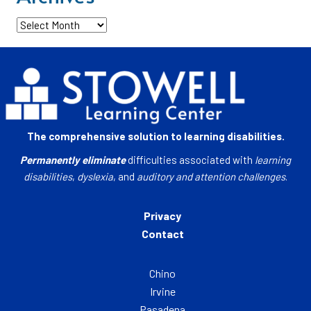
Archives
The comprehensive solution to learning disabilities.
Permanently eliminate
difficulties associated with
learning
disabilities
,
dyslexia
, and
auditory and attention challenges
.
Privacy
Contact
Chino
Irvine
Pasadena