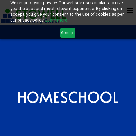
We respect your privacy. Our website uses cookies to give
you the best and most relevant experience. By clicking on
accept, you give your consent to the use of cookies as per
our privacy policy.
Learn more.
Accept
HOMESCHOOL