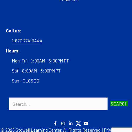
Call us:
1-877-774-0444
Hours:
Mon-Fri - 9:00AM - 6:00PM PT
Sat - 8:00AM - 3:00PM PT
Sun - CLOSED
SEARCH
© 2026 Stowell Learning Center. All Rights Reserved. |
Privacy Policy
|