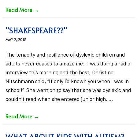
Read More
→
“SHAKESPEARE??”
MAY 2, 2018
The tenacity and resilience of dyslexic children and
adults never ceases to amaze me! I was doing a radio
interview this morning and the host, Christina
Nitschmann said, “If only I’d known you when I was in
school!” She went on to say that she was dyslexic and
couldn’t read when she entered junior high. …
Read More
→
WHAT ABOUT KIDS WITH AUTISM?