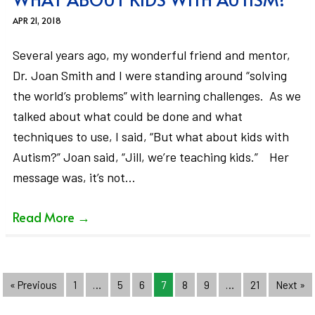
APR 21, 2018
Several years ago, my wonderful friend and mentor,
Dr. Joan Smith and I were standing around “solving
the world’s problems” with learning challenges. As we
talked about what could be done and what
techniques to use, I said, “But what about kids with
Autism?” Joan said, “Jill, we’re teaching kids.” Her
message was, it’s not…
Read More
→
« Previous
1
…
5
6
7
8
9
…
21
Next »