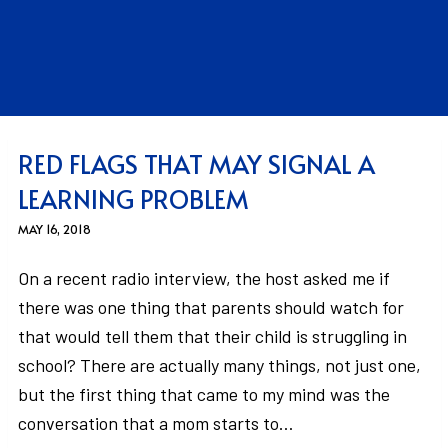
RED FLAGS THAT MAY SIGNAL A
LEARNING PROBLEM
MAY 16, 2018
On a recent radio interview, the host asked me if
there was one thing that parents should watch for
that would tell them that their child is struggling in
school? There are actually many things, not just one,
but the first thing that came to my mind was the
conversation that a mom starts to…