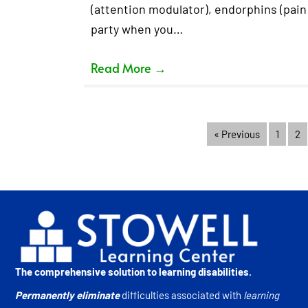
(attention modulator), endorphins (pain 
party when you…
Read More
→
« Previous
1
2
The comprehensive solution to learning disabilities.
Permanently eliminate
difficulties associated with
learning