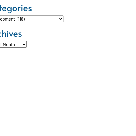
tegories
ories
chives
ves