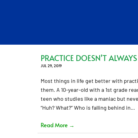
PRACTICE DOESN’T ALWAYS
JUL 29, 2019
Most things in life get better with pract
them. A 10-year-old with a 1st grade rea
teen who studies like a maniac but never 
“Huh? What?” Who is falling behind in…
Read More
→