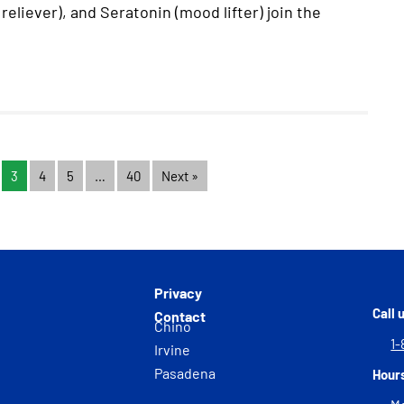
reliever), and Seratonin (mood lifter) join the
3
4
5
…
40
Next »
Privacy
Call 
Contact
Chino
1-
Irvine
Pasadena
Hour