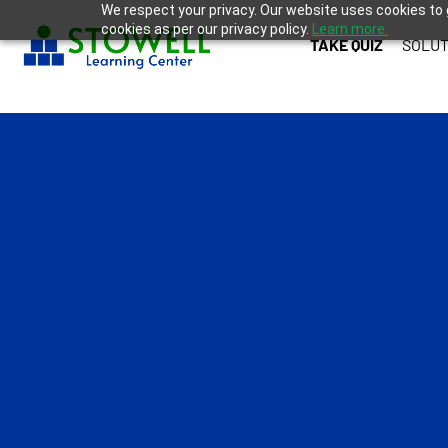
We respect your privacy. Our website uses cookies to 
cookies as per our privacy policy.
Learn more.
TAKE QUIZ
SOLUT