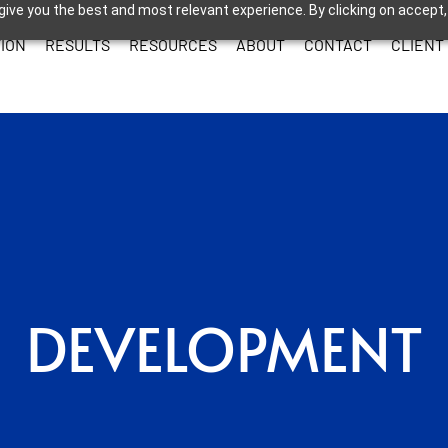
give you the best and most relevant experience. By clicking on accept,
ION
RESULTS
RESOURCES
ABOUT
CONTACT
CLIENT
DEVELOPMENT