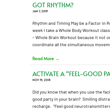
GOT RHYTHM?
JAN 7, 2019
Rhythm and Timing May be a Factor in R
week I take a Whole Body Workout class 
– Whole Brain Workout because it not o
coordinate all the simultaneous move
Read More
→
ACTIVATE A “FEEL-GOOD PA
NOV 19, 2018
Did you know that when you use the facia
good party in your brain? Smiling distr
recharge. “Feel good neurotransmitter