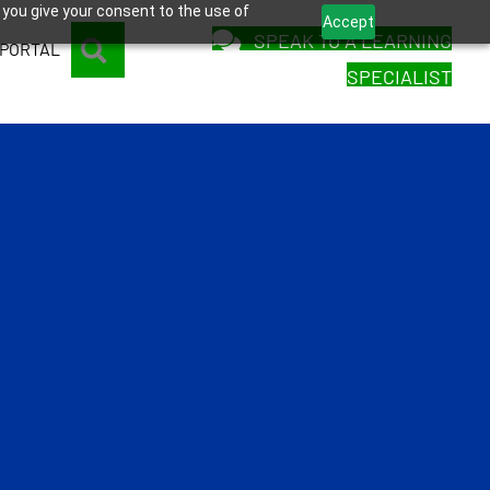
 you give your consent to the use of
Accept
SPEAK TO A LEARNING
SEARCH
 PORTAL
SPECIALIST