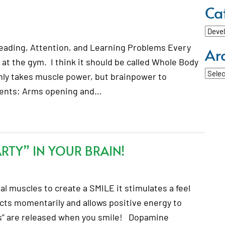
Ca
Categ
eading, Attention, and Learning Problems Every
Ar
at the gym. I think it should be called Whole Body
Archi
nly takes muscle power, but brainpower to
ments: Arms opening and…
RTY” IN YOUR BRAIN!
l muscles to create a SMILE it stimulates a feel
acts momentarily and allows positive energy to
s” are released when you smile! Dopamine