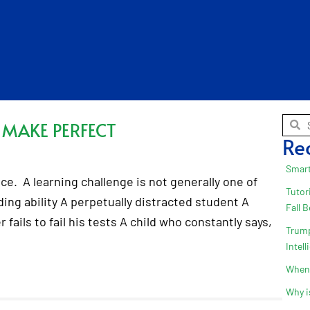
 MAKE PERFECT
Re
Smart
ice. A learning challenge is not generally one of
Tutor
ding ability A perpetually distracted student A
Fall 
fails to fail his tests A child who constantly says,
Trump
Intel
When 
Why i