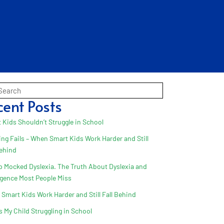
cent Posts
 Kids Shouldn’t Struggle in School
ing Fails – When Smart Kids Work Harder and Still
Behind
 Mocked Dyslexia. The Truth About Dyslexia and
ligence Most People Miss
Smart Kids Work Harder and Still Fall Behind
s My Child Struggling in School