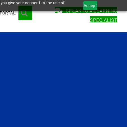
 you give your consent to the use of
Accept
SPEAK TO A LEARNING
SEARCH
 PORTAL
SPECIALIST