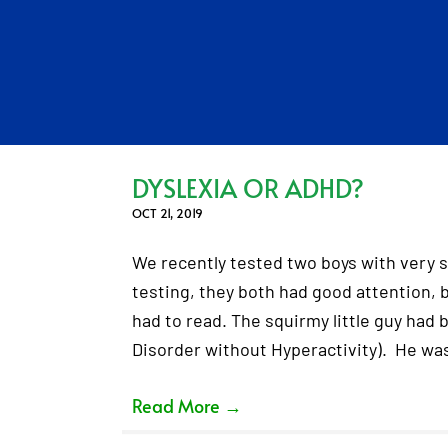
DYSLEXIA OR ADHD?
OCT 21, 2019
We recently tested two boys with very s
testing, they both had good attention,
had to read. The squirmy little guy had
Disorder without Hyperactivity). He wa
Read More
→