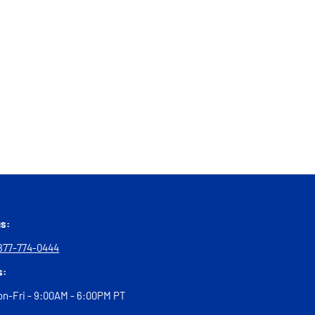
us:
877-774-0444
s:
n-Fri - 9:00AM - 6:00PM PT