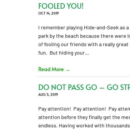
FOOLED YOU!
OCT 14, 2019
I remember playing Hide-and-Seek as a 
park by the beach because there were lo
of fooling our friends with a really great
fun. But hiding your…
Read More
→
DO NOT PASS GO – GO ST
AUG 5, 2019
Pay attention! Pay attention! Pay atten
attention before they finally get the m
endless. Having worked with thousands o