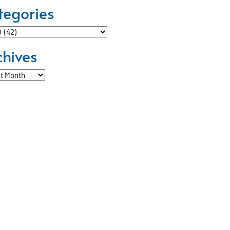
tegories
ories
chives
ves