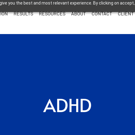
give you the best and most relevant experience. By clicking on accept,
ION
RESULTS
RESOURCES
ABOUT
CONTACT
CLIENT
ADHD