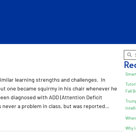
Re
Smart
imilar learning strengths and challenges. In
Tutor
 but one became squirmy in his chair whenever he
Fall 
 been diagnosed with ADD (Attention Deficit
Trump
s never a problem in class, but was reported…
Intel
When 
Why i