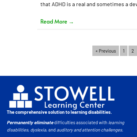
that ADHD is a real and sometimes a dev
Read More
→
« Previous
1
2
The comprehensive solution to learning disabilities.
Permanently eliminate
difficulties associated with
learning
disabilities
,
dyslexia
, and
auditory and attention challenges
.