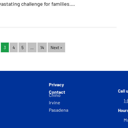
astating challenge for families.…
3
4
5
…
14
Next »
Privacy
Call 
Contact
Chino
1-
Irvine
Pasadena
Hour
Mo