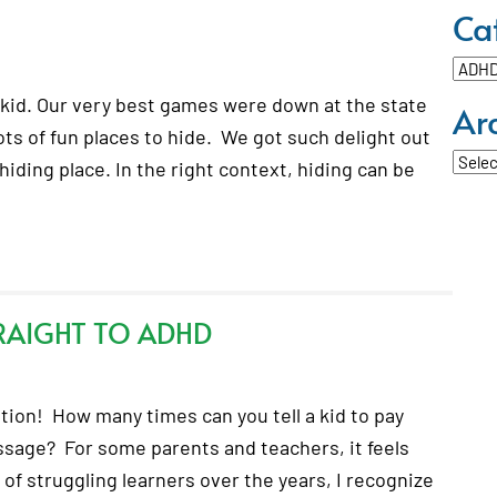
Ca
Categ
kid. Our very best games were down at the state
Ar
ts of fun places to hide. We got such delight out
Archi
 hiding place. In the right context, hiding can be
RAIGHT TO ADHD
tion! How many times can you tell a kid to pay
essage? For some parents and teachers, it feels
f struggling learners over the years, I recognize