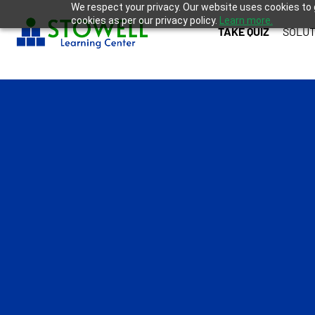
We respect your privacy. Our website uses cookies to 
cookies as per our privacy policy.
Learn more.
TAKE QUIZ
SOLUT