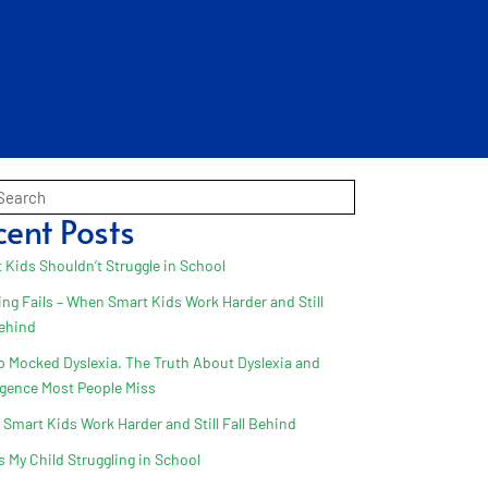
cent Posts
 Kids Shouldn’t Struggle in School
ing Fails – When Smart Kids Work Harder and Still
Behind
 Mocked Dyslexia. The Truth About Dyslexia and
ligence Most People Miss
Smart Kids Work Harder and Still Fall Behind
s My Child Struggling in School