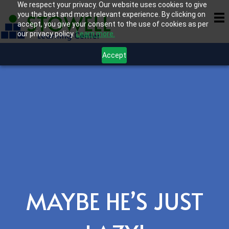
We respect your privacy. Our website uses cookies to give
you the best and most relevant experience. By clicking on
accept, you give your consent to the use of cookies as per
our privacy policy.
Learn more.
Accept
MAYBE HE’S JUST