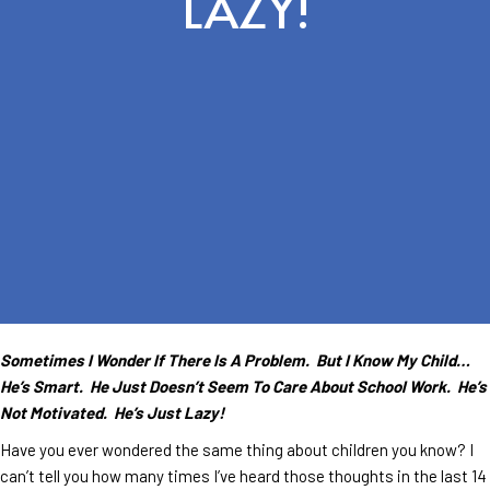
LAZY!
Sometimes I Wonder If There Is A Problem. But I Know My Child…
He’s Smart. He Just Doesn’t Seem To Care About School Work. He’s
Not Motivated. He’s Just Lazy!
Have you ever wondered the same thing about children you know? I
can’t tell you how many times I’ve heard those thoughts in the last 14