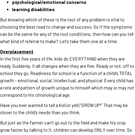
psychological/emotional concerns
learning disabilities
But knowing which of these is the root of any problem is vital to
choosing the best road to change and success. So if the symptoms
can be the same for any of the root conditions, then how can you tell
what kind of referral to make? Let’s take them one at a time.
Overplacement
In the first five years of life, kids do EVERYTHING when they are
ready. Suddenly, it all changes when they are five. Ready or not, off to
school they go. Readiness for school is a function of a child’s TOTAL
growth – emotional, social, intellectual, and physical. Every child has
a rate and pattern of growth unique to himself which may or may not
correspond to his chronological age.
Have you ever wanted to tell a kid (or yell) “GROW UP!” That may be
closer to the child’s needs than you think.
But just as the farmer can’t go out to the field and make his crop
grow faster by talking to it, children can develop ONLY over time. So