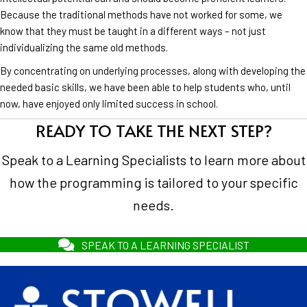
Because the traditional methods have not worked for some, we
know that they must be taught in a different ways – not just
individualizing the same old methods.
By concentrating on underlying processes, along with developing the
needed basic skills, we have been able to help students who, until
now, have enjoyed only limited success in school.
READY TO TAKE THE NEXT STEP?
Speak to a Learning Specialists to learn more about
how the programming is tailored to your specific
needs.
SPEAK TO A LEARNING SPECIALIST