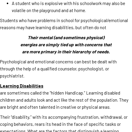
A student who is explosive with his schoolwork may also be
volatile on the playground and at home.
Students who have problems in school for psychological/emotional
reasons may have learning disabilities, but often do not
Their mental (and sometimes physical)
energies are simply tied up with concerns that
are more primary in their hierarchy of needs.
Psychological and emotional concerns can best be dealt with
through the help of a qualified counselor, psychologist, or
psychiatrist.
Learning Disabilities
are sometimes called the “hidden Handicap.” Learning disabled
children and adults look and act like the rest of the population. They
are bright and often talented in creative or physical areas.
Their “disability,” with its accompanying frustration, withdrawal, or
coping behaviors, rears its head in the face of specific tasks or
expectations. What are the factors that distinguish a learning