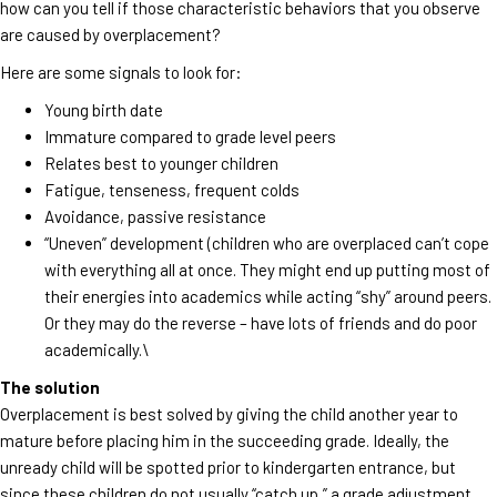
how can you tell if those characteristic behaviors that you observe
are caused by overplacement?
Here are some signals to look for:
Young birth date
Immature compared to grade level peers
Relates best to younger children
Fatigue, tenseness, frequent colds
Avoidance, passive resistance
“Uneven” development (children who are overplaced can’t cope
with everything all at once. They might end up putting most of
their energies into academics while acting “shy” around peers.
Or they may do the reverse – have lots of friends and do poor
academically.\
The solution
Overplacement is best solved by giving the child another year to
mature before placing him in the succeeding grade. Ideally, the
unready child will be spotted prior to kindergarten entrance, but
since these children do not usually “catch up,” a grade adjustment