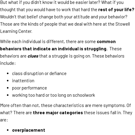
But what if you didn’t know it would be easier later? What if you
thought that you would have to work that hard the
rest of your life?
Wouldn’t that belief change both your attitude and your behavior?
Those are the kinds of people that we deal with here at the Stowell
Learning Center.
While each individual is different, there are some
common
behaviors that indicate an individual is struggling.
These
behaviors are
clues
that a struggle is going on. These behaviors
include:
class disruption or defiance
inattention
poor performance
working too hard or too long on schoolwork
More often than not, these characteristics are mere symptoms. Of
what? There are
three major categories
these issues fall in. They
are:
overplacement