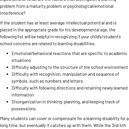
problem from a maturity problem or psychological/emotional
interference?
If the student has at least average intellectual potential and is
placed in the appropriate grade for his developmental age, the
following list will be helpful in recognizing if your child’s/student’s
school concerns are related to learning disabilities.
Emotional/behavioral reactions that are specific to academic
situations
Difficulty adjusting to the structure of the school environment
Difficulty with recognition, manipulation and sequence of
symbols, such as numbers and letters.
Difficulty with following directions and retaining newly learned
information
Disorganization in thinking, planning, and keeping track of
possessions.
Many students can cover or compensate for a learning disability for a
long time, but eventually it catches up with them. While the 3rd/4th