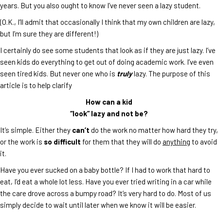
years. But you also ought to know I’ve never seen a lazy student.
(O.K., I’ll admit that occasionally I think that my own children are lazy,
but I’m sure they are different!)
I certainly do see some students that look as if they are just lazy. I’ve
seen kids do everything to get out of doing academic work. I’ve even
seen tired kids. But never one who is
truly
lazy. The purpose of this
article is to help clarify
How can a kid
“look” lazy and not be?
It’s simple. Either they
can’t
do the work no matter how hard they try,
or the work is
so difficult
for them that they will do
anything
to avoid
it.
Have you ever sucked on a baby bottle? If I had to work that hard to
eat, I’d eat a whole lot less. Have you ever tried writing in a car while
the care drove across a bumpy road? It’s very hard to do. Most of us
simply decide to wait until later when we know it will be easier.