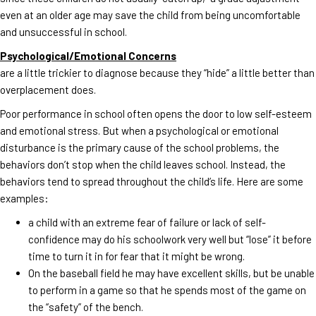
even at an older age may save the child from being uncomfortable
and unsuccessful in school.
Psychological/Emotional Concerns
are a little trickier to diagnose because they “hide” a little better than
overplacement does.
Poor performance in school often opens the door to low self-esteem
and emotional stress. But when a psychological or emotional
disturbance is the primary cause of the school problems, the
behaviors don’t stop when the child leaves school. Instead, the
behaviors tend to spread throughout the child’s life. Here are some
examples:
a child with an extreme fear of failure or lack of self-
confidence may do his schoolwork very well but “lose” it before
time to turn it in for fear that it might be wrong.
On the baseball field he may have excellent skills, but be unable
to perform in a game so that he spends most of the game on
the “safety” of the bench.