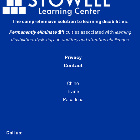
The comprehensive solution to learning disabilities.
Permanently eliminate
difficulties associated with
learning
disabilities
,
dyslexia
, and
auditory and attention challenges
.
Privacy
Contact
Chino
Irvine
Pasadena
Call us: