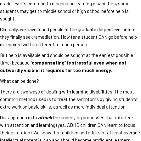
grade level is common to diagnosing learning disabilities, some
students may get to middle school or high school before help is
sought.
Clinically, we have found people at the graduate degree level before
they finally seek remediation. How far a student CAN go before help
is required will be different for each person.
But help is available and should be sought at the earliest possible
time, because
“compensating” is stressful even when not
outwardly visible; it requires far too much energy.
What can be done?
There are two ways of dealing with learning disabilities. The most
common method used is to treat the symptoms by giving students
extra work on basic skills, as well as more individual attention.
Our approach is to
attack
the underlying processes that interfere
with attention and learning (yes, ADHD children CAN learn to focus
their attention). We know that children and adults of at least average
intellectual potential can and should become proficient learners.