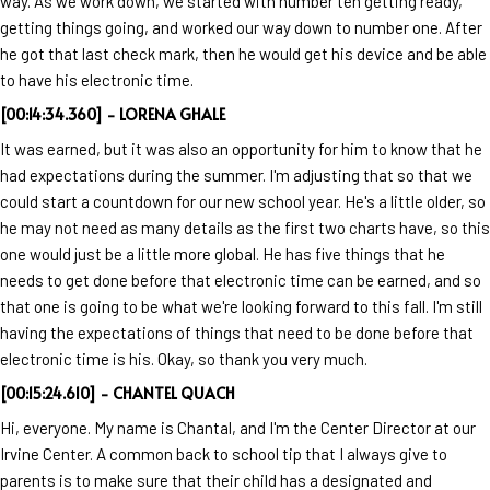
way. As we work down, we started with number ten getting ready,
getting things going, and worked our way down to number one. After
he got that last check mark, then he would get his device and be able
to have his electronic time.
[00:14:34.360] - LORENA GHALE
It was earned, but it was also an opportunity for him to know that he
had expectations during the summer. I'm adjusting that so that we
could start a countdown for our new school year. He's a little older, so
he may not need as many details as the first two charts have, so this
one would just be a little more global. He has five things that he
needs to get done before that electronic time can be earned, and so
that one is going to be what we're looking forward to this fall. I'm still
having the expectations of things that need to be done before that
electronic time is his. Okay, so thank you very much.
[00:15:24.610] - CHANTEL QUACH
Hi, everyone. My name is Chantal, and I'm the Center Director at our
Irvine Center. A common back to school tip that I always give to
parents is to make sure that their child has a designated and