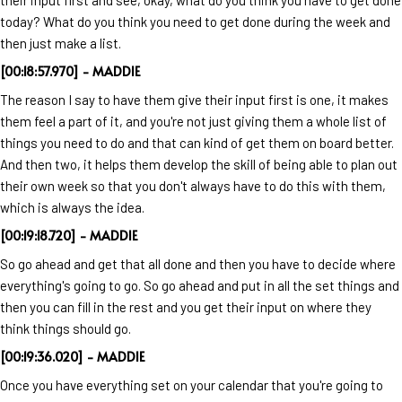
today? What do you think you need to get done during the week and
then just make a list.
[00:18:57.970] - MADDIE
The reason I say to have them give their input first is one, it makes
them feel a part of it, and you're not just giving them a whole list of
things you need to do and that can kind of get them on board better.
And then two, it helps them develop the skill of being able to plan out
their own week so that you don't always have to do this with them,
which is always the idea.
[00:19:18.720] - MADDIE
So go ahead and get that all done and then you have to decide where
everything's going to go. So go ahead and put in all the set things and
then you can fill in the rest and you get their input on where they
think things should go.
[00:19:36.020] - MADDIE
Once you have everything set on your calendar that you're going to