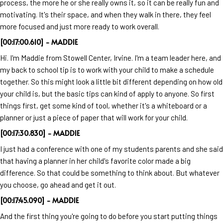
process, the more he or she really owns it, so it can be really fun and
motivating. It's their space, and when they walk in there, they feel
more focused and just more ready to work overall.
[00:17:00.610] - MADDIE
Hi. I'm Maddie from Stowell Center, Irvine. I'm a team leader here, and
my back to school tip is to work with your child to make a schedule
together. So this might look a little bit different depending on how old
your child is, but the basic tips can kind of apply to anyone. So first
things first, get some kind of tool, whether it's a whiteboard or a
planner or just a piece of paper that will work for your child.
[00:17:30.830] - MADDIE
I just had a conference with one of my students parents and she said
that having a planner in her child's favorite color made a big
difference. So that could be something to think about. But whatever
you choose, go ahead and get it out.
[00:17:45.090] - MADDIE
And the first thing you're going to do before you start putting things