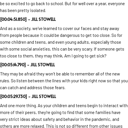
be so excited to go back to school. But for well over a year, everyone
has been pretty isolated.
[00:04:51.850] - JILL STOWELL
And as a society, we've learned to cover our faces and stay away
from people because it could be dangerous to get too close. So for
some children and teens, and even young adults, especially those
with some social anxieties, this can be very scary. If someone gets
too close to them, they may think, Am I going to get sick?
[00:05:14.790] - JILL STOWELL
They may be afraid they won't be able to remember all of the new
rules. So listen between the lines with your kids right now so that you
can catch and address those fears.
[00:05:29.730] - JILL STOWELL
And one more thing. As your children and teens begin to interact with
more of their peers, they're going to find that some families have
very strict ideas about safety and behavior in the pandemic, and
others are more relaxed. This is not so different from other issues