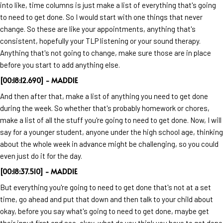
into like, time columns is just make a list of everything that's going
to need to get done. So I would start with one things that never
change. So these are like your appointments, anything that's
consistent, hopefully your TLP listening or your sound therapy.
Anything that's not going to change, make sure those are in place
before you start to add anything else.
[00:18:12.690] - MADDIE
And then after that, make a list of anything you need to get done
during the week. So whether that's probably homework or chores,
make a list of all the stuff you're going to need to get done. Now, I will
say for a younger student, anyone under the high school age, thinking
about the whole week in advance might be challenging, so you could
even just do it for the day.
[00:18:37.510] - MADDIE
But everything you're going to need to get done that's not at a set
time, go ahead and put that down and then talk to your child about
okay, before you say what's going to need to get done, maybe get
their input first and see, okay, what do you think you have to get done