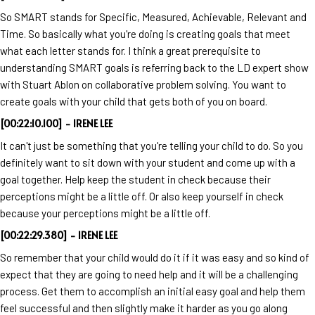
So SMART stands for Specific, Measured, Achievable, Relevant and
Time. So basically what you're doing is creating goals that meet
what each letter stands for. I think a great prerequisite to
understanding SMART goals is referring back to the LD expert show
with Stuart Ablon on collaborative problem solving. You want to
create goals with your child that gets both of you on board.
[00:22:10.100] - IRENE LEE
It can't just be something that you're telling your child to do. So you
definitely want to sit down with your student and come up with a
goal together. Help keep the student in check because their
perceptions might be a little off. Or also keep yourself in check
because your perceptions might be a little off.
[00:22:29.380] - IRENE LEE
So remember that your child would do it if it was easy and so kind of
expect that they are going to need help and it will be a challenging
process. Get them to accomplish an initial easy goal and help them
feel successful and then slightly make it harder as you go along