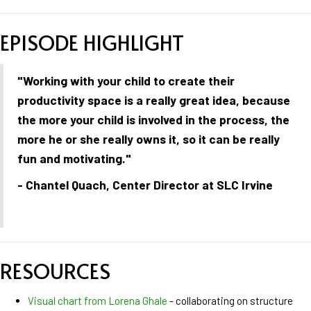
EPISODE HIGHLIGHT
"Working with your child to create their
productivity space is a really great idea, because
the more your child is involved in the process, the
more he or she really owns it, so it can be really
fun and motivating."
- Chantel Quach, Center Director at SLC Irvine
RESOURCES
Visual chart from Lorena Ghale
- collaborating on structure