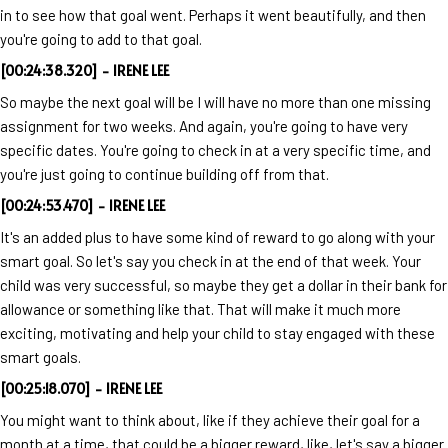
in to see how that goal went. Perhaps it went beautifully, and then
you're going to add to that goal.
[00:24:38.320] - IRENE LEE
So maybe the next goal will be I will have no more than one missing
assignment for two weeks. And again, you're going to have very
specific dates. You're going to check in at a very specific time, and
you're just going to continue building off from that.
[00:24:53.470] - IRENE LEE
It's an added plus to have some kind of reward to go along with your
smart goal. So let's say you check in at the end of that week. Your
child was very successful, so maybe they get a dollar in their bank for
allowance or something like that. That will make it much more
exciting, motivating and help your child to stay engaged with these
smart goals.
[00:25:18.070] - IRENE LEE
You might want to think about, like if they achieve their goal for a
month at a time, that could be a bigger reward, like, let's say a bigger