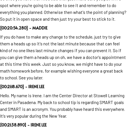
spot where you're going to be able to see it and remember to do
everything you planned. Otherwise then what's the point of planning?
So put it in open space and then just try your best to stick to it.
[00:20:54.280] - MADDIE
If you do have to make any change to the schedule, just try to give
them a heads up so it's not the last minute because that can feel
kind of no one likes last minute changes if you can prevent it. So if
you can give them a heads up on oh, we have a doctor's appointment
at this time this week. Just so you know, we might have to do your
math homework before, for example wishing everyone a great back
to school. See you later.
[00:21:18.670] - IRENE LEE
Hello. My name is Irene. I am the Center Director at Stowell Learning
Center in Pasadena. My back to school tip is regarding SMART goals
and SMART is an acronym. You probably have heard this everywhere.
It's very popular during the New Year.
[00:21:38.890] - IRENE LEE