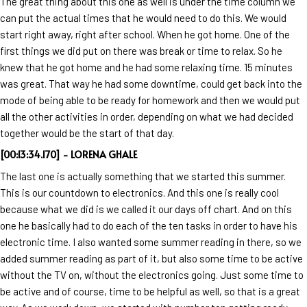
The great thing about this one as well is under the time column we
can put the actual times that he would need to do this. We would
start right away, right after school. When he got home. One of the
first things we did put on there was break or time to relax. So he
knew that he got home and he had some relaxing time. 15 minutes
was great. That way he had some downtime, could get back into the
mode of being able to be ready for homework and then we would put
all the other activities in order, depending on what we had decided
together would be the start of that day.
[00:13:34.170] - LORENA GHALE
The last one is actually something that we started this summer.
This is our countdown to electronics. And this one is really cool
because what we did is we called it our days off chart. And on this
one he basically had to do each of the ten tasks in order to have his
electronic time. I also wanted some summer reading in there, so we
added summer reading as part of it, but also some time to be active
without the TV on, without the electronics going. Just some time to
be active and of course, time to be helpful as well, so that is a great