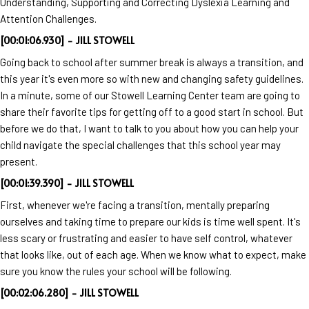
Understanding, Supporting and Correcting Dyslexia Learning and
Attention Challenges.
[00:01:06.930] - JILL STOWELL
Going back to school after summer break is always a transition, and
this year it's even more so with new and changing safety guidelines.
In a minute, some of our Stowell Learning Center team are going to
share their favorite tips for getting off to a good start in school. But
before we do that, I want to talk to you about how you can help your
child navigate the special challenges that this school year may
present.
[00:01:39.390] - JILL STOWELL
First, whenever we're facing a transition, mentally preparing
ourselves and taking time to prepare our kids is time well spent. It's
less scary or frustrating and easier to have self control, whatever
that looks like, out of each age. When we know what to expect, make
sure you know the rules your school will be following.
[00:02:06.280] - JILL STOWELL