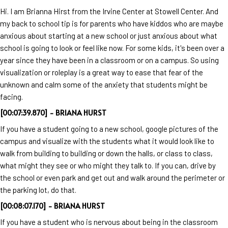
Hi. I am Brianna Hirst from the Irvine Center at Stowell Center. And
my back to school tip is for parents who have kiddos who are maybe
anxious about starting at a new school or just anxious about what
school is going to look or feel like now. For some kids, it's been over a
year since they have been in a classroom or on a campus. So using
visualization or roleplay is a great way to ease that fear of the
unknown and calm some of the anxiety that students might be
facing.
[00:07:39.870] - BRIANA HURST
If you have a student going to a new school, google pictures of the
campus and visualize with the students what it would look like to
walk from building to building or down the halls, or class to class,
what might they see or who might they talk to. If you can, drive by
the school or even park and get out and walk around the perimeter or
the parking lot, do that.
[00:08:07.170] - BRIANA HURST
If you have a student who is nervous about being in the classroom