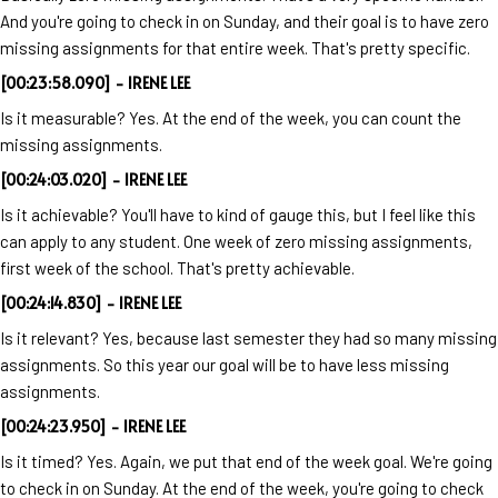
And you're going to check in on Sunday, and their goal is to have zero
missing assignments for that entire week. That's pretty specific.
[00:23:58.090] - IRENE LEE
Is it measurable? Yes. At the end of the week, you can count the
missing assignments.
[00:24:03.020] - IRENE LEE
Is it achievable? You'll have to kind of gauge this, but I feel like this
can apply to any student. One week of zero missing assignments,
first week of the school. That's pretty achievable.
[00:24:14.830] - IRENE LEE
Is it relevant? Yes, because last semester they had so many missing
assignments. So this year our goal will be to have less missing
assignments.
[00:24:23.950] - IRENE LEE
Is it timed? Yes. Again, we put that end of the week goal. We're going
to check in on Sunday. At the end of the week, you're going to check