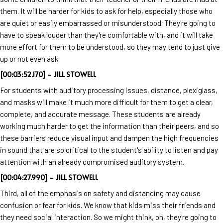
them. It will be harder for kids to ask for help, especially those who
are quiet or easily embarrassed or misunderstood. They're going to
have to speak louder than they're comfortable with, and it will take
more effort for them to be understood, so they may tend to just give
up or not even ask.
[00:03:52.170] - JILL STOWELL
For students with auditory processing issues, distance, plexiglass,
and masks will make it much more difficult for them to get a clear,
complete, and accurate message. These students are already
working much harder to get the information than their peers, and so
these barriers reduce visual input and dampen the high frequencies
in sound that are so critical to the student's ability to listen and pay
attention with an already compromised auditory system.
[00:04:27.990] - JILL STOWELL
Third, all of the emphasis on safety and distancing may cause
confusion or fear for kids. We know that kids miss their friends and
they need social interaction. So we might think, oh, they're going to