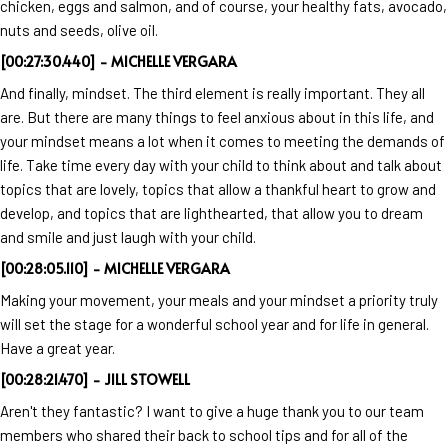
chicken, eggs and salmon, and of course, your healthy fats, avocado,
nuts and seeds, olive oil.
[00:27:30.440] - MICHELLE VERGARA
And finally, mindset. The third element is really important. They all
are. But there are many things to feel anxious about in this life, and
your mindset means a lot when it comes to meeting the demands of
life. Take time every day with your child to think about and talk about
topics that are lovely, topics that allow a thankful heart to grow and
develop, and topics that are lighthearted, that allow you to dream
and smile and just laugh with your child.
[00:28:05.110] - MICHELLE VERGARA
Making your movement, your meals and your mindset a priority truly
will set the stage for a wonderful school year and for life in general.
Have a great year.
[00:28:21.470] - JILL STOWELL
Aren't they fantastic? I want to give a huge thank you to our team
members who shared their back to school tips and for all of the