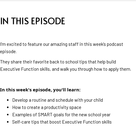
IN THIS EPISODE
I’m excited to feature our amazing staff in this week’s podcast
episode.
They share their favorite back to school tips that help build
Executive Function skills, and walk you through how to apply them.
In this week's episode, you'll learn:
Develop a routine and schedule with your child
How to create a productivity space
Examples of SMART goals for the new school year
Self-care tips that boost Executive Function skills