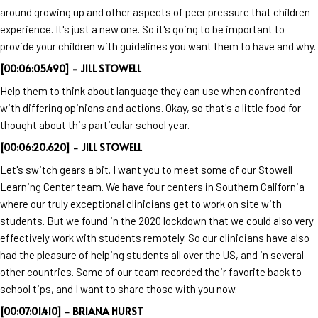
around growing up and other aspects of peer pressure that children
experience. It's just a new one. So it's going to be important to
provide your children with guidelines you want them to have and why.
[00:06:05.490] - JILL STOWELL
Help them to think about language they can use when confronted
with differing opinions and actions. Okay, so that's a little food for
thought about this particular school year.
[00:06:20.620] - JILL STOWELL
Let's switch gears a bit. I want you to meet some of our Stowell
Learning Center team. We have four centers in Southern California
where our truly exceptional clinicians get to work on site with
students. But we found in the 2020 lockdown that we could also very
effectively work with students remotely. So our clinicians have also
had the pleasure of helping students all over the US, and in several
other countries. Some of our team recorded their favorite back to
school tips, and I want to share those with you now.
[00:07:01.410] - BRIANA HURST