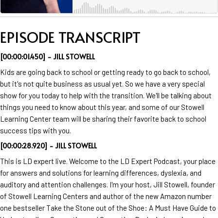
EPISODE TRANSCRIPT
[00:00:01.450] - JILL STOWELL
Kids are going back to school or getting ready to go back to school,
but it's not quite business as usual yet. So we have a very special
show for you today to help with the transition. We'll be talking about
things you need to know about this year, and some of our Stowell
Learning Center team will be sharing their favorite back to school
success tips with you.
[00:00:28.920] - JILL STOWELL
This is LD expert live. Welcome to the LD Expert Podcast, your place
for answers and solutions for learning differences, dyslexia, and
auditory and attention challenges. I'm your host, Jill Stowell, founder
of Stowell Learning Centers and author of the new Amazon number
one bestseller Take the Stone out of the Shoe: A Must Have Guide to