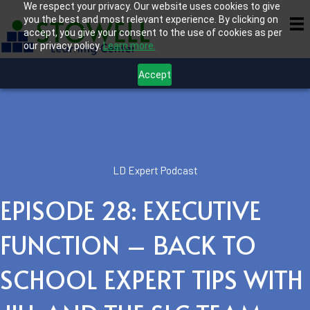
We respect your privacy. Our website uses cookies to give
you the best and most relevant experience. By clicking on
accept, you give your consent to the use of cookies as per
our privacy policy.
Learn more.
Accept
LD Expert Podcast
EPISODE 28: EXECUTIVE
FUNCTION – BACK TO
SCHOOL EXPERT TIPS WITH