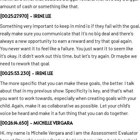
amount of cash or something like that.
[00:25:27.970] - IRENE LEE
Something very important to keep in mind is if they fail with the goal,
really make sure you communicate that it's no big deal and there's
always a new opportunity to earn a reward and try that goal again.
You never want it to feel like a failure. You just want it to seem like
it's okay, it didn't work out this time, but let's try again. Or maybe we
need to rework that goal.
[00:25:53.230] - IRENE LEE
The more specific that you can make these goals, the better. I talk
about that in my previous show. Specificity is key, and that's what
you want to work towards, especially when creating goals with your
child. Again, make it as collaborative as possible. Let your child's
voice be heard and make it a fun thing that you can do together.
[00:26:14.650] - MICHELLE VERGARA
Hi, my name is Michelle Vergara and I am the Assessment Evaluator