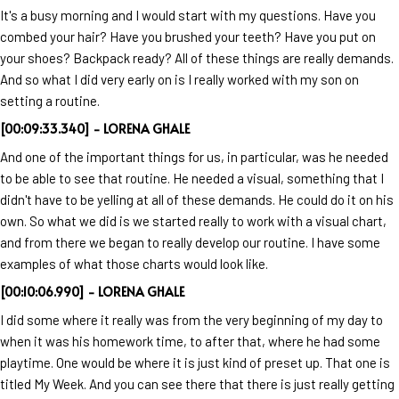
It's a busy morning and I would start with my questions. Have you
combed your hair? Have you brushed your teeth? Have you put on
your shoes? Backpack ready? All of these things are really demands.
And so what I did very early on is I really worked with my son on
setting a routine.
[00:09:33.340] - LORENA GHALE
And one of the important things for us, in particular, was he needed
to be able to see that routine. He needed a visual, something that I
didn't have to be yelling at all of these demands. He could do it on his
own. So what we did is we started really to work with a visual chart,
and from there we began to really develop our routine. I have some
examples of what those charts would look like.
[00:10:06.990] - LORENA GHALE
I did some where it really was from the very beginning of my day to
when it was his homework time, to after that, where he had some
playtime. One would be where it is just kind of preset up. That one is
titled My Week. And you can see there that there is just really getting