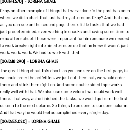
[00:11:41.570] - LORENA GHALE
Okay, another example of things that we've done in the past has been
where we did a chart that just had my afternoon. Okay? And that one,
as you can see on the second page there's little tasks that we had
just predetermined, even working in snacks and having some time to
relax after school. Those were important for him because we needed
to work breaks right into his afternoon so that he knew it wasn't just
work, work, work. We had to work with that.
[00:12:18.290] - LORENA GHALE
The great thing about this chart, as you can see on the first page, is
we could order the activities, we just cut them out, we would order
them and stick them right on. And some double sided tape works
really well with that. We also use some velcro that could work well
there. That way, as he finished the tasks, we would go from the first
column to the next column. So things to be done to our done column.
And that way he would feel accomplished every single day.
[00:12:53.020] - LORENA GHALE