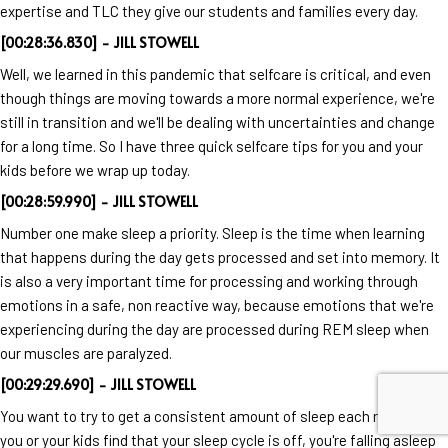
expertise and TLC they give our students and families every day.
[00:28:36.830] - JILL STOWELL
Well, we learned in this pandemic that selfcare is critical, and even
though things are moving towards a more normal experience, we're
still in transition and we'll be dealing with uncertainties and change
for a long time. So I have three quick selfcare tips for you and your
kids before we wrap up today.
[00:28:59.990] - JILL STOWELL
Number one make sleep a priority. Sleep is the time when learning
that happens during the day gets processed and set into memory. It
is also a very important time for processing and working through
emotions in a safe, non reactive way, because emotions that we're
experiencing during the day are processed during REM sleep when
our muscles are paralyzed.
[00:29:29.690] - JILL STOWELL
You want to try to get a consistent amount of sleep each night. If
you or your kids find that your sleep cycle is off, you're falling asleep