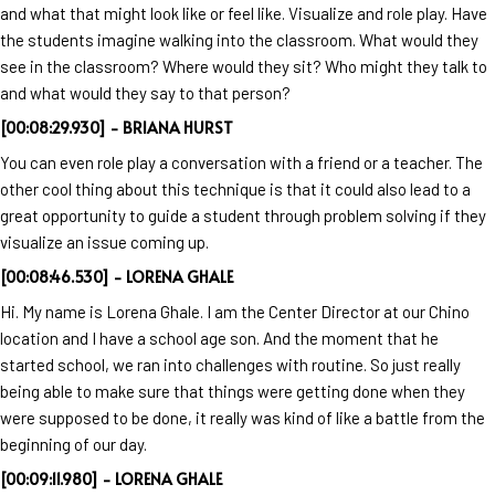
and what that might look like or feel like. Visualize and role play. Have
the students imagine walking into the classroom. What would they
see in the classroom? Where would they sit? Who might they talk to
and what would they say to that person?
[00:08:29.930] - BRIANA HURST
You can even role play a conversation with a friend or a teacher. The
other cool thing about this technique is that it could also lead to a
great opportunity to guide a student through problem solving if they
visualize an issue coming up.
[00:08:46.530] - LORENA GHALE
Hi. My name is Lorena Ghale. I am the Center Director at our Chino
location and I have a school age son. And the moment that he
started school, we ran into challenges with routine. So just really
being able to make sure that things were getting done when they
were supposed to be done, it really was kind of like a battle from the
beginning of our day.
[00:09:11.980] - LORENA GHALE