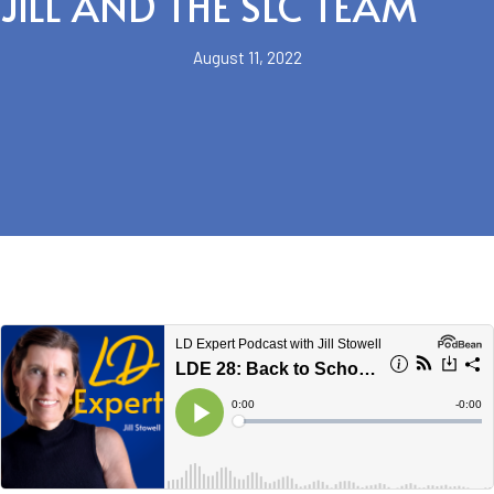
JILL AND THE SLC TEAM
August 11, 2022