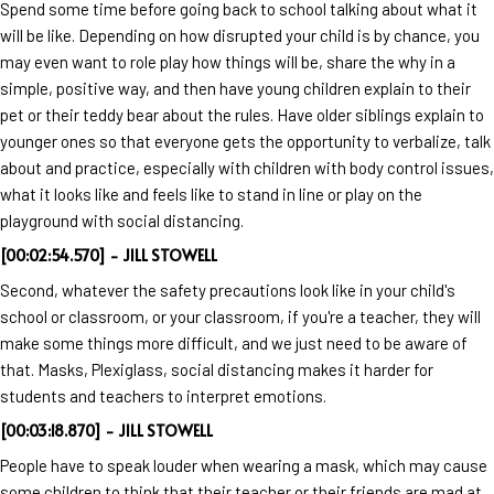
Spend some time before going back to school talking about what it
will be like. Depending on how disrupted your child is by chance, you
may even want to role play how things will be, share the why in a
simple, positive way, and then have young children explain to their
pet or their teddy bear about the rules. Have older siblings explain to
younger ones so that everyone gets the opportunity to verbalize, talk
about and practice, especially with children with body control issues,
what it looks like and feels like to stand in line or play on the
playground with social distancing.
[00:02:54.570] - JILL STOWELL
Second, whatever the safety precautions look like in your child's
school or classroom, or your classroom, if you're a teacher, they will
make some things more difficult, and we just need to be aware of
that. Masks, Plexiglass, social distancing makes it harder for
students and teachers to interpret emotions.
[00:03:18.870] - JILL STOWELL
People have to speak louder when wearing a mask, which may cause
some children to think that their teacher or their friends are mad at