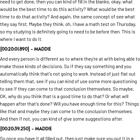
need to get done, then you can kind of fill in the blanks, okay, what
would be the best time to do this activity? What would be the best
time to do that activity? And again, the same concept of see what
they say first. Maybe they think, oh, I have a math test on Thursday,
so my studying is definitely going to need to be before then. This is
where I want to do it.
[00:20:01.890] - MADDIE
And every person is different as to where they're at with being able to
make those kinds of decisions. So if they say something and you
automatically think that's not going to work. Instead of just flat out
telling them that, see if you can kind of use some more questioning
to see if they can come to that conclusion themselves. So maybe,
OK, why do you think that is a good time to do that? Or what will
happen after that's done? Will you have enough time for this? Things
like that and maybe they can come to the conclusion themselves.
And then if not, you can kind of give some suggestions after.
[00:20:39.250] - MADDIE
So once you have it all filled out, then just make sure you put it in a