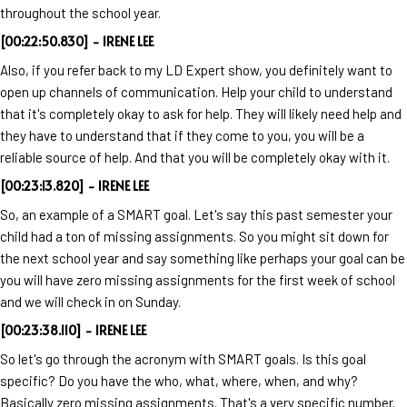
throughout the school year.
[00:22:50.830] - IRENE LEE
Also, if you refer back to my LD Expert show, you definitely want to
open up channels of communication. Help your child to understand
that it's completely okay to ask for help. They will likely need help and
they have to understand that if they come to you, you will be a
reliable source of help. And that you will be completely okay with it.
[00:23:13.820] - IRENE LEE
So, an example of a SMART goal. Let's say this past semester your
child had a ton of missing assignments. So you might sit down for
the next school year and say something like perhaps your goal can be
you will have zero missing assignments for the first week of school
and we will check in on Sunday.
[00:23:38.110] - IRENE LEE
So let's go through the acronym with SMART goals. Is this goal
specific? Do you have the who, what, where, when, and why?
Basically zero missing assignments. That's a very specific number.