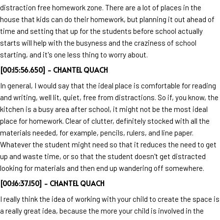
distraction free homework zone. There are a lot of places in the
house that kids can do their homework, but planning it out ahead of
time and setting that up for the students before school actually
starts will help with the busyness and the craziness of school
starting, and it's one less thing to worry about.
[00:15:56.650] - CHANTEL QUACH
In general, I would say that the ideal place is comfortable for reading
and writing, well lit, quiet, free from distractions. So if, you know, the
kitchen is a busy area after school, it might not be the most ideal
place for homework. Clear of clutter, definitely stocked with all the
materials needed, for example, pencils, rulers, and line paper.
Whatever the student might need so that it reduces the need to get
up and waste time, or so that the student doesn't get distracted
looking for materials and then end up wandering off somewhere.
[00:16:37.150] - CHANTEL QUACH
I really think the idea of working with your child to create the space is
a really great idea, because the more your child is involved in the