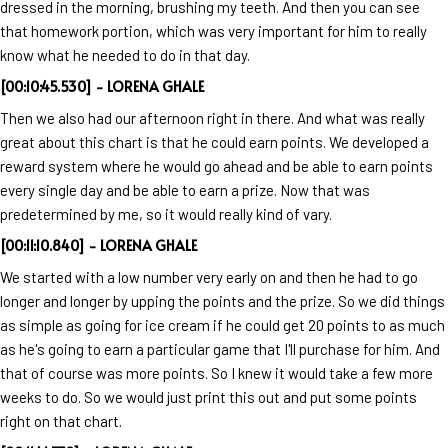
dressed in the morning, brushing my teeth. And then you can see
that homework portion, which was very important for him to really
know what he needed to do in that day.
[00:10:45.530] - LORENA GHALE
Then we also had our afternoon right in there. And what was really
great about this chart is that he could earn points. We developed a
reward system where he would go ahead and be able to earn points
every single day and be able to earn a prize. Now that was
predetermined by me, so it would really kind of vary.
[00:11:10.840] - LORENA GHALE
We started with a low number very early on and then he had to go
longer and longer by upping the points and the prize. So we did things
as simple as going for ice cream if he could get 20 points to as much
as he's going to earn a particular game that I'll purchase for him. And
that of course was more points. So I knew it would take a few more
weeks to do. So we would just print this out and put some points
right on that chart.