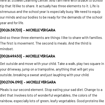
here at Stowell Learning Center. And I am here with a back to school
tip that I'd like to share. It actually has three elements to it. Life is
strenuous and the school year is especially busy. We need to equip
our minds and our bodies to be ready for the demands of the school
year and for life.
[00:26:38.720] - MICHELLE VERGARA
And so these three elements are things I like to share with families.
The first is movement. The second is meals. And the third is
mindset.
[00:26:49.450] - MICHELLE VERGARA
Get outside and move with your child. Take a walk, play two square in
your driveway, jump on a trampoline, anything that will get you
outside, breaking a sweat and just laughing with your child.
[00:27:04.090] - MICHELLE VERGARA
Meals is our second element. Stop eating your sad diet. Change to a
diet that involves lots of wonderful vegetables, the colors of the
rainbow, especially lots of green, leafy vegetables. Good proteins like