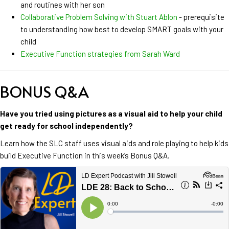
and routines with her son
Collaborative Problem Solving with Stuart Ablon
- prerequisite
to understanding how best to develop SMART goals with your
child
Executive Function strategies from Sarah Ward
BONUS Q&A
Have you tried using pictures as a visual aid to help your child
get ready for school independently?
Learn how the SLC staff uses visual aids and role playing to help kids
build Executive Function in this week’s Bonus Q&A.