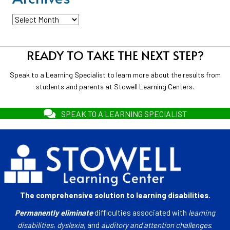
Archives
READY TO TAKE THE NEXT STEP?
Speak to a Learning Specialist to learn more about the results from
students and parents at Stowell Learning Centers.
SPEAK TO A LEARNING SPECIALIST
The comprehensive solution to learning disabilities.
Permanently eliminate
difficulties associated with
learning
disabilities
,
dyslexia
, and
auditory and attention challenges
.