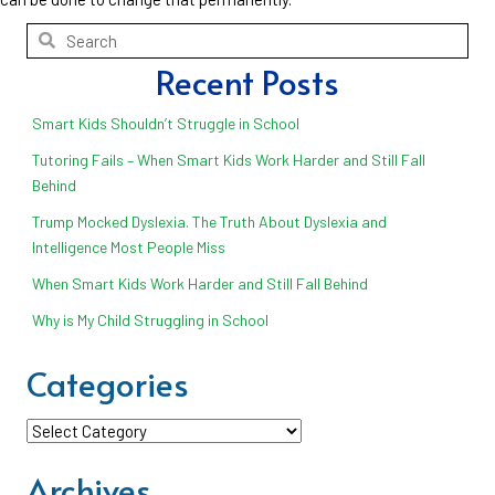
Recent Posts
Smart Kids Shouldn’t Struggle in School
Tutoring Fails – When Smart Kids Work Harder and Still Fall
Behind
Trump Mocked Dyslexia. The Truth About Dyslexia and
Intelligence Most People Miss
When Smart Kids Work Harder and Still Fall Behind
Why is My Child Struggling in School
Categories
Categories
Archives