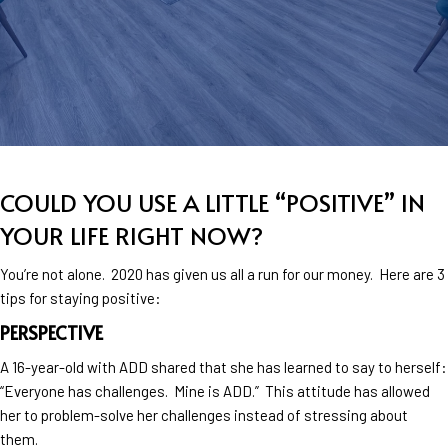
COULD YOU USE A LITTLE “POSITIVE” IN
YOUR LIFE RIGHT NOW?
You’re not alone. 2020 has given us all a run for our money. Here are 3
tips for staying positive:
PERSPECTIVE
A 16-year-old with ADD shared that she has learned to say to herself:
“Everyone has challenges. Mine is ADD.” This attitude has allowed
her to problem-solve her challenges instead of stressing about
them.