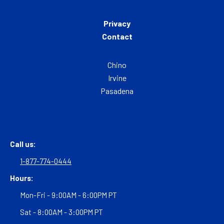
Privacy
Contact
Chino
Irvine
Pasadena
Call us:
1-877-774-0444
Hours:
Mon-Fri - 9:00AM - 6:00PM PT
Sat - 8:00AM - 3:00PM PT