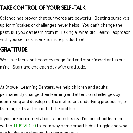
TAKE CONTROL OF YOUR SELF-TALK
Science has proven that our words are powerful. Beating ourselves
up for mistakes or challenges never helps. You can’t change the
past, but you can learn from it. Taking a “what did I learn?” approach
with yourself is kinder and more productive!
GRATITUDE
What we focus on becomes magnified and more important in our
mind. Start and end each day with gratitude.
At Stowell Learning Centers, we help children and adults
permanently change their learning and attention challenges by
identifying and developing the inefficient underlying processing or
learning skills at the root of the problem.
If you are concerned about your child’s reading or school learning,
watch
THIS VIDEO
to learn why some smart kids struggle and what
can be done to change that permanently.