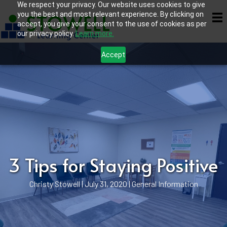
We respect your privacy. Our website uses cookies to give
you the best and most relevant experience. By clicking on
accept, you give your consent to the use of cookies as per
our privacy policy.
Learn more.
Accept
3 Tips for Staying Positive
Christy Stowell
|
July 31, 2020
|
General Information