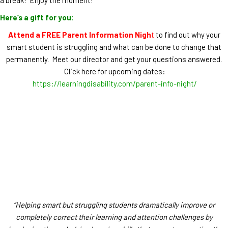
Here’s a gift for you:
Attend a FREE Parent Information Nigh
t
to find out why your
smart student is struggling and what can be done to change that
permanently. Meet our director and get your questions answered.
Click here for upcoming dates:
https://learningdisability.com/parent-info-night/
“Helping smart but struggling students dramatically improve or
completely correct their learning and attention challenges by