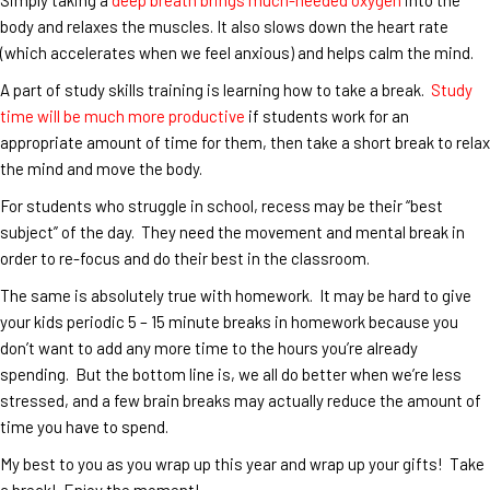
body and relaxes the muscles. It also slows down the heart rate
(which accelerates when we feel anxious) and helps calm the mind.
A part of study skills training is learning how to take a break.
Study
time will be much more productive
if students work for an
appropriate amount of time for them, then take a short break to relax
the mind and move the body.
For students who struggle in school, recess may be their “best
subject” of the day. They need the movement and mental break in
order to re-focus and do their best in the classroom.
The same is absolutely true with homework. It may be hard to give
your kids periodic 5 – 15 minute breaks in homework because you
don’t want to add any more time to the hours you’re already
spending. But the bottom line is, we all do better when we’re less
stressed, and a few brain breaks may actually reduce the amount of
time you have to spend.
My best to you as you wrap up this year and wrap up your gifts! Take
a break! Enjoy the moment!