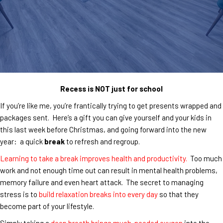
Recess is NOT just for school
If you’re like me, you’re frantically trying to get presents wrapped and
packages sent. Here’s a gift you can give yourself and your kids in
this last week before Christmas, and going forward into the new
year: a quick
break
to refresh and regroup.
Learning to take a break improves health and productivity.
Too much
work and not enough time out can result in mental health problems,
memory failure and even heart attack. The secret to managing
stress is to
build relaxation breaks into every day
so that they
become part of your lifestyle.
Simply taking a
deep breath brings much-needed oxygen
into the