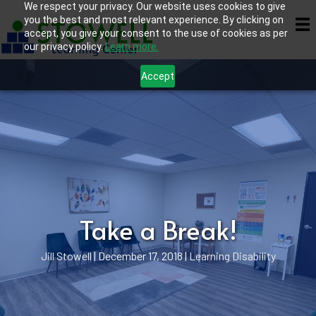
We respect your privacy. Our website uses cookies to give
you the best and most relevant experience. By clicking on
accept, you give your consent to the use of cookies as per
our privacy policy.
Learn more.
Accept
Take a Break!
Jill Stowell
|
December 17, 2018
|
Learning Disability