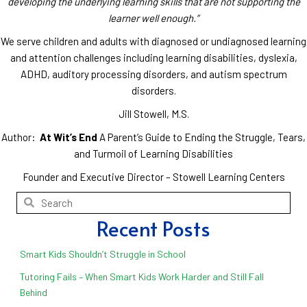
developing the underlying learning skills that are not supporting the
learner well enough.”
We serve children and adults with diagnosed or undiagnosed learning
and attention challenges including learning disabilities, dyslexia,
ADHD, auditory processing disorders, and autism spectrum
disorders.
Jill Stowell, M.S.
Author:
At Wit’s End
A Parent’s Guide to Ending the Struggle, Tears,
and Turmoil of Learning Disabilities
Founder and Executive Director – Stowell Learning Centers
Recent Posts
Smart Kids Shouldn’t Struggle in School
Tutoring Fails – When Smart Kids Work Harder and Still Fall
Behind