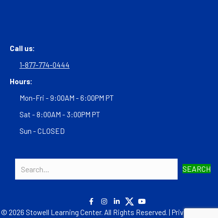
Call us:
1-877-774-0444
Hours:
Mon-Fri - 9:00AM - 6:00PM PT
Sat - 8:00AM - 3:00PM PT
Sun - CLOSED
SEARCH
© 2026 Stowell Learning Center. All Rights Reserved. |
Privacy Policy
|