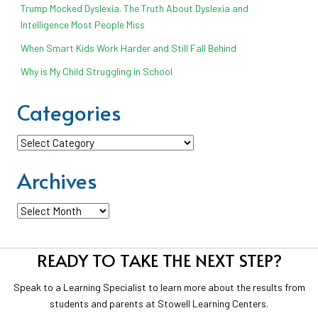
Trump Mocked Dyslexia. The Truth About Dyslexia and
Intelligence Most People Miss
When Smart Kids Work Harder and Still Fall Behind
Why is My Child Struggling in School
Categories
Categories
Archives
Archives
READY TO TAKE THE NEXT STEP?
Speak to a Learning Specialist to learn more about the results from
students and parents at Stowell Learning Centers.