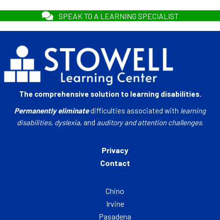
SPEAK TO A LEARNING SPECIALIST
The comprehensive solution to learning disabilities.
Permanently eliminate
difficulties associated with
learning
disabilities
,
dyslexia
, and
auditory and attention challenges
.
Privacy
Contact
Chino
Irvine
Pasadena