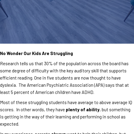
No Wonder Our Kids Are Struggling
Research tells us that 30% of the population across the board has
some degree of difficulty with the key auditory skill that supports
efficient reading. One in five students are now thought to have
dyslexia. The American Psychiatric Association (APA) says that at
least 5 percent of American children have ADHD.
Most of these struggling students have average to above average IQ
scores. In other words, they have
plenty of ability
, but something
is getting in the way of their learning and performing in school as
expected.
In my experience, parents
always
want to help their children, but