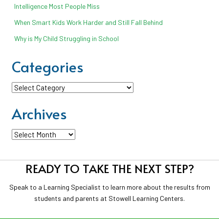
Intelligence Most People Miss
When Smart Kids Work Harder and Still Fall Behind
Why is My Child Struggling in School
Categories
Categories
Archives
Archives
READY TO TAKE THE NEXT STEP?
Speak to a Learning Specialist to learn more about the results from
students and parents at Stowell Learning Centers.