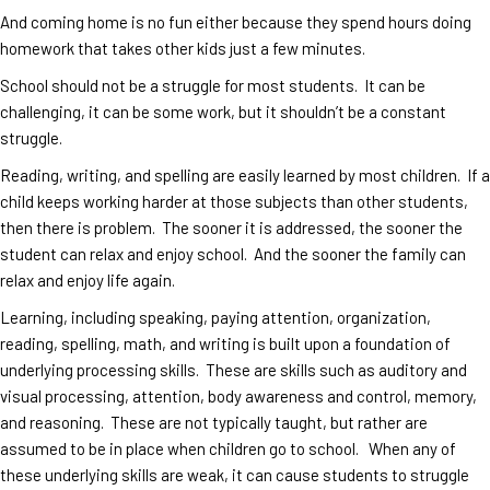
And coming home is no fun either because they spend hours doing
homework that takes other kids just a few minutes.
School should not be a struggle for most students. It can be
challenging, it can be some work, but it shouldn’t be a constant
struggle.
Reading, writing, and spelling are easily learned by most children. If a
child keeps working harder at those subjects than other students,
then there is problem. The sooner it is addressed, the sooner the
student can relax and enjoy school. And the sooner the family can
relax and enjoy life again.
Learning, including speaking, paying attention, organization,
reading, spelling, math, and writing is built upon a foundation of
underlying processing skills. These are skills such as auditory and
visual processing, attention, body awareness and control, memory,
and reasoning. These are not typically taught, but rather are
assumed to be in place when children go to school. When any of
these underlying skills are weak, it can cause students to struggle