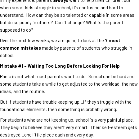
when smart kids struggle in school, it’s confusing and hard to
understand. How can they be so talented or capable in some areas,
but do so poorly in others? Can it change? What is the parent
supposed to do?
Over the next few weeks, we are going to look at the
7 most
common mistakes
made by parents of students who struggle in
school.
Mistake #1 – Waiting Too Long Before Looking For Help
Panic is not what most parents want to do. School can be hard and
some students take a while to get adjusted to the workload, the new
ideas, and the routine.
But if students have trouble keeping up…if they struggle with the
foundational elements, then something is probably wrong.
For students who are not keeping up, school is a very painful place.
They begin to believe they aren’t very smart. Their self-esteem gets
destroyed…one little piece each and every day.