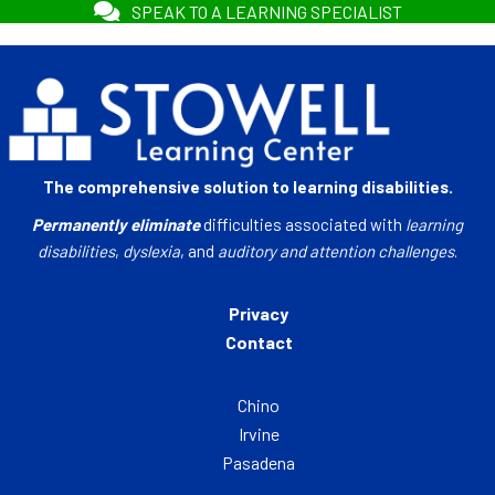
SPEAK TO A LEARNING SPECIALIST
The comprehensive solution to learning disabilities.
Permanently eliminate
difficulties associated with
learning
disabilities
,
dyslexia
, and
auditory and attention challenges
.
Privacy
Contact
Chino
Irvine
Pasadena