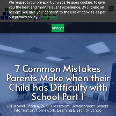
We respect your privacy. Our website uses cookies to give
you the best and most relevant experience. By clicking on
accept, you give your consent to the use of cookies as per
our privacy policy.
Learn more.
Accept
7 Common Mistakes
Parents Make when their
Child has Difficulty with
School Part 1
Jill Stowell
|
April 4, 2016
|
Classroom
,
Development
,
General
Information
,
Homework
,
Learning Disability
,
School