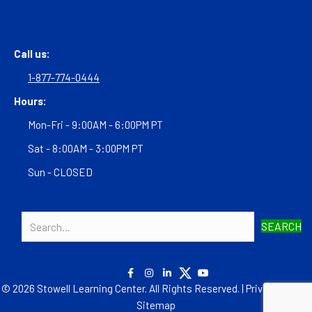
Call us:
1-877-774-0444
Hours:
Mon-Fri - 9:00AM - 6:00PM PT
Sat - 8:00AM - 3:00PM PT
Sun - CLOSED
SEARCH
© 2026 Stowell Learning Center. All Rights Reserved. |
Privacy Policy
|
Sitemap