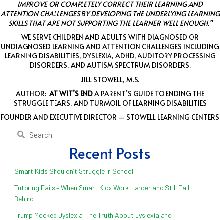
IMPROVE OR COMPLETELY CORRECT THEIR LEARNING AND
ATTENTION CHALLENGES BY DEVELOPING THE UNDERLYING LEARNING
SKILLS THAT ARE NOT SUPPORTING THE LEARNER WELL ENOUGH.”
WE SERVE CHILDREN AND ADULTS WITH DIAGNOSED OR
UNDIAGNOSED LEARNING AND ATTENTION CHALLENGES INCLUDING
LEARNING DISABILITIES, DYSLEXIA, ADHD, AUDITORY PROCESSING
DISORDERS, AND AUTISM SPECTRUM DISORDERS.
JILL STOWELL, M.S.
AUTHOR:
AT WIT’S END
A PARENT’S GUIDE TO ENDING THE
STRUGGLE TEARS, AND TURMOIL OF LEARNING DISABILITIES
FOUNDER AND EXECUTIVE DIRECTOR – STOWELL LEARNING CENTERS
Recent Posts
Smart Kids Shouldn’t Struggle in School
Tutoring Fails – When Smart Kids Work Harder and Still Fall
Behind
Trump Mocked Dyslexia. The Truth About Dyslexia and