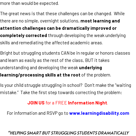
more than would be expected.
The great news is that these challenges can be changed. While
there are no simple, overnight solutions,
most learning and
attention challenges can be dramatically improved or
completely corrected
through developing the weak underlying
skills and remediating the affected academic areas.
Bright but struggling students CAN be in regular or honors classes
and learn as easily as the rest of the class, BUT it takes
understanding and developing the weak
underlying
learning/processing skills at the root
of the problem.
Is your child struggle struggling in school? Don’t make the “waiting
mistake.” Take the first step towards correcting the problem:
JOIN US
for a FREE
Information Night
.
For information and RSVP go to
www.learningdisability.com
“HELPING SMART BUT STRUGGLING STUDENTS DRAMATICALLY