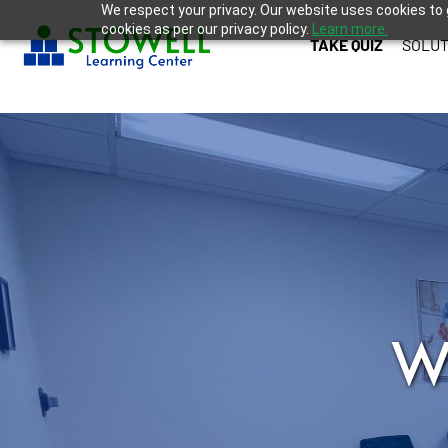
We respect your privacy. Our website uses cookies to 
cookies as per our privacy policy.
Learn more.
TAKE QUIZ
SOLUT
W