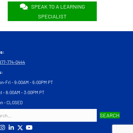
SPEAK TO A LEARNING
SPECIALIST
us:
877-774-0444
s:
n-Fri - 9:00AM - 6:00PM PT
t - 8:00AM - 3:00PM PT
un - CLOSED
SEARCH