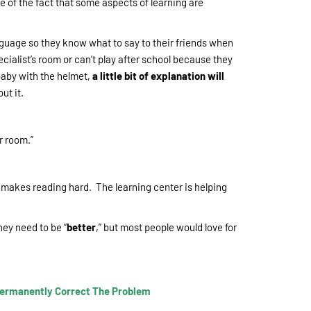
e of the fact that some aspects of learning are
guage so they know what to say to their friends when
cialist’s room or can’t play after school because they
baby with the helmet,
a little bit of explanation will
ut it.
er room.”
t makes reading hard. The learning center is helping
hey need to be “
better
,” but most people would love for
 Permanently Correct The Problem