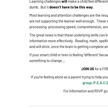
Learning challenges
will
make a child feel different
dumb. But it
doesn’t have to be this way
.
Most learning and attention challenges are the resu
are not supporting the learner well enough. These ar
processing, processing speed, comprehension, and 
The great news is that these underlying skills can 
information more effectively. Reading, math, spelli
and will stick, once the brain is getting complete a
If your smart child or teen is feeling “different” bec
something to change…
JOIN US
for a FR
If you’re feeling alone as a parent trying to help y
group
(
P.E.A.C.E
For information and RSVP go