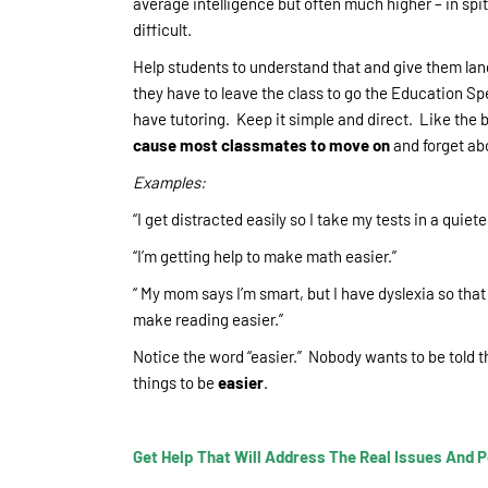
average intelligence but often much higher – in spit
difficult.
Help students to understand that and give them lan
they have to leave the class to go the Education Spe
have tutoring. Keep it simple and direct. Like the 
cause most classmates to move on
and forget abo
Examples:
“I get distracted easily so I take my tests in a quiet
“I’m getting help to make math easier.”
“ My mom says I’m smart, but I have dyslexia so tha
make reading easier.”
Notice the word “easier.” Nobody wants to be told t
things to be
easier
.
Get Help That Will Address The Real Issues And