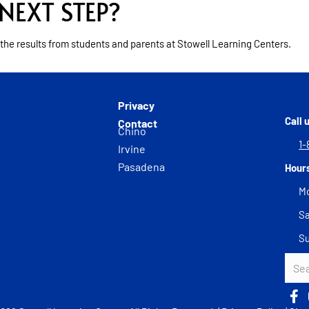
NEXT STEP?
 the results from students and parents at Stowell Learning Centers.
Privacy
Call 
Contact
Chino
1-
Irvine
Pasadena
Hour
Mo
Sa
S