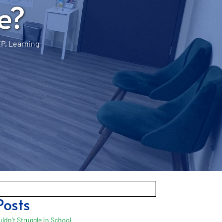
e?
EP
,
Learning
Posts
ldn’t Struggle in School