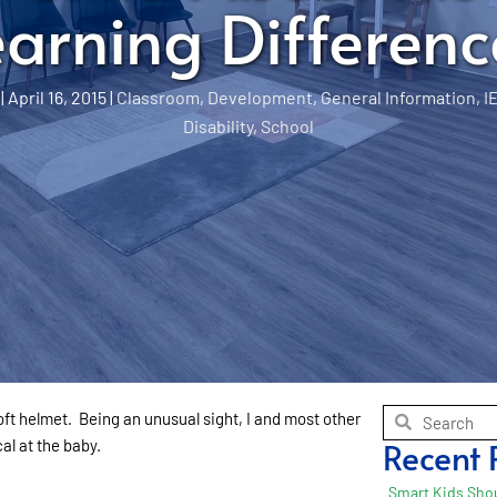
earning Differenc
|
April 16, 2015
|
Classroom
,
Development
,
General Information
,
I
Disability
,
School
t helmet. Being an unusual sight, I and most other
Recent 
al at the baby.
Smart Kids Shou