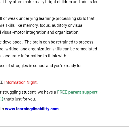
. They often make really bright children and adults feel
lt of weak underlying learning/processing skills that
e skills like memory, focus, auditory or visual
visual-motor integration and organization.
be developed. The brain can be retrained to process
ng, writing, and organization skills can be remediated
nd accurate information to think with.
ause of struggles in school and you’re ready for
EE
Information Night
.
our struggling student, we have a
FREE
parent support
.)
that’s just for you.
 to
www.learningdisability.com