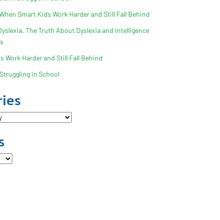
 When Smart Kids Work Harder and Still Fall Behind
slexia. The Truth About Dyslexia and Intelligence
ss
 Work Harder and Still Fall Behind
Struggling in School
ies
s