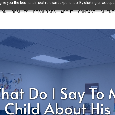
give you the best and most relevant experience. By clicking on accept,
ION
RESULTS
RESOURCES
ABOUT
CONTACT
CLIENT
hat Do I Say To 
Child About His