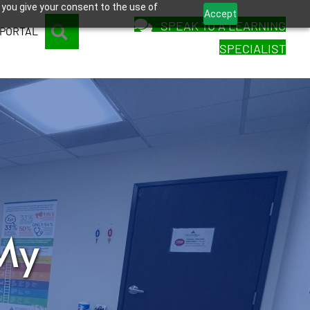
 you give your consent to the use of
Accept
SPEAK TO A LEARNING
SEARCH
 PORTAL
SPECIALIST
My