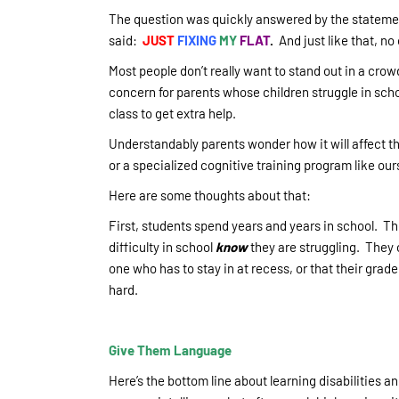
The question was quickly answered by the statement 
said:
JUST
FIXING
MY
FLAT
.
And just like that, no
Most people don’t really want to stand out in a crowd
concern for parents whose children struggle in scho
class to get extra help.
Understandably parents wonder how it will affect the
or a specialized cognitive training program like our
Here are some thoughts about that:
First, students spend years and years in school. T
difficulty in school
know
they are struggling. They c
one who has to stay in at recess, or that their grad
hard.
Give Them Language
Here’s the bottom line about learning disabilities an