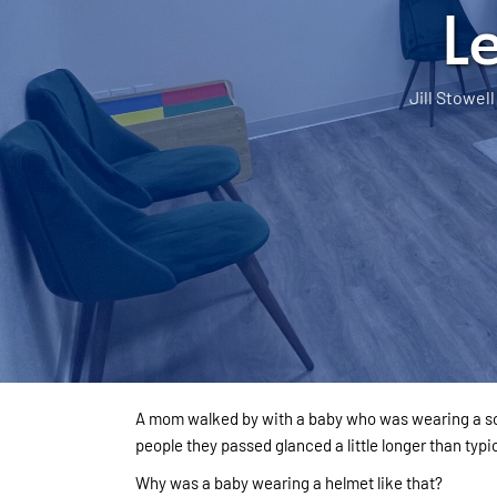
L
Jill Stowell
A mom walked by with a baby who was wearing a sof
people they passed glanced a little longer than typic
Why was a baby wearing a helmet like that?