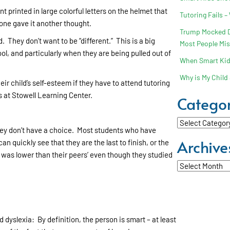
printed in large colorful letters on the helmet that
Tutoring Fails –
 one gave it another thought.
Trump Mocked Dy
. They don’t want to be “different.” This is a big
Most People Mi
ol, and particularly when they are being pulled out of
When Smart Kids
Why is My Child 
ir child’s self-esteem if they have to attend tutoring
s at Stowell Learning Center.
Categor
Categories
hey don’t have a choice. Most students who have
Archive
an quickly see that they are the last to finish, or the
e was lower than their peers’ even though they studied
Archives
d dyslexia: By definition, the person is smart – at least