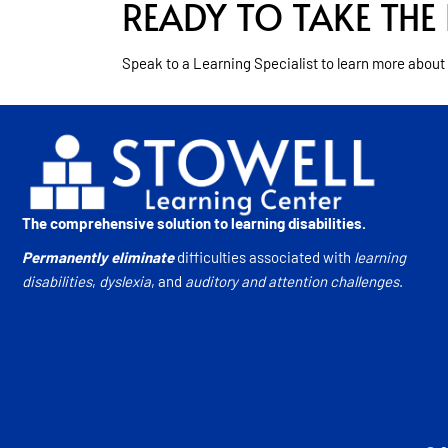
READY TO TAKE THE 
Speak to a Learning Specialist to learn more about
The comprehensive solution to learning disabilities.
Permanently eliminate
difficulties associated with
learning
disabilities
,
dyslexia
, and
auditory and attention challenges
.