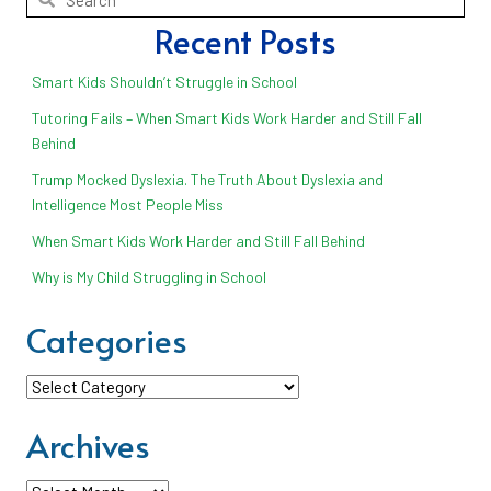
Recent Posts
Smart Kids Shouldn’t Struggle in School
Tutoring Fails – When Smart Kids Work Harder and Still Fall
Behind
Trump Mocked Dyslexia. The Truth About Dyslexia and
Intelligence Most People Miss
When Smart Kids Work Harder and Still Fall Behind
Why is My Child Struggling in School
Categories
Categories
Archives
Archives