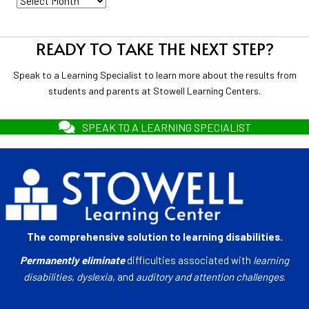
READY TO TAKE THE NEXT STEP?
Speak to a Learning Specialist to learn more about the results from
students and parents at Stowell Learning Centers.
SPEAK TO A LEARNING SPECIALIST
The comprehensive solution to learning disabilities.
Permanently eliminate
difficulties associated with
learning
disabilities
,
dyslexia
, and
auditory and attention challenges
.