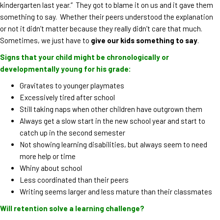
kindergarten last year.” They got to blame it on us and it gave them
something to say. Whether their peers understood the explanation
or not it didn’t matter because they really didn’t care that much.
Sometimes, we just have to
give our kids something to say
.
Signs that your child might be chronologically or
developmentally young for his grade:
Gravitates to younger playmates
Excessively tired after school
Still taking naps when other children have outgrown them
Always get a slow start in the new school year and start to
catch up in the second semester
Not showing learning disabilities, but always seem to need
more help or time
Whiny about school
Less coordinated than their peers
Writing seems larger and less mature than their classmates
Will retention solve a learning challenge?