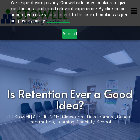
We respect your privacy. Our website uses cookies to give
you the best and most relevant experience. By clicking on
accept, you give your consent to the use of cookies as per
our privacy policy.
Learn more.
Accept
Is Retention Ever a Good
Idea?
Jill Stowell
|
April 10, 2015
|
Classroom
,
Development
,
General
Information
,
Learning Disability
,
School