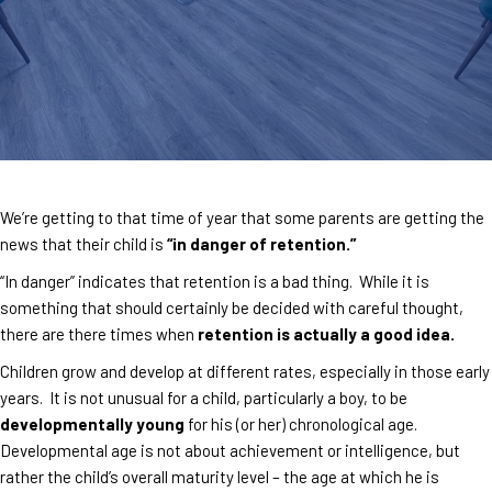
We’re getting to that time of year that some parents are getting the
news that their child is
“in danger of retention.”
“In danger” indicates that retention is a bad thing. While it is
something that should certainly be decided with careful thought,
there are there times when
retention is actually a good idea.
Children grow and develop at different rates, especially in those early
years. It is not unusual for a child, particularly a boy, to be
developmentally young
for his (or her) chronological age.
Developmental age is not about achievement or intelligence, but
rather the child’s overall maturity level – the age at which he is