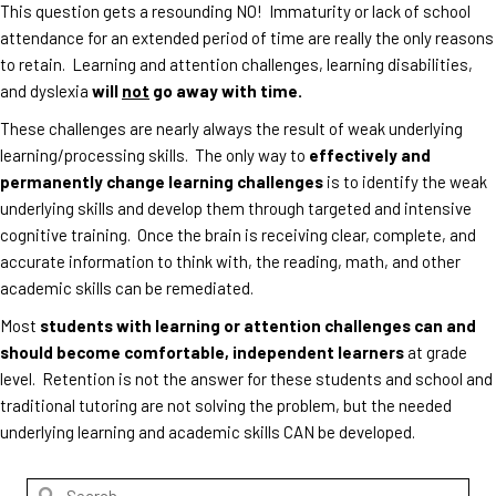
This question gets a resounding NO! Immaturity or lack of school
attendance for an extended period of time are really the only reasons
to retain. Learning and attention challenges, learning disabilities,
and dyslexia
will
not
go away with time.
These challenges are nearly always the result of weak underlying
learning/processing skills. The only way to
effectively and
permanently change learning challenges
is to identify the weak
underlying skills and develop them through targeted and intensive
cognitive training. Once the brain is receiving clear, complete, and
accurate information to think with, the reading, math, and other
academic skills can be remediated.
Most
students with learning or attention challenges can and
should become comfortable, independent learners
at grade
level. Retention is not the answer for these students and school and
traditional tutoring are not solving the problem, but the needed
underlying learning and academic skills CAN be developed.