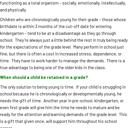
functioning as a total organism – socially, emotionally, intellectually,
and physically.
Children who are chronologically young for their grade – those whose
birthdate is within 3 months of the cut-off date for entering
kindergarten – tend to be at a disadvantage as they go through
school. They’re always just a little behind the rest in truly being ready
for the expectations of the grade level. Many perform in school just
fine, but there is often a cost in increased stress, dependence, or
time. They have to work harder to manage the demands. There is a
true advantage to being one of the older kids in the class.
When should a child be retained in a grade?
The only solution to being young is time. If your child is struggling in
school because he is chronologically or developmentally young, he
needs the gift of time. Another year in pre-school, kindergarten, or
even first grade will give him the time he needs to mature and be
ready for the attention and learning demands of the grade level. This
is a gift that given once, will support him throughout his school
career.