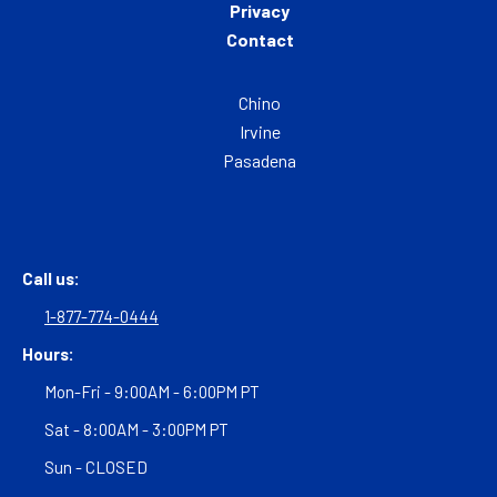
Privacy
Contact
Chino
Irvine
Pasadena
Call us:
1-877-774-0444
Hours:
Mon-Fri - 9:00AM - 6:00PM PT
Sat - 8:00AM - 3:00PM PT
Sun - CLOSED