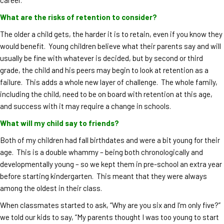
What are the risks of retention to consider?
The older a child gets, the harder it is to retain, even if you know they
would benefit. Young children believe what their parents say and will
usually be fine with whatever is decided, but by second or third
grade, the child and his peers may begin to look at retention as a
failure. This adds a whole new layer of challenge. The whole family,
including the child, need to be on board with retention at this age,
and success with it may require a change in schools.
What will my child say to friends?
Both of my children had fall birthdates and were a bit young for their
age. This is a double whammy – being both chronologically and
developmentally young – so we kept them in pre-school an extra year
before starting kindergarten. This meant that they were always
among the oldest in their class.
When classmates started to ask, “Why are you six and I’m only five?”
we told our kids to say, “My parents thought I was too young to start