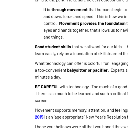
It is through movement
that humans begin to u
and down, force, and speed. This is how we in
control.
Movement provides the foundation
t
eyes and hands together, that allows us to na
and things.
Good student skills
that we all want for our kids – t
learn easily, rely on a foundation of skills learned t
What technology can offer is colorful, fun, engaging
a too-convenient
babysitter or pacifier
. Experts s
minutes a day.
BE CAREFUL
with technology. Too much of a good t
There is so much to be learned and such a critical 
screen.
Movement supports memory, attention, and feelings
2015
is an “age appropriate” New Year’s Resolution 
I hope your holidays were all that you hoped they wo