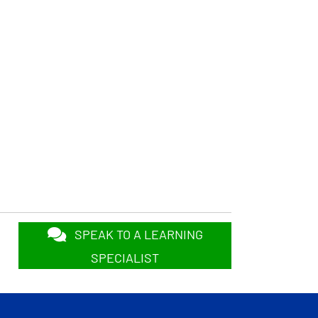
SPEAK TO A LEARNING
SPECIALIST