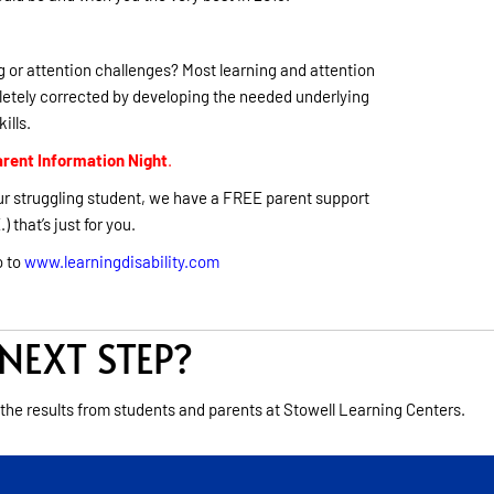
 or attention challenges? Most learning and attention
etely corrected by developing the needed underlying
kills.
rent Information Night
.
 your struggling student, we have a FREE parent support
) that’s just for you.
o to
www.learningdisability.com
NEXT STEP?
 the results from students and parents at Stowell Learning Centers.