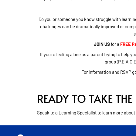
Do you or someone you know struggle with learning
challenges can be dramatically improved or compl
s
JOIN US
for a
FREE Pa
If you’re feeling alone as a parent trying to help
group (P.E.A.C.E.
For information and RSVP g
READY TO TAKE THE 
Speak to a Learning Specialist to learn more about