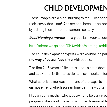
CHILD DEVELOPME
These images are a bit disturbing to me. First bec
tech-savvy than I am! And second, because as cool a
by putting them in front of screens so early.
Good Morning America
ran a piece last week abou
http://abcnews.go.com/GMA/video/warning-toddl
The child development experts were cautioning par
the way of actual face time
with people.
The first 2 – 3 years of life are critical to brain 
and back-and-forth interaction are so important for
What surprised me was that none of the experts me
on movement
, which screen time definitely curtail
I had a young mother who was trying to be very pro
programs she should be using with her 3-year-old to
child to the park. Make sure he gets outdoor time t