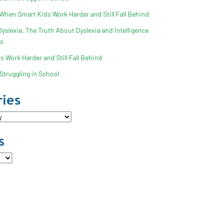
 When Smart Kids Work Harder and Still Fall Behind
slexia. The Truth About Dyslexia and Intelligence
ss
 Work Harder and Still Fall Behind
Struggling in School
ies
s