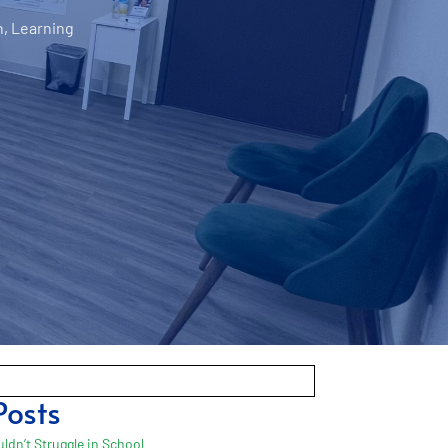
n
,
Learning
Posts
ldn’t Struggle in School