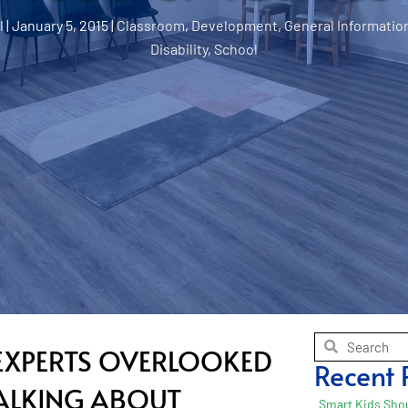
l
|
January 5, 2015
|
Classroom
,
Development
,
General Informatio
Disability
,
School
E EXPERTS OVERLOOKED
Recent 
TALKING ABOUT
Smart Kids Shou