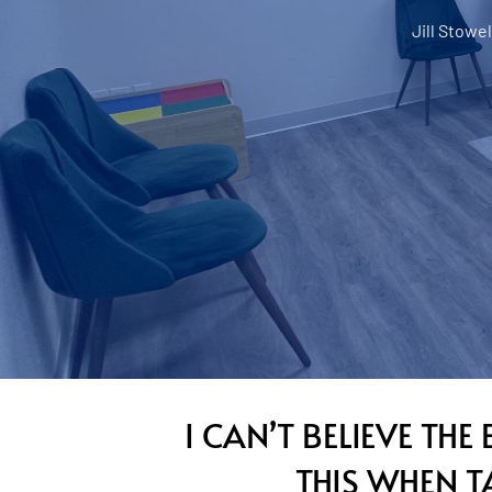
Jill Stowel
I CAN’T BELIEVE TH
THIS WHEN 