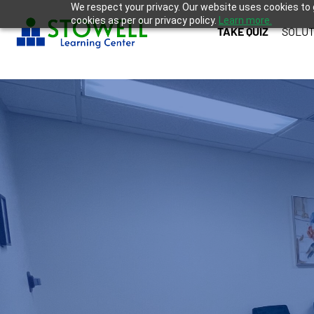
We respect your privacy. Our website uses cookies to 
cookies as per our privacy policy.
Learn more.
TAKE QUIZ
SOLUT