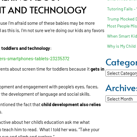
NT AND TECHNOLOGY
Tutoring Fails –
Trump Mocked Dy
ause I’m afraid some of these babies may be more
Most People Mi
s this is, I’m not sure we’re doing our kids any favors
When Smart Kids
Why is My Child 
t
toddlers and technology
:
Categor
ers-smartphones-tablets-23235372
ents about screen time for toddlers because it
gets in
Categories
Archive
development and engagement with people’s eyes, faces,
 the development of language and social skills.
Archives
ntioned the fact that
child development also relies
s.
active about her child’s education ask me what
 teach him to read. What I told her was, “Take your
o run and climb and explore.”