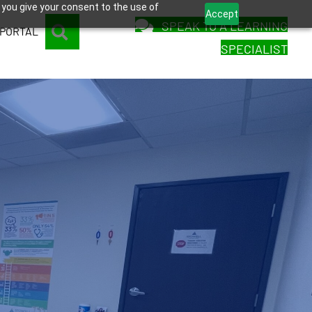
 you give your consent to the use of
Accept
SPEAK TO A LEARNING
SEARCH
 PORTAL
SPECIALIST