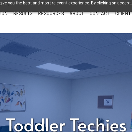
give you the best and most relevant experience. By clicking on accept,
ION
RESULTS
RESOURCES
ABOUT
CONTACT
CLIENT
Toddler Techies