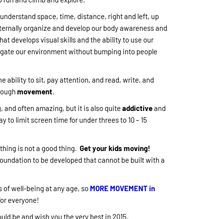
nderstand space, time, distance, right and left, up
ternally organize and develop our body awareness and
hat develops visual skills and the ability to use our
vigate our environment without bumping into people
he ability to sit, pay attention, and read, write, and
hrough
movement
.
, and often amazing, but it is also quite
addictive
and
ay to limit screen time for under threes to 10 – 15
hing is not a good thing.
Get your kids moving!
foundation to be developed that cannot be built with a
 of well-being at any age, so
MORE MOVEMENT in
for everyone!
uld be and wish you the very best in 2015.