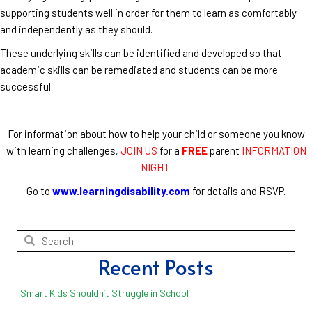
supporting students well in order for them to learn as comfortably
and independently as they should.
These underlying skills can be identified and developed so that
academic skills can be remediated and students can be more
successful.
For information about how to help your child or someone you know
with learning challenges,
JOIN US
for a
FREE
parent
INFORMATION
NIGHT
.
Go to
www.learningdisability.com
for details and RSVP.
Recent Posts
Smart Kids Shouldn’t Struggle in School