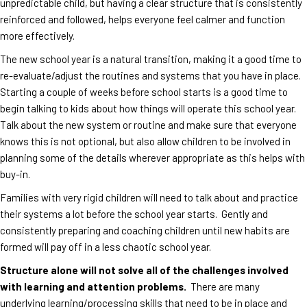
unpredictable child, but having a clear structure that is consistently
reinforced and followed, helps everyone feel calmer and function
more effectively.
The new school year is a natural transition, making it a good time to
re-evaluate/adjust the routines and systems that you have in place.
Starting a couple of weeks before school starts is a good time to
begin talking to kids about how things will operate this school year.
Talk about the new system or routine and make sure that everyone
knows this is not optional, but also allow children to be involved in
planning some of the details wherever appropriate as this helps with
buy-in.
Families with very rigid children will need to talk about and practice
their systems a lot before the school year starts. Gently and
consistently preparing and coaching children until new habits are
formed will pay off in a less chaotic school year.
Structure alone will not solve all of the challenges involved
with learning and attention problems.
There are many
underlying learning/processing skills that need to be in place and