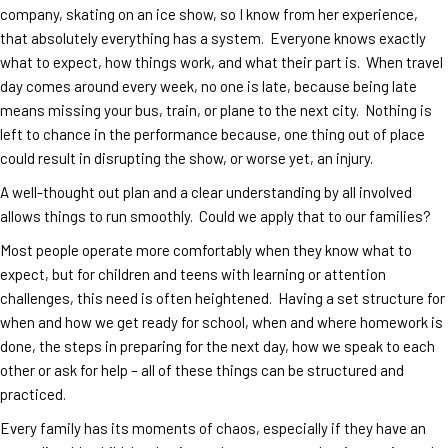
company, skating on an ice show, so I know from her experience,
that absolutely everything has a system. Everyone knows exactly
what to expect, how things work, and what their part is. When travel
day comes around every week, no one is late, because being late
means missing your bus, train, or plane to the next city. Nothing is
left to chance in the performance because, one thing out of place
could result in disrupting the show, or worse yet, an injury.
A well-thought out plan and a clear understanding by all involved
allows things to run smoothly. Could we apply that to our families?
Most people operate more comfortably when they know what to
expect, but for children and teens with learning or attention
challenges, this need is often heightened. Having a set structure for
when and how we get ready for school, when and where homework is
done, the steps in preparing for the next day, how we speak to each
other or ask for help – all of these things can be structured and
practiced.
Every family has its moments of chaos, especially if they have an