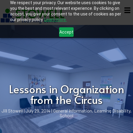
We respect your privacy. Our website uses cookies to give
you the best and most relevant experience. By clicking on
accept, you give your consent to the use of cookies as per
our privacy policy.
Learn more.
Accept
Lessons in Organization
from the Circus
Jill Stowell
|
July 29, 2014
|
General Information
,
Learning Disability
,
School