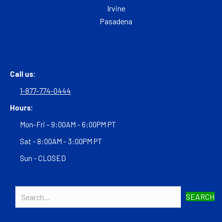
Irvine
Pasadena
Call us:
1-877-774-0444
Hours:
Mon-Fri - 9:00AM - 6:00PM PT
Sat - 8:00AM - 3:00PM PT
Sun - CLOSED
SEARCH