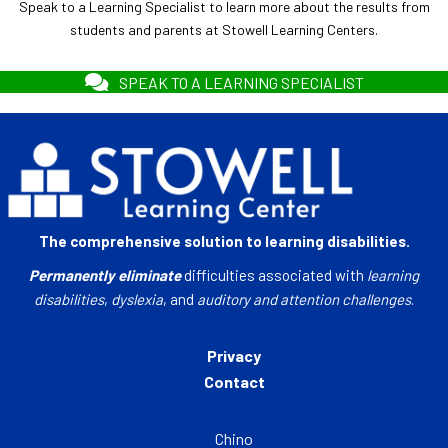
Speak to a Learning Specialist to learn more about the results from
students and parents at Stowell Learning Centers.
SPEAK TO A LEARNING SPECIALIST
The comprehensive solution to learning disabilities.
Permanently eliminate
difficulties associated with
learning
disabilities
,
dyslexia
, and
auditory and attention challenges
.
Privacy
Contact
Chino