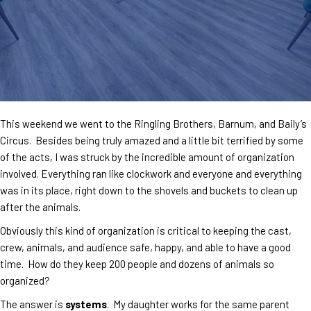
This weekend we went to the Ringling Brothers, Barnum, and Baily’s
Circus. Besides being truly amazed and a little bit terrified by some
of the acts, I was struck by the incredible amount of organization
involved. Everything ran like clockwork and everyone and everything
was in its place, right down to the shovels and buckets to clean up
after the animals.
Obviously this kind of organization is critical to keeping the cast,
crew, animals, and audience safe, happy, and able to have a good
time. How do they keep 200 people and dozens of animals so
organized?
The answer is
systems
. My daughter works for the same parent