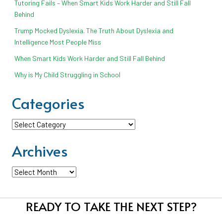
Tutoring Fails – When Smart Kids Work Harder and Still Fall
Behind
Trump Mocked Dyslexia. The Truth About Dyslexia and
Intelligence Most People Miss
When Smart Kids Work Harder and Still Fall Behind
Why is My Child Struggling in School
Categories
Categories
Archives
Archives
READY TO TAKE THE NEXT STEP?