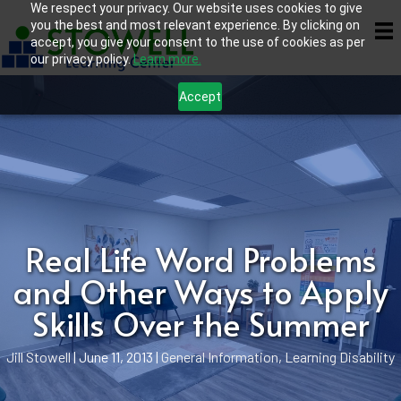
We respect your privacy. Our website uses cookies to give
you the best and most relevant experience. By clicking on
accept, you give your consent to the use of cookies as per
our privacy policy.
Learn more.
Accept
Real Life Word Problems
and Other Ways to Apply
Skills Over the Summer
Jill Stowell
|
June 11, 2013
|
General Information
,
Learning Disability