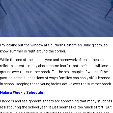
I’m looking out the window at Southern California’s June gloom, so I
know summer is right around the corner.
While the end of the school year and homework often comes as a
relief to parents, many also become fearful that their kids will lose
ground over the summer break. For the next couple of weeks, I’ll be
posting some suggestions of ways families can apply skills learned
in school, keeping those young brains active over the summer break.
Make a Weekly Schedule
Planners and assignment sheets are something that many students
resist during the school year. It just seems like too much effort. But
if you’re using a planner or calendar to schedule all of the fun things