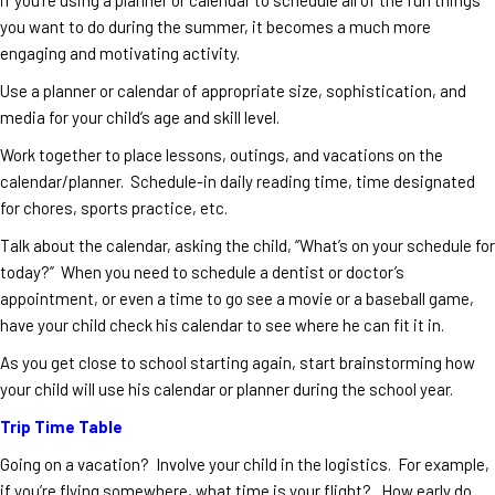
you want to do during the summer, it becomes a much more
engaging and motivating activity.
Use a planner or calendar of appropriate size, sophistication, and
media for your child’s age and skill level.
Work together to place lessons, outings, and vacations on the
calendar/planner. Schedule-in daily reading time, time designated
for chores, sports practice, etc.
Talk about the calendar, asking the child, “What’s on your schedule for
today?” When you need to schedule a dentist or doctor’s
appointment, or even a time to go see a movie or a baseball game,
have your child check his calendar to see where he can fit it in.
As you get close to school starting again, start brainstorming how
your child will use his calendar or planner during the school year.
Trip Time Table
Going on a vacation? Involve your child in the logistics. For example,
if you’re flying somewhere, what time is your flight? How early do