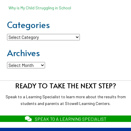
Why is My Child Struggling in School
Categories
Categories
Archives
Archives
READY TO TAKE THE NEXT STEP?
Speak to a Learning Specialist to learn more about the results from
students and parents at Stowell Learning Centers.
SPEAK TO A LEARNING SPECIALIST