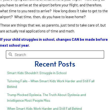
you have to arrive at the airport before your flight, and therefore,
what time to you need to arrive? How long does it take to get to the
airport? What time, then, do you have to leave home?
These are things that we, as parents, just tend to take care of, but
are actually real applications of time and math.
If your child struggles in school, changes CAN be made before
next school year.
Recent Posts
Smart Kids Shouldn’t Struggle in School
Tutoring Fails – When Smart Kids Work Harder and Still Fall
Behind
Trump Mocked Dyslexia. The Truth About Dyslexia and
Intelligence Most People Miss
When Smart Kids Work Harder and Still Fall Behind