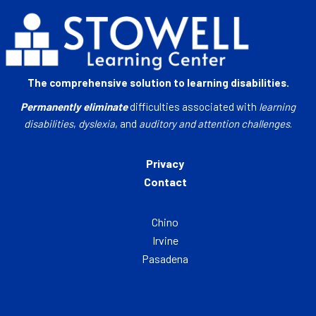
The comprehensive solution to learning disabilities.
Permanently eliminate
difficulties associated with
learning
disabilities
,
dyslexia
, and
auditory and attention challenges
.
Privacy
Contact
Chino
Irvine
Pasadena