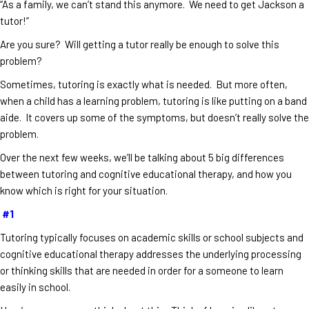
“As a family, we can’t stand this anymore. We need to get Jackson a
tutor!”
Are you sure? Will getting a tutor really be enough to solve this
problem?
Sometimes, tutoring is exactly what is needed. But more often,
when a child has a learning problem, tutoring is like putting on a band
aide. It covers up some of the symptoms, but doesn’t really solve the
problem.
Over the next few weeks, we’ll be talking about 5 big differences
between tutoring and cognitive educational therapy, and how you
know which is right for your situation.
#1
Tutoring typically focuses on academic skills or school subjects and
cognitive educational therapy addresses the underlying processing
or thinking skills that are needed in order for a someone to learn
easily in school.