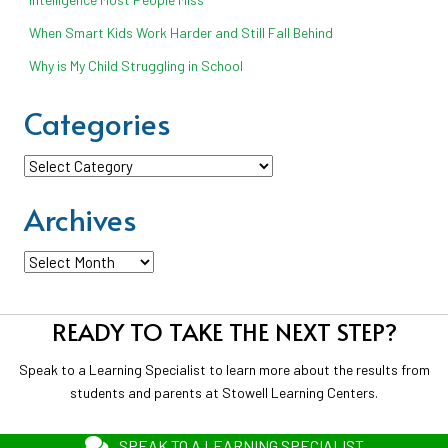
When Smart Kids Work Harder and Still Fall Behind
Why is My Child Struggling in School
Categories
Categories
Archives
Archives
READY TO TAKE THE NEXT STEP?
Speak to a Learning Specialist to learn more about the results from
students and parents at Stowell Learning Centers.
SPEAK TO A LEARNING SPECIALIST