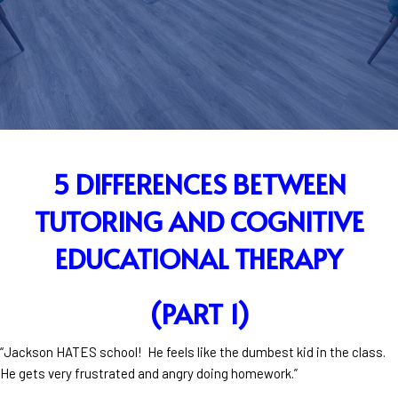
5 DIFFERENCES BETWEEN
TUTORING AND COGNITIVE
EDUCATIONAL THERAPY
(PART 1)
“Jackson HATES school! He feels like the dumbest kid in the class.
He gets very frustrated and angry doing homework.”