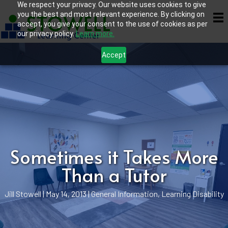
We respect your privacy. Our website uses cookies to give
you the best and most relevant experience. By clicking on
accept, you give your consent to the use of cookies as per
our privacy policy.
Learn more.
Accept
Sometimes it Takes More
Than a Tutor
Jill Stowell
|
May 14, 2013
|
General Information
,
Learning Disability