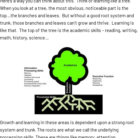
Here’s a way you can think about this. Think of learning like a tree.
When you look at a tree, the most obvious, noticeable part is the
top…the branches and leaves. But without a good root system and
trunk, those branches and leaves can’t grow and thrive. Learning is
like that. The top of the tree is the academic skills – reading, writing,
math, history, science…
Growth and learning in these areas is dependent upon a strong root
system and trunk. The roots are what we call the underlying
processing skills. These are things like memory, attention,