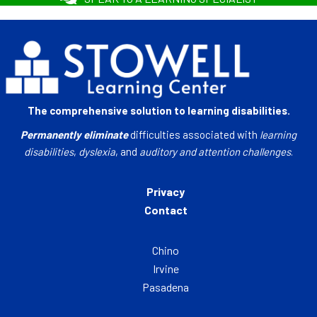
The comprehensive solution to learning disabilities.
Permanently eliminate
difficulties associated with
learning
disabilities
,
dyslexia
, and
auditory and attention challenges
.
Privacy
Contact
Chino
Irvine
Pasadena