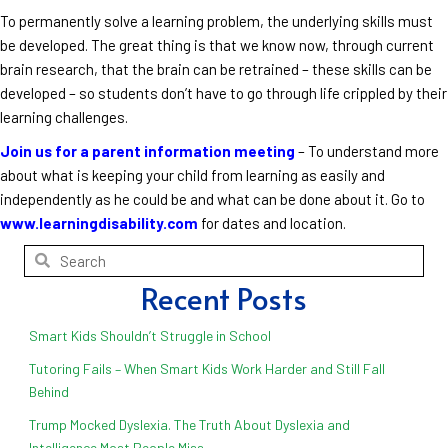
To permanently solve a learning problem, the underlying skills must
be developed. The great thing is that we know now, through current
brain research, that the brain can be retrained – these skills can be
developed – so students don’t have to go through life crippled by their
learning challenges.
Join us for a parent information meeting
– To understand more
about what is keeping your child from learning as easily and
independently as he could be and what can be done about it. Go to
www.learningdisability.com
for dates and location.
Recent Posts
Smart Kids Shouldn’t Struggle in School
Tutoring Fails – When Smart Kids Work Harder and Still Fall
Behind
Trump Mocked Dyslexia. The Truth About Dyslexia and
Intelligence Most People Miss