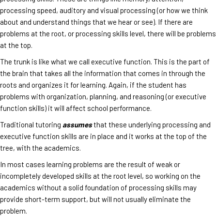
processing speed, auditory and visual processing (or how we think
about and understand things that we hear or see). If there are
problems at the root, or processing skills level, there will be problems
at the top.
The trunk is like what we call executive function. This is the part of
the brain that takes all the information that comes in through the
roots and organizes it for learning. Again, if the student has
problems with organization, planning, and reasoning (or executive
function skills) it will affect school performance.
Traditional tutoring
assumes
that these underlying processing and
executive function skills are in place and it works at the top of the
tree, with the academics.
In most cases learning problems are the result of weak or
incompletely developed skills at the root level, so working on the
academics without a solid foundation of processing skills may
provide short-term support, but will not usually eliminate the
problem.