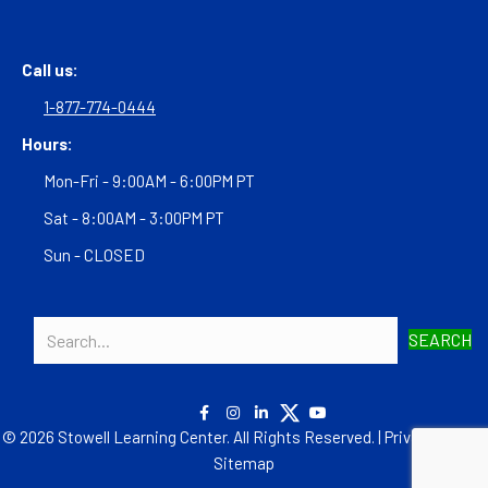
Call us:
1-877-774-0444
Hours:
Mon-Fri - 9:00AM - 6:00PM PT
Sat - 8:00AM - 3:00PM PT
Sun - CLOSED
SEARCH
© 2026 Stowell Learning Center. All Rights Reserved. |
Privacy Policy
|
Sitemap