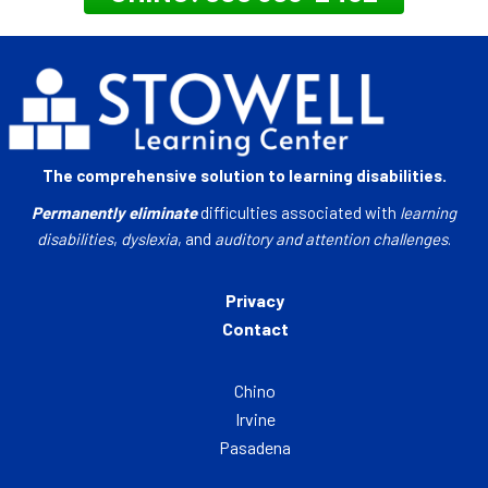
The comprehensive solution to learning disabilities.
Permanently eliminate
difficulties associated with
learning
disabilities
,
dyslexia
, and
auditory and attention challenges
.
Privacy
Contact
Chino
Irvine
Pasadena