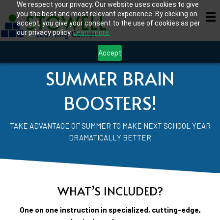
We respect your privacy. Our website uses cookies to give
you the best and most relevant experience. By clicking on
accept, you give your consent to the use of cookies as per
our privacy policy.
Learn more.
Accept
SUMMER BRAIN
BOOSTERS!
TAKE ADVANTAGE OF SUMMER TO MAKE NEXT SCHOOL YEAR
DRAMATICALLY BETTER
WHAT’S INCLUDED?
One on one instruction in specialized, cutting-edge,