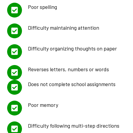
Poor spelling
Difficulty maintaining attention
Difficulty organizing thoughts on paper
Reverses letters, numbers or words
Does not complete school assignments
Poor memory
Difficulty following multi-step directions