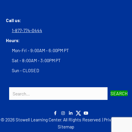
Call us:
1-877-774-0444
Hours:
Mon-Fri - 9:00AM - 6:00PM PT
Sat - 8:00AM - 3:00PM PT
Sun - CLOSED
SEARCH
© 2026 Stowell Learning Center. All Rights Reserved. |
Privacy Policy
|
Sitemap