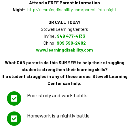
Attend a FREE Parent Information
Night
:
http://learningdisability.com/parent-info-night
OR CALL TODAY
Stowell Learning Centers
Irvine:
949 477-4133
Chino:
909 598-2482
www.learningdisability.com
What CAN parents do this SUMMER to help their struggling
students strengthen their learning skills?
If a student struggles in any of these areas, Stowell Learning
Center can help:
Poor study and work habits
Homework is a nightly battle