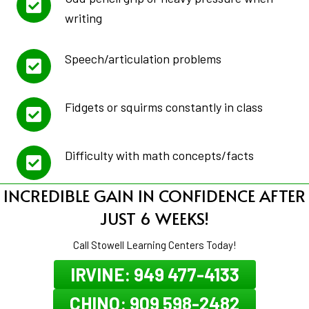
writing
Speech/articulation problems
Fidgets or squirms constantly in class
Difficulty with math concepts/facts
INCREDIBLE GAIN IN CONFIDENCE AFTER
JUST 6 WEEKS!
Call Stowell Learning Centers Today!
IRVINE: 949 477-4133
CHINO: 909 598-2482