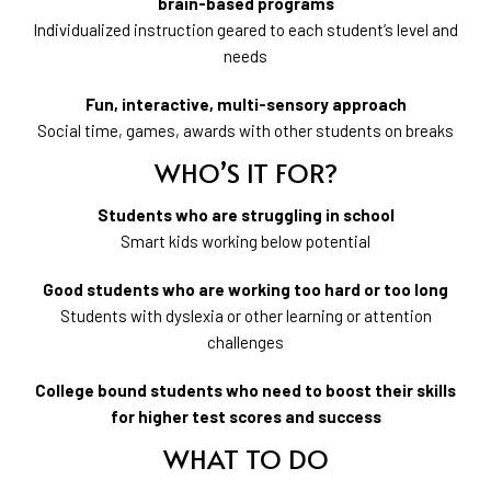
brain-based programs
Individualized instruction geared to each student’s level and
needs
Fun, interactive, multi-sensory approach
Social time, games, awards with other students on breaks
WHO’S IT FOR?
Students who are struggling in school
Smart kids working below potential
Good students who are working too hard or too long
Students with dyslexia or other learning or attention
challenges
College bound students who need to boost their skills
for higher test scores and success
WHAT TO DO