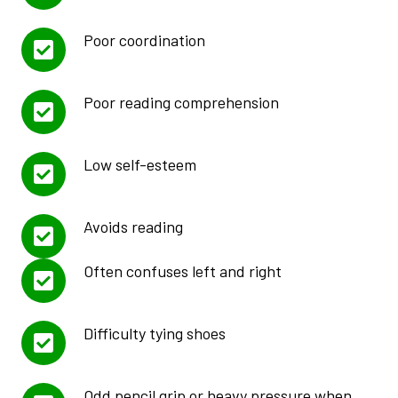
Poor coordination
Poor reading comprehension
Low self-esteem
Avoids reading
Often confuses left and right
Difficulty tying shoes
Odd pencil grip or heavy pressure when