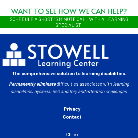
WANT TO SEE HOW WE CAN HELP?
SCHEDULE A SHORT 15 MINUTE CALL WITH A LEARNING
SPECIALIST!
The comprehensive solution to learning disabilities.
Permanently eliminate
difficulties associated with
learning
disabilities
,
dyslexia
, and
auditory and attention challenges
.
Privacy
Contact
Chino