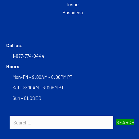
Irvine
Pasadena
Call us:
1-877-774-0444
Hours:
Mon-Fri - 9:00AM - 6:00PM PT
Sat - 8:00AM - 3:00PM PT
Sun - CLOSED
SEARCH