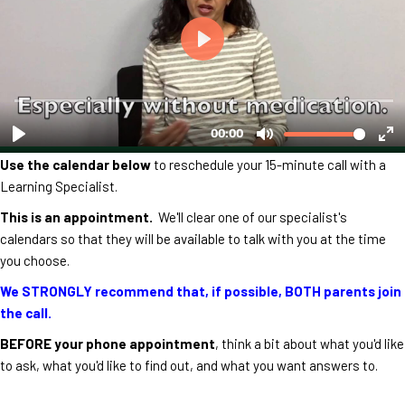
Use the calendar below
to reschedule your 15-minute call with a
Learning Specialist.
This is an appointment.
We'll clear one of our specialist's
calendars so that they will be available to talk with you at the time
you choose.
We STRONGLY recommend that, if possible, BOTH parents join
the call.
BEFORE your phone appointment
, think a bit about what you'd like
to ask, what you'd like to find out, and what you want answers to.