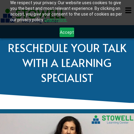
We respect your privacy. Our website uses cookies to give
you the best and most relevant experience. By clicking on
accept, you give your consent to the use of cookies as per
our privacy policy.
Learn more.
Accept
RESCHEDULE YOUR TALK
WITH A LEARNING
SPECIALIST