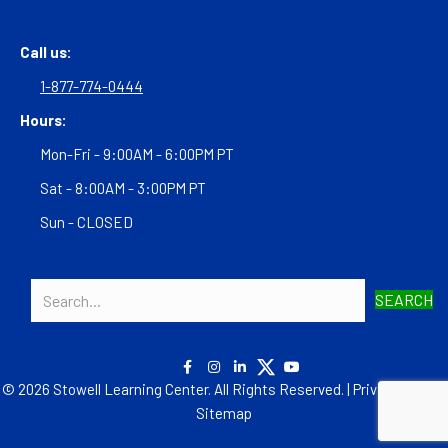
Call us:
1-877-774-0444
Hours:
Mon-Fri - 9:00AM - 6:00PM PT
Sat - 8:00AM - 3:00PM PT
Sun - CLOSED
SEARCH
© 2026 Stowell Learning Center. All Rights Reserved. |
Privacy Policy
|
Sitemap