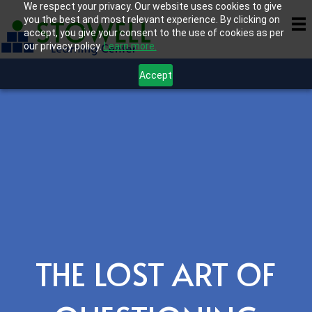
We respect your privacy. Our website uses cookies to give
you the best and most relevant experience. By clicking on
accept, you give your consent to the use of cookies as per
our privacy policy.
Learn more.
Accept
THE LOST ART OF