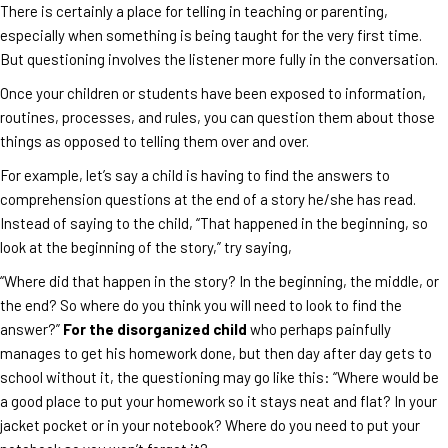
There is certainly a place for telling in teaching or parenting,
especially when something is being taught for the very first time.
But questioning involves the listener more fully in the conversation.
Once your children or students have been exposed to information,
routines, processes, and rules, you can question them about those
things as opposed to telling them over and over.
For example, let’s say a child is having to find the answers to
comprehension questions at the end of a story he/she has read.
Instead of saying to the child, “That happened in the beginning, so
look at the beginning of the story,” try saying,
“Where did that happen in the story? In the beginning, the middle, or
the end? So where do you think you will need to look to find the
answer?”
For the disorganized child
who perhaps painfully
manages to get his homework done, but then day after day gets to
school without it, the questioning may go like this: “Where would be
a good place to put your homework so it stays neat and flat? In your
jacket pocket or in your notebook? Where do you need to put your