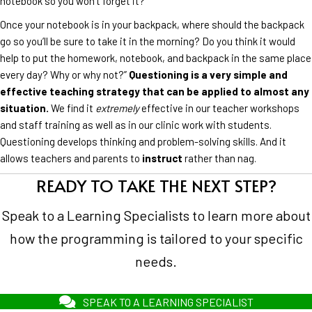
notebook so you won’t forget it?
Once your notebook is in your backpack, where should the backpack
go so you’ll be sure to take it in the morning? Do you think it would
help to put the homework, notebook, and backpack in the same place
every day? Why or why not?”
Questioning is a very simple and
effective teaching strategy that can be applied to almost any
situation.
We find it
extremely
effective in our teacher workshops
and staff training as well as in our clinic work with students.
Questioning develops thinking and problem-solving skills. And it
allows teachers and parents to
instruct
rather than nag.
READY TO TAKE THE NEXT STEP?
Speak to a Learning Specialists to learn more about
how the programming is tailored to your specific
needs.
SPEAK TO A LEARNING SPECIALIST