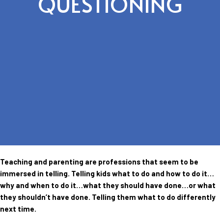
QUESTIONING
Teaching and parenting are professions that seem to be
immersed in telling. Telling kids what to do and how to do it…
why and when to do it…what they should have done…or what
they shouldn’t have done. Telling them what to do differently
next time.