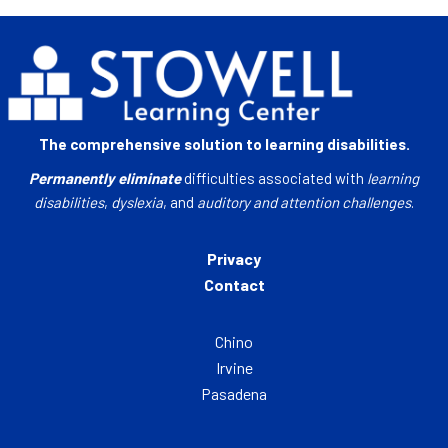
The comprehensive solution to learning disabilities.
Permanently eliminate
difficulties associated with
learning
disabilities
,
dyslexia
, and
auditory and attention challenges
.
Privacy
Contact
Chino
Irvine
Pasadena