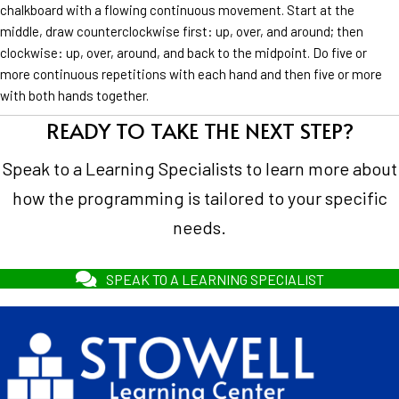
chalkboard with a flowing continuous movement. Start at the
middle, draw counterclockwise first: up, over, and around; then
clockwise: up, over, around, and back to the midpoint. Do five or
more continuous repetitions with each hand and then five or more
with both hands together.
READY TO TAKE THE NEXT STEP?
Speak to a Learning Specialists to learn more about
how the programming is tailored to your specific
needs.
SPEAK TO A LEARNING SPECIALIST