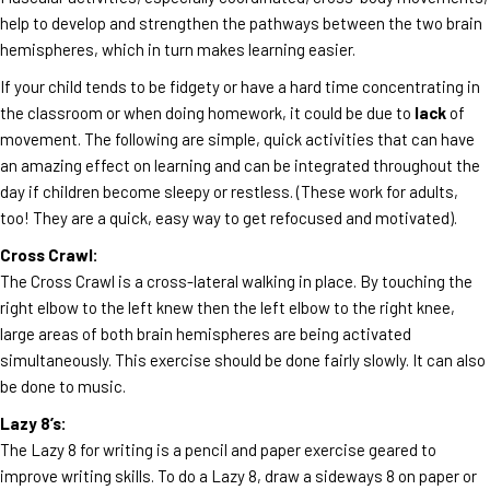
help to develop and strengthen the pathways between the two brain
hemispheres, which in turn makes learning easier.
If your child tends to be fidgety or have a hard time concentrating in
the classroom or when doing homework, it could be due to
lack
of
movement. The following are simple, quick activities that can have
an amazing effect on learning and can be integrated throughout the
day if children become sleepy or restless. (These work for adults,
too! They are a quick, easy way to get refocused and motivated).
Cross Crawl:
The Cross Crawl is a cross-lateral walking in place. By touching the
right elbow to the left knew then the left elbow to the right knee,
large areas of both brain hemispheres are being activated
simultaneously. This exercise should be done fairly slowly. It can also
be done to music.
Lazy 8’s:
The Lazy 8 for writing is a pencil and paper exercise geared to
improve writing skills. To do a Lazy 8, draw a sideways 8 on paper or