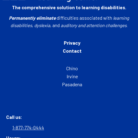
The comprehensive solution to learning disabilities.
Permanently eliminate
difficulties associated with
learning
disabilities
,
dyslexia
, and
auditory and attention challenges
.
Privacy
Contact
Chino
Irvine
Pasadena
Call us:
1-877-774-0444
Hours: