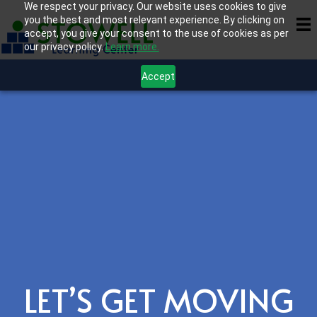
We respect your privacy. Our website uses cookies to give
you the best and most relevant experience. By clicking on
accept, you give your consent to the use of cookies as per
our privacy policy.
Learn more.
Accept
LET’S GET MOVING