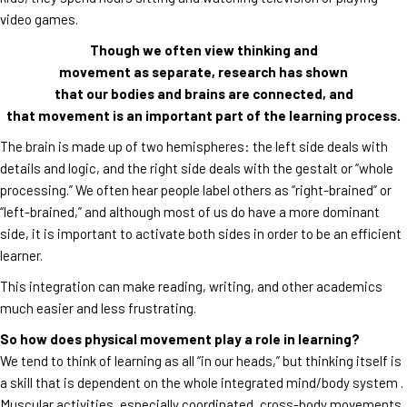
video games.
Though we often view thinking and
movement as separate, research has shown
that our bodies and brains are connected, and
that movement is an important part of the learning process.
The brain is made up of two hemispheres: the left side deals with
details and logic, and the right side deals with the gestalt or “whole
processing.” We often hear people label others as “right-brained” or
“left-brained,” and although most of us do have a more dominant
side, it is important to activate both sides in order to be an efficient
learner.
This integration can make reading, writing, and other academics
much easier and less frustrating.
So how does physical movement play a role in learning?
We tend to think of learning as all “in our heads,” but thinking itself is
a skill that is dependent on the whole integrated mind/body system .
Muscular activities, especially coordinated, cross-body movements,