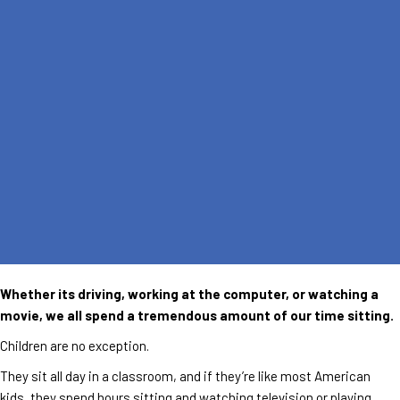
Whether its driving, working at the computer, or watching a
movie, we all spend a tremendous amount of our time sitting.
Children are no exception.
They sit all day in a classroom, and if they’re like most American
kids, they spend hours sitting and watching television or playing