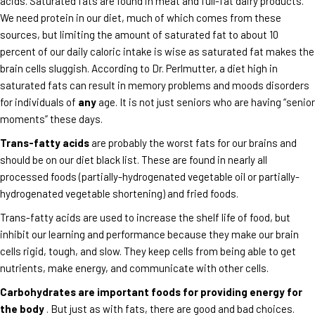
acids. Saturated fats are found in meat and full-fat dairy products.
We need protein in our diet, much of which comes from these
sources, but limiting the amount of saturated fat to about 10
percent of our daily caloric intake is wise as saturated fat makes the
brain cells sluggish. According to Dr. Perlmutter, a diet high in
saturated fats can result in memory problems and moods disorders
for individuals of
any
age. It is not just seniors who are having “senior
moments” these days.
Trans-fatty acids
are probably the worst fats for our brains and
should be on our diet black list. These are found in nearly all
processed foods (partially-hydrogenated vegetable oil or partially-
hydrogenated vegetable shortening) and fried foods.
Trans-fatty acids are used to increase the shelf life of food, but
inhibit our learning and performance because they make our brain
cells rigid, tough, and slow. They keep cells from being able to get
nutrients, make energy, and communicate with other cells.
Carbohydrates are important foods for providing energy for
the body
. But just as with fats, there are good and bad choices.