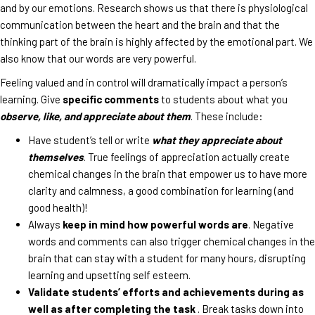
and by our emotions. Research shows us that there is physiological
communication between the heart and the brain and that the
thinking part of the brain is highly affected by the emotional part. We
also know that our words are very powerful.
Feeling valued and in control will dramatically impact a person’s
learning. Give
specific comments
to students about what you
observe, like, and appreciate about them
. These include:
Have student’s tell or write
what they appreciate about
themselves
. True feelings of appreciation actually create
chemical changes in the brain that empower us to have more
clarity and calmness, a good combination for learning (and
good health)!
Always
keep in mind how powerful words are
. Negative
words and comments can also trigger chemical changes in the
brain that can stay with a student for many hours, disrupting
learning and upsetting self esteem.
Validate students’ efforts and achievements during as
well as after completing the task
. Break tasks down into