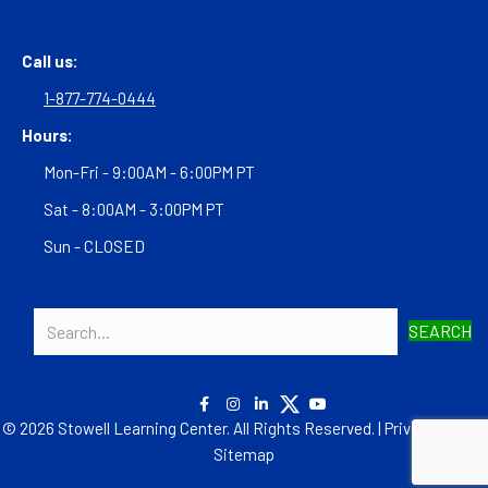
Call us:
1-877-774-0444
Hours:
Mon-Fri - 9:00AM - 6:00PM PT
Sat - 8:00AM - 3:00PM PT
Sun - CLOSED
SEARCH
© 2026 Stowell Learning Center. All Rights Reserved. |
Privacy Policy
|
Sitemap