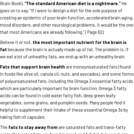
Brain Book),
“The standard American diet is a nightmare.”
He
goes on to say, “If I were to design a diet for the sole purpose of
creating an epidemic of poor brain function, accelerated brain aging,
mood disorders, and other neurological problems, it would be the one
that most Americans are already following.” ( Page 62)
Believe it or not,
the most important nutrient for the brain is
fat
because the brain is actually made up of fat. The problem is, if
we eat a lot of unhealthy fats, we end up with an unhealthy brain.
Fats that support brain health
are monounsaturated fats (found
in foods like olive oil, canola oil, nuts, and avocados), and some forms
of polyunsaturated fats, including the Omega 3 essential fatty acids
which are particularly important for brain function. Omega 3 fatty
acids can be found in cold water fatty fish, deep green leafy
vegetables, some grains, and pumpkin seeds. Many people find it
helpful to supplement their intake of these essential Omega 3s by
taking fish oil capsules.
The
fats to stay away from
are saturated fats and trans-fatty