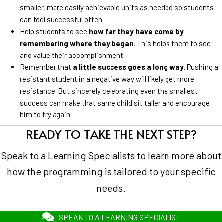
smaller, more easily achievable units as needed so students
can feel successful often.
Help students to see
how far they have come by
remembering where they began
. This helps them to see
and value their accomplishment.
Remember that
a little success goes a long way
. Pushing a
resistant student in a negative way will likely get more
resistance. But sincerely celebrating even the smallest
success can make that same child sit taller and encourage
him to try again.
READY TO TAKE THE NEXT STEP?
Speak to a Learning Specialists to learn more about
how the programming is tailored to your specific
needs.
SPEAK TO A LEARNING SPECIALIST