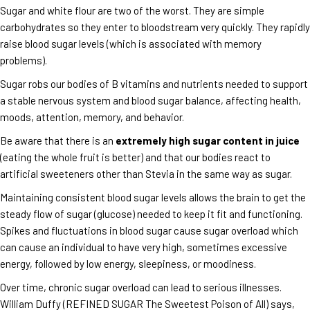
Sugar and white flour are two of the worst. They are simple
carbohydrates so they enter to bloodstream very quickly. They rapidly
raise blood sugar levels (which is associated with memory
problems).
Sugar robs our bodies of B vitamins and nutrients needed to support
a stable nervous system and blood sugar balance, affecting health,
moods, attention, memory, and behavior.
Be aware that there is an
extremely high sugar content in juice
(eating the whole fruit is better) and that our bodies react to
artificial sweeteners other than Stevia in the same way as sugar.
Maintaining consistent blood sugar levels allows the brain to get the
steady flow of sugar (glucose) needed to keep it fit and functioning.
Spikes and fluctuations in blood sugar cause sugar overload which
can cause an individual to have very high, sometimes excessive
energy, followed by low energy, sleepiness, or moodiness.
Over time, chronic sugar overload can lead to serious illnesses.
William Duffy (REFINED SUGAR The Sweetest Poison of All) says,