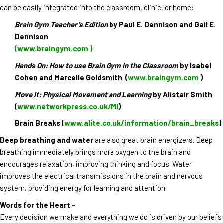
can be easily integrated into the classroom, clinic, or home:
Brain Gym Teacher’s Edition
by Paul E. Dennison and Gail E.
Dennison
(www.braingym.com )
Hands On: How to use Brain Gym in the Classroom
by Isabel
Cohen and Marcelle Goldsmith (
www.braingym.com
)
Move It: Physical Movement and Learning
by Alistair Smith
(
www.networkpress.co.uk/MI
)
Brain Breaks (
www.alite.co.uk/information/brain_breaks
)
Deep breathing and water
are also great brain energizers. Deep
breathing immediately brings more oxygen to the brain and
encourages relaxation, improving thinking and focus. Water
improves the electrical transmissions in the brain and nervous
system, providing energy for learning and attention.
Words for the Heart –
Every decision we make and everything we do is driven by our beliefs