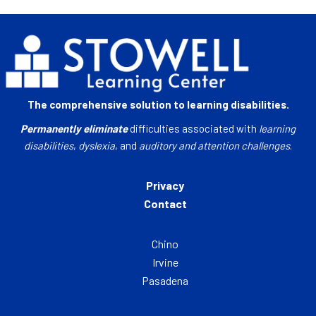
The comprehensive solution to learning disabilities.
Permanently eliminate
difficulties associated with
learning
disabilities
,
dyslexia
, and
auditory and attention challenges
.
Privacy
Contact
Chino
Irvine
Pasadena