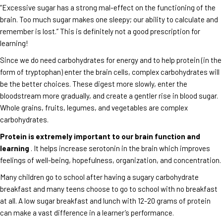
“Excessive sugar has a strong mal-effect on the functioning of the
brain. Too much sugar makes one sleepy; our ability to calculate and
remember is lost.” This is definitely not a good prescription for
learning!
Since we do need carbohydrates for energy and to help protein (in the
form of tryptophan) enter the brain cells, complex carbohydrates will
be the better choices. These digest more slowly, enter the
bloodstream more gradually, and create a gentler rise in blood sugar.
Whole grains, fruits, legumes, and vegetables are complex
carbohydrates.
Protein is extremely important to our brain function and
learning
. It helps increase serotonin in the brain which improves
feelings of well-being, hopefulness, organization, and concentration.
Many children go to school after having a sugary carbohydrate
breakfast and many teens choose to go to school with no breakfast
at all. A low sugar breakfast and lunch with 12-20 grams of protein
can make a vast difference in a learner’s performance.