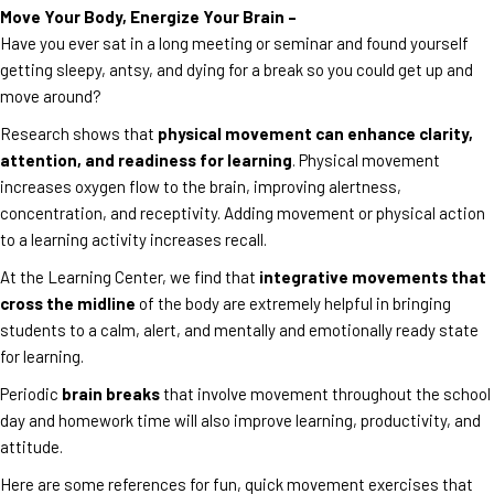
Move Your Body, Energize Your Brain –
Have you ever sat in a long meeting or seminar and found yourself
getting sleepy, antsy, and dying for a break so you could get up and
move around?
Research shows that
physical movement can enhance clarity,
attention, and readiness for learning
. Physical movement
increases oxygen flow to the brain, improving alertness,
concentration, and receptivity. Adding movement or physical action
to a learning activity increases recall.
At the Learning Center, we find that
integrative movements that
cross the midline
of the body are extremely helpful in bringing
students to a calm, alert, and mentally and emotionally ready state
for learning.
Periodic
brain breaks
that involve movement throughout the school
day and homework time will also improve learning, productivity, and
attitude.
Here are some references for fun, quick movement exercises that