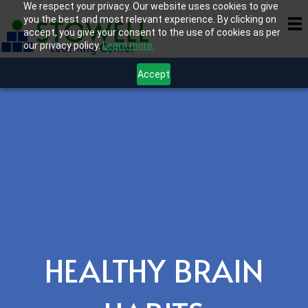
We respect your privacy. Our website uses cookies to give
you the best and most relevant experience. By clicking on
accept, you give your consent to the use of cookies as per
our privacy policy.
Learn more.
Accept
HEALTHY BRAIN