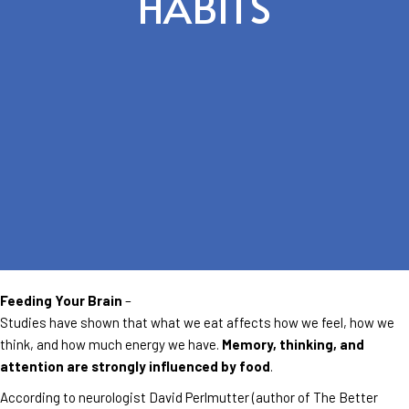
HABITS
Feeding Your Brain
–
Studies have shown that what we eat affects how we feel, how we
think, and how much energy we have.
Memory, thinking, and
attention are strongly influenced by food
.
According to neurologist David Perlmutter (author of The Better