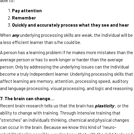
able to:
Pay attention
Remember
Quickly and accurately process what they see and hear
When
any
underlying processing skills are weak, the individual will be
a less efficient learner than s/he could be.
A person has a learning problem if he makes more mistakes than the
average person or has to work longer or harder than the average
person. Only by addressing the underlying issues can the individual
become a truly independent learner. Underlying processing skills that
affect learning are memory, attention, processing speed, auditory
and language processing, visual processing, and logic and reasoning.
7. The brain can change…
Recent brain research tells us that the brain has
plasticity
, or the
ability to change with training. Through intensive training that
“stretches” an individual’s thinking, chemical and physical changes
can occur in the brain. Because we know this kind of “neuro-