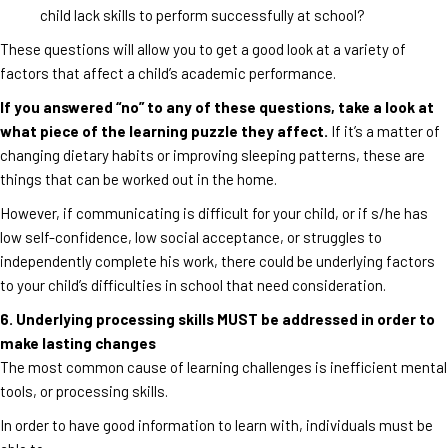
child lack skills to perform successfully at school?
These questions will allow you to get a good look at a variety of
factors that affect a child’s academic performance.
If you answered “no” to any of these questions, take a look at
what piece of the learning puzzle they affect.
If it’s a matter of
changing dietary habits or improving sleeping patterns, these are
things that can be worked out in the home.
However, if communicating is difficult for your child, or if s/he has
low self-confidence, low social acceptance, or struggles to
independently complete his work, there could be underlying factors
to your child’s difficulties in school that need consideration.
6. Underlying processing skills MUST be addressed in order to
make lasting changes
The most common cause of learning challenges is inefficient mental
tools, or processing skills.
In order to have good information to learn with, individuals must be