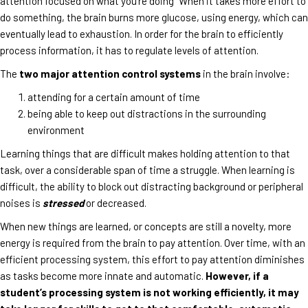
attention focused on what you’re doing” When it takes more effort to
do something, the brain burns more glucose, using energy, which can
eventually lead to exhaustion. In order for the brain to efficiently
process information, it has to regulate levels of attention.
The
two major attention control systems
in the brain involve:
attending for a certain amount of time
being able to keep out distractions in the surrounding
environment
Learning things that are difficult makes holding attention to that
task, over a considerable span of time a struggle. When learning is
difficult, the ability to block out distracting background or peripheral
noises is
stressed
or decreased.
When new things are learned, or concepts are still a novelty, more
energy is required from the brain to pay attention. Over time, with an
efficient processing system, this effort to pay attention diminishes
as tasks become more innate and automatic.
However, if a
student’s processing system is not working efficiently, it may