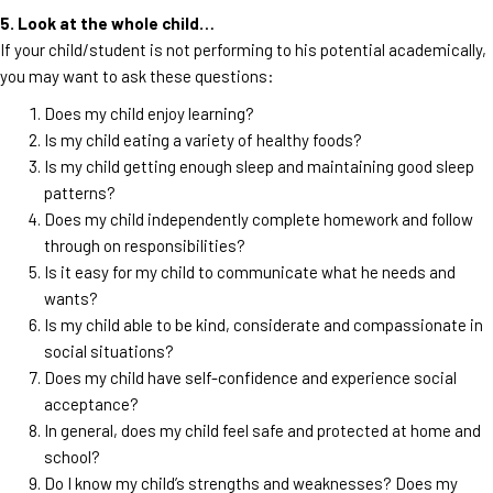
5. Look at the whole child…
If your child/student is not performing to his potential academically,
you may want to ask these questions:
Does my child enjoy learning?
Is my child eating a variety of healthy foods?
Is my child getting enough sleep and maintaining good sleep
patterns?
Does my child independently complete homework and follow
through on responsibilities?
Is it easy for my child to communicate what he needs and
wants?
Is my child able to be kind, considerate and compassionate in
social situations?
Does my child have self-confidence and experience social
acceptance?
In general, does my child feel safe and protected at home and
school?
Do I know my child’s strengths and weaknesses? Does my