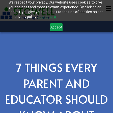
We respect your privacy. Our website uses cookies to give
you the best and most relevant experience. By clicking on
accept, you give your consent to the use of cookies as per
our privacy policy.
Learn more.
Accept
7 THINGS EVERY
PARENT AND
EDUCATOR SHOULD