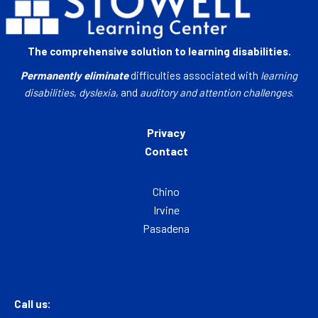
The comprehensive solution to learning disabilities.
Permanently eliminate
difficulties associated with
learning
disabilities
,
dyslexia
, and
auditory and attention challenges
.
Privacy
Contact
Chino
Irvine
Pasadena
Call us: