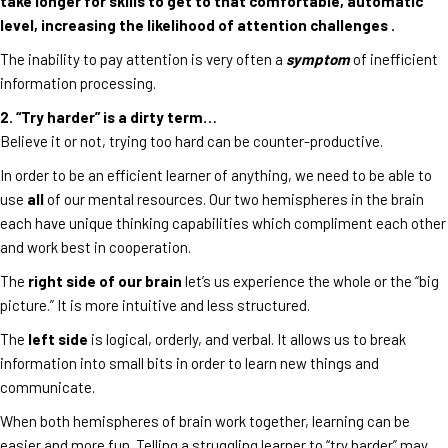
take longer for skills to get to that comfortable, automatic
level, increasing the likelihood of attention challenges .
The inability to pay attention is very often a
symptom
of inefficient
information processing.
2. “Try harder” is a dirty term…
Believe it or not, trying too hard can be counter-productive.
In order to be an efficient learner of anything, we need to be able to
use
all
of our mental resources. Our two hemispheres in the brain
each have unique thinking capabilities which compliment each other
and work best in cooperation.
The
right side of our brain
let’s us experience the whole or the “big
picture.” It is more intuitive and less structured.
The
left side
is logical, orderly, and verbal. It allows us to break
information into small bits in order to learn new things and
communicate.
When both hemispheres of brain work together, learning can be
easier and more fun. Telling a struggling learner to “try harder” may