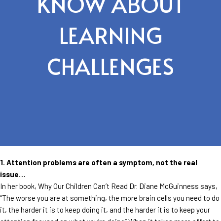
KNOW ABOUT
LEARNING
CHALLENGES
1. Attention problems are often a symptom, not the real
issue…
In her book, Why Our Children Can’t Read Dr. Diane McGuinness says,
“The worse you are at something, the more brain cells you need to do
it, the harder it is to keep doing it, and the harder it is to keep your