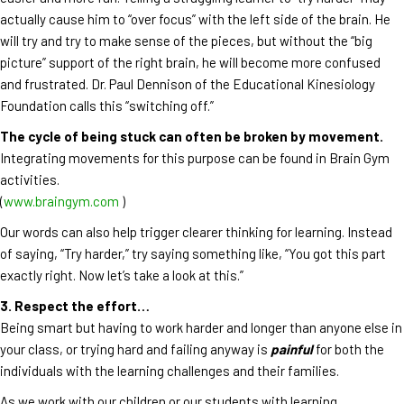
actually cause him to “over focus” with the left side of the brain. He
will try and try to make sense of the pieces, but without the “big
picture” support of the right brain, he will become more confused
and frustrated. Dr. Paul Dennison of the Educational Kinesiology
Foundation calls this “switching off.”
The cycle of being stuck can often be broken by movement.
Integrating movements for this purpose can be found in Brain Gym
activities.
(
www.braingym.com
)
Our words can also help trigger clearer thinking for learning. Instead
of saying, “Try harder,” try saying something like, “You got this part
exactly right. Now let’s take a look at this.”
3. Respect the effort…
Being smart but having to work harder and longer than anyone else in
your class, or trying hard and failing anyway is
painful
for both the
individuals with the learning challenges and their families.
As we work with our children or our students with learning