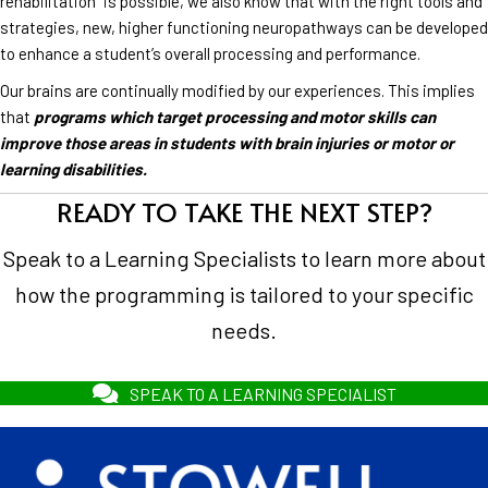
rehabilitation” is possible, we also know that with the right tools and
strategies, new, higher functioning neuropathways can be developed
to enhance a student’s overall processing and performance.
Our brains are continually modified by our experiences. This implies
that
programs which target processing and motor skills can
improve those areas in students with brain injuries or motor or
learning disabilities.
READY TO TAKE THE NEXT STEP?
Speak to a Learning Specialists to learn more about
how the programming is tailored to your specific
needs.
SPEAK TO A LEARNING SPECIALIST