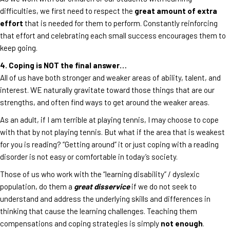
difficulties, we first need to respect the
great amount of extra
effort
that is needed for them to perform. Constantly reinforcing
that effort and celebrating each small success encourages them to
keep going.
4. Coping is NOT the final answer…
All of us have both stronger and weaker areas of ability, talent, and
interest. WE naturally gravitate toward those things that are our
strengths, and often find ways to get around the weaker areas.
As an adult, if I am terrible at playing tennis, I may choose to cope
with that by not playing tennis. But what if the area that is weakest
for you is reading? “Getting around” it or just coping with a reading
disorder is not easy or comfortable in today’s society.
Those of us who work with the “learning disability” / dyslexic
population, do them a
great disservice
if we do not seek to
understand and address the underlying skills and differences in
thinking that cause the learning challenges. Teaching them
compensations and coping strategies is simply
not enough
.