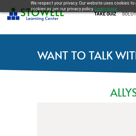
We respect your privacy. Our website uses cookies to 
cookies as per our privacy policy.
Learn more.
TAKE QUIZ
SOLUT
WANT TO TALK WIT
ALLY