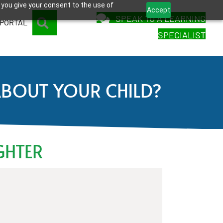
 you give your consent to the use of
Accept
SPEAK TO A LEARNING
SEARCH
 PORTAL
SPECIALIST
ABOUT YOUR CHILD?
GHTER