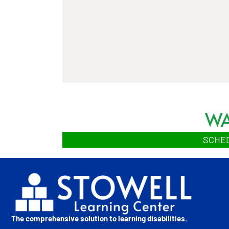
WA
SCHED
The comprehensive solution to learning disabilities.