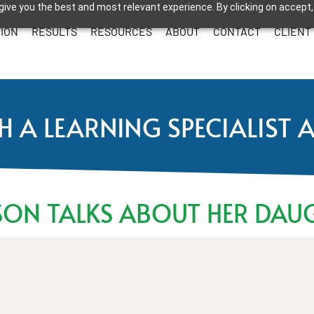
give you the best and most relevant experience. By clicking on accept,
ION
RESULTS
RESOURCES
ABOUT
CONTACT
CLIENT
H A LEARNING SPECIALIST 
SON TALKS ABOUT HER DAU