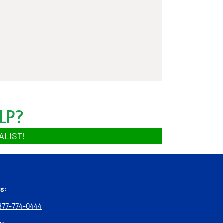
LP?
ALIST!
us:
877-774-0444
s: