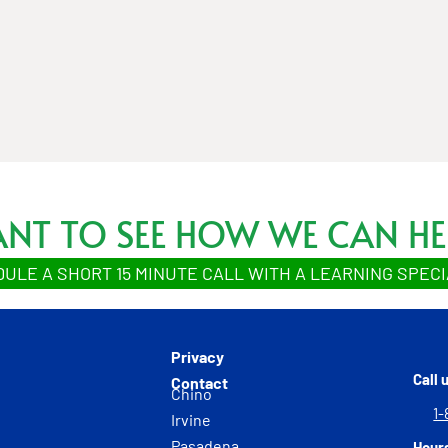
NT TO SEE HOW WE CAN HE
ULE A SHORT 15 MINUTE CALL WITH A LEARNING SPECI
Privacy
Call 
Contact
Chino
1-
Irvine
Pasadena
Hour