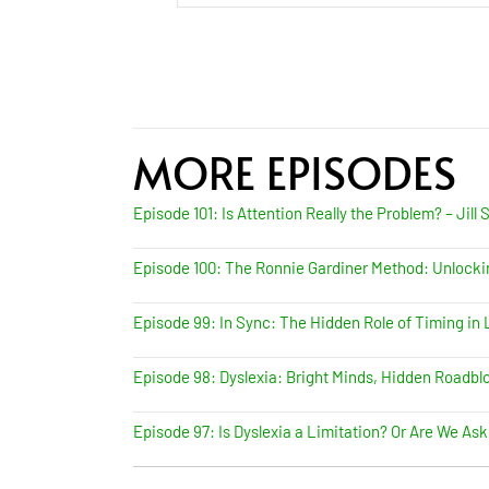
MORE EPISODES
Episode 101: Is Attention Really the Problem? – Jill 
Episode 100: The Ronnie Gardiner Method: Unlock
Episode 99: In Sync: The Hidden Role of Timing in L
Episode 98: Dyslexia: Bright Minds, Hidden Roadbloc
Episode 97: Is Dyslexia a Limitation? Or Are We Ask