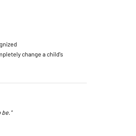
ognized
pletely change a child's
 be."