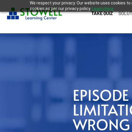
We respect your privacy. Our website uses cookies to 
cookies as per our privacy policy.
Learn more.
TAKE QUIZ
SOLUT
EPISODE 
LIMITAT
WRONG Q