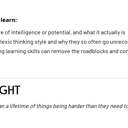
 learn:
 of intelligence or potential, and what it actually is
slexic thinking style and why they so often go unrec
g learning skills can remove the roadblocks and com
IGHT
n a lifetime of things being harder than they need to