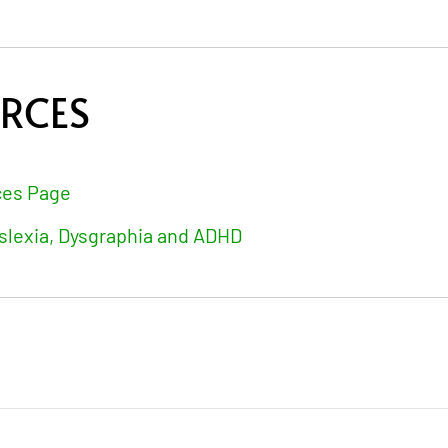
URCES
ces Page
slexia, Dysgraphia and ADHD