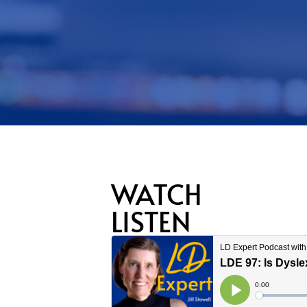
WATCH
LISTEN