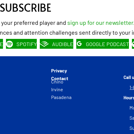
 SUBSCRIBE
 your preferred player and
sign up for our newsletter
rences and attention challenges sent directly to your 
E
SPOTIFY
AUDIBLE
GOOGLE PODCAST
Privacy
Call 
Contact
Chino
1-
Irvine
Pasadena
Hour
Mo
Sa
S