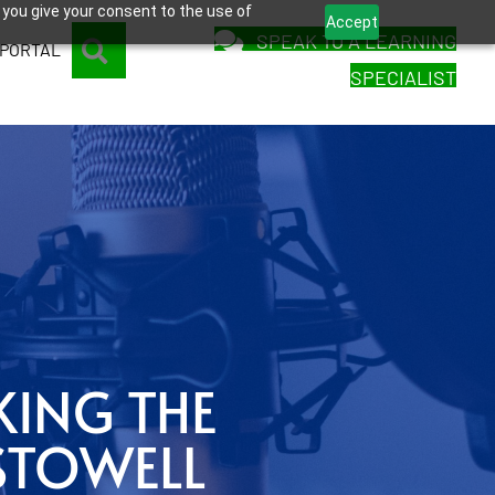
 you give your consent to the use of
Accept
SPEAK TO A LEARNING
SEARCH
 PORTAL
SPECIALIST
KING THE
STOWELL