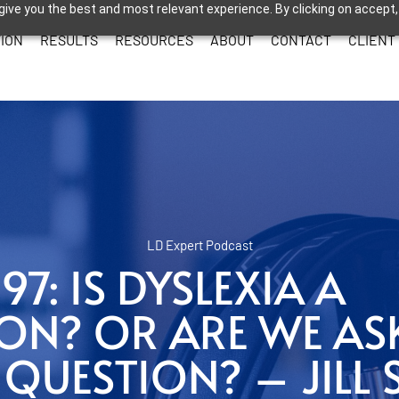
give you the best and most relevant experience. By clicking on accept,
ION
RESULTS
RESOURCES
ABOUT
CONTACT
CLIENT
LD Expert Podcast
97: IS DYSLEXIA A
ION? OR ARE WE AS
UESTION? – JILL 