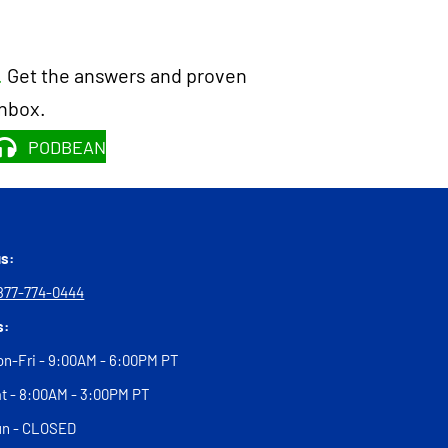
.
Get the answers and proven
inbox.
PODBEAN
us:
877-774-0444
s:
n-Fri - 9:00AM - 6:00PM PT
t - 8:00AM - 3:00PM PT
un - CLOSED