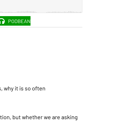
PODBEAN
, why it is so often
tation, but whether we are asking