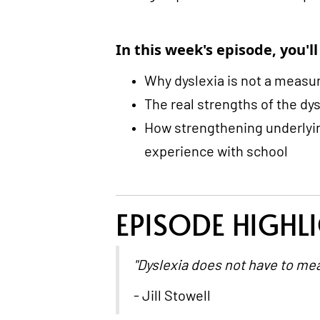
In this week's episode, you'll
Why dyslexia is not a measure
The real strengths of the dy
How strengthening underlyin
experience with school
EPISODE HIGHL
"Dyslexia does not have to mea
- Jill Stowell