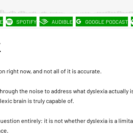
E
SPOTIFY
AUDIBLE
GOOGLE PODCAST
E
on right now, and not all of it is accurate.
 through the noise to address what dyslexia actually is
xic brain is truly capable of.
estion entirely: it is not whether dyslexia is a limi
ace.