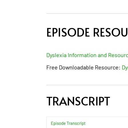
EPISODE RESO
Dyslexia Information and Resour
Free Downloadable Resource:
Dy
TRANSCRIPT
Episode Transcript