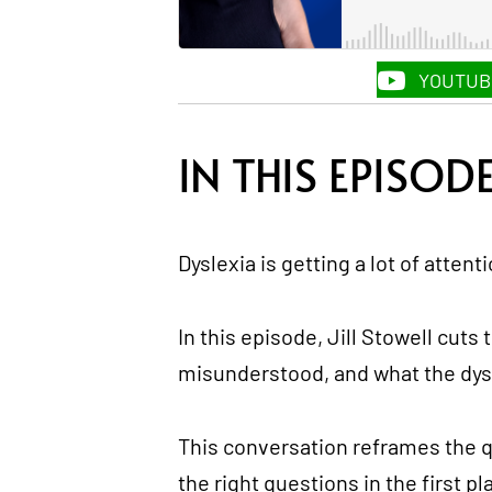
YOUTUB
IN THIS EPISOD
Dyslexia is getting a lot of attenti
In this episode, Jill Stowell cuts
misunderstood, and what the dysle
This conversation reframes the qu
the right questions in the first pl