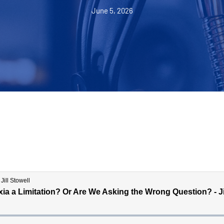
June 5, 2026