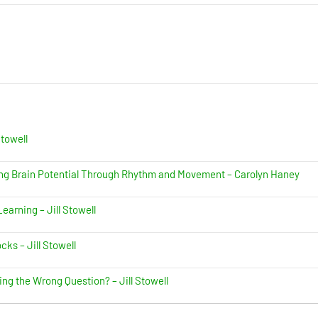
Stowell
ing Brain Potential Through Rhythm and Movement – Carolyn Haney
earning – Jill Stowell
ks – Jill Stowell
ing the Wrong Question? – Jill Stowell