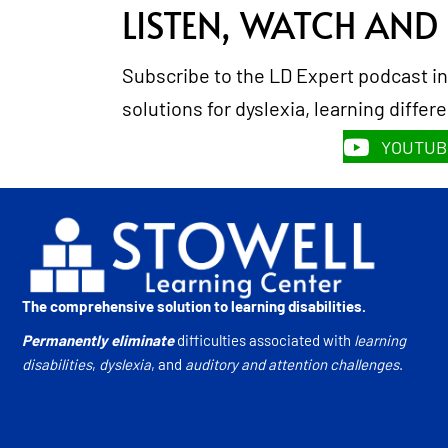
LISTEN, WATCH AND
Subscribe to the LD Expert podcast in
solutions for dyslexia, learning diffe
YOUTUB
The comprehensive solution to learning disabilities.
Permanently eliminate
difficulties associated with
learning
disabilities
,
dyslexia
, and
auditory and attention challenges
.