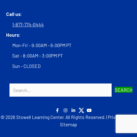
Call us:
1-877-774-0444
Hours:
Mon-Fri - 9:00AM - 6:00PM PT
Sat - 8:00AM - 3:00PM PT
Sun - CLOSED
SEARCH
© 2026 Stowell Learning Center. All Rights Reserved. |
Privacy Policy
|
Sitemap