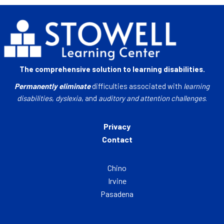
The comprehensive solution to learning disabilities.
Permanently eliminate
difficulties associated with
learning
disabilities
,
dyslexia
, and
auditory and attention challenges
.
Privacy
Contact
Chino
Irvine
Pasadena