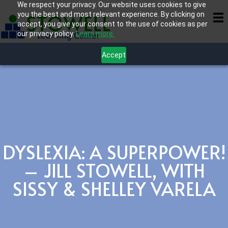
We respect your privacy. Our website uses cookies to give
you the best and most relevant experience. By clicking on
accept, you give your consent to the use of cookies as per
our privacy policy.
Learn more.
Accept
DYSLEXIA: A SUPERPOWER!
– JILL STOWELL, WITH
SISSY & SHELLEY VARELA