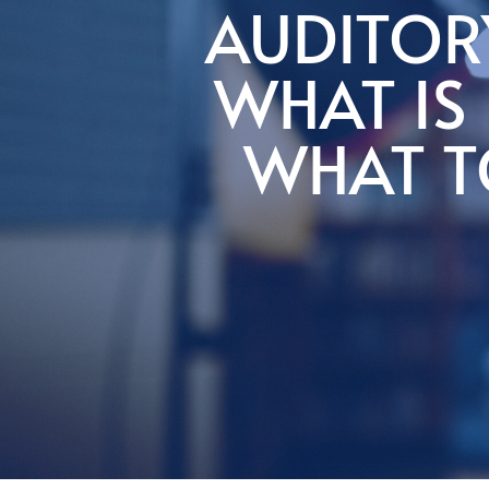
AUDITOR
WHAT IS 
WHAT T