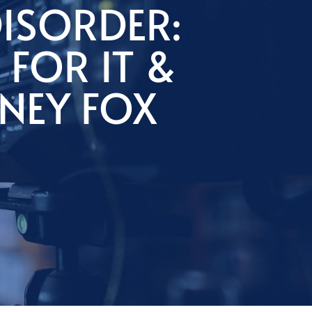
ISORDER:
 FOR IT &
NEY FOX