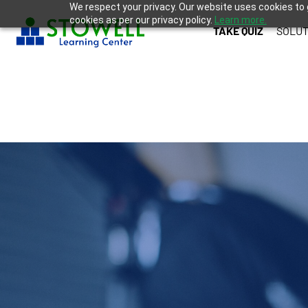
We respect your privacy. Our website uses cookies to 
cookies as per our privacy policy.
Learn more.
TAKE QUIZ
SOLUT