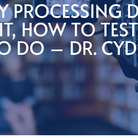
Y PROCESSING D
IT, HOW TO TEST
O DO – DR. CYD