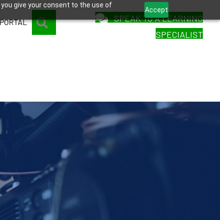
 you give your consent to the use of
Accept
SPEAK TO A LEARNING
SEARCH
 PORTAL
SPECIALIST