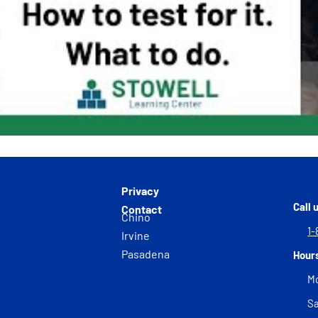
Privacy
Call 
Contact
Chino
1-
Irvine
Pasadena
Hour
Mo
Sa