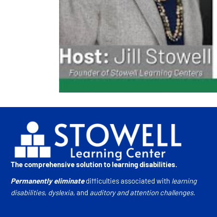
The comprehensive solution to learning disabilities.
Permanently eliminate
difficulties associated with
learning
disabilities
,
dyslexia
, and
auditory and attention challenges
.