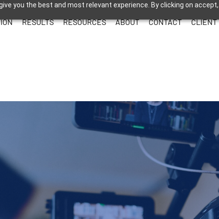
give you the best and most relevant experience. By clicking on accept,
ION
RESULTS
RESOURCES
ABOUT
CONTACT
CLIENT