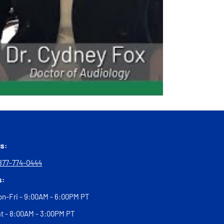
us:
877-774-0444
s:
n-Fri - 9:00AM - 6:00PM PT
t - 8:00AM - 3:00PM PT