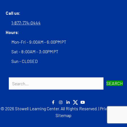
Call us:
1-877-774-0444
Hours:
Mon-Fri - 9:00AM - 6:00PM PT
Sat - 8:00AM - 3:00PM PT
Sun - CLOSED
SEARCH
© 2026 Stowell Learning Center. All Rights Reserved. |
Privacy Policy
|
Sitemap