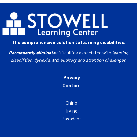
The comprehensive solution to learning disabilities.
Permanently eliminate
difficulties associated with
learning
disabilities
,
dyslexia
, and
auditory and attention challenges
.
Privacy
Contact
Chino
Irvine
Pasadena