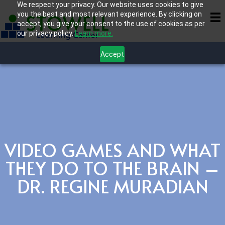
We respect your privacy. Our website uses cookies to give
you the best and most relevant experience. By clicking on
accept, you give your consent to the use of cookies as per
our privacy policy.
Learn more.
Accept
VIDEO GAMES AND WHAT
THEY DO TO THE BRAIN –
DR. REGINE MURADIAN