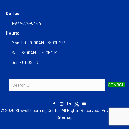
Call us:
1-877-774-0444
Hours:
Mon-Fri - 9:00AM - 6:00PM PT
Sat - 8:00AM - 3:00PM PT
Sun - CLOSED
SEARCH
© 2026 Stowell Learning Center. All Rights Reserved. |
Privacy Policy
|
Sitemap