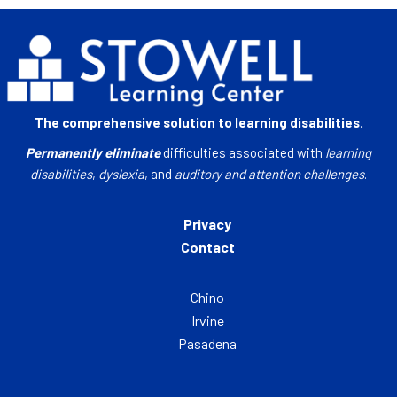
The comprehensive solution to learning disabilities.
Permanently eliminate
difficulties associated with
learning
disabilities
,
dyslexia
, and
auditory and attention challenges
.
Privacy
Contact
Chino
Irvine
Pasadena