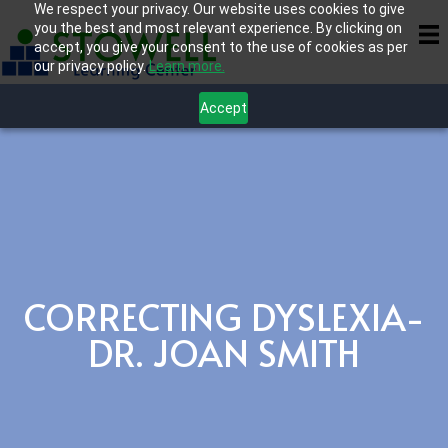
We respect your privacy. Our website uses cookies to give
you the best and most relevant experience. By clicking on
accept, you give your consent to the use of cookies as per
our privacy policy.
Learn more.
Accept
CORRECTING DYSLEXIA-
DR. JOAN SMITH